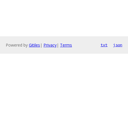
Powered by
Gitiles
|
Privacy
|
Terms
txt
json