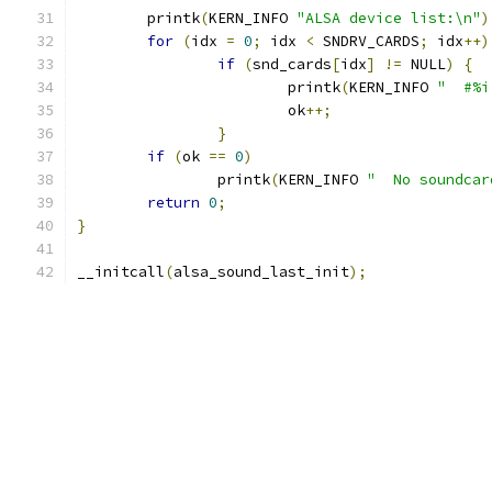
	printk
(
KERN_INFO 
"ALSA device list:\n"
)
for
(
idx 
=
0
;
 idx 
<
 SNDRV_CARDS
;
 idx
++)
if
(
snd_cards
[
idx
]
!=
 NULL
)
{
			printk
(
KERN_INFO 
"  #%i
			ok
++;
}
if
(
ok 
==
0
)
		printk
(
KERN_INFO 
"  No soundcar
return
0
;
}
__initcall
(
alsa_sound_last_init
);