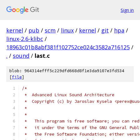
Sign in
kernel
/
pub
/
scm
/
linux
/
kernel
/
git
/
hpa
/
linux-2.6-klibc
/
18963c01b8abf381f102752ce024c3582a716125
/
.
/
sound
/
last.c
blob: 964314efff5c229dfd668d8f1e3da9107e3fd534
[
file
]
/*
 *  Advanced Linux Sound Architecture
 *  Copyright (c) by Jaroslav Kysela <perex@sus
 *
 *
 *   This program is free software; you can red
 *   it under the terms of the GNU General Publ
 *   the Free Software Foundation; either versi