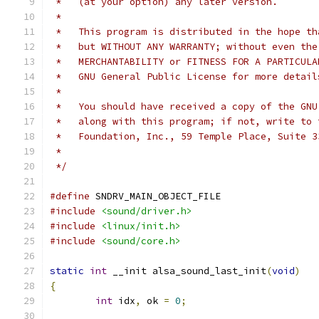
 *   (at your option) any later version.
 *
 *   This program is distributed in the hope th
 *   but WITHOUT ANY WARRANTY; without even the
 *   MERCHANTABILITY or FITNESS FOR A PARTICULA
 *   GNU General Public License for more detail
 *
 *   You should have received a copy of the GNU
 *   along with this program; if not, write to 
 *   Foundation, Inc., 59 Temple Place, Suite 3
 *
 */
#define
 SNDRV_MAIN_OBJECT_FILE
#include
<sound/driver.h>
#include
<linux/init.h>
#include
<sound/core.h>
static
int
 __init alsa_sound_last_init
(
void
)
{
int
 idx
,
 ok 
=
0
;