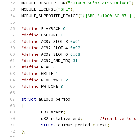
MODULE_DESCRIPTION
(
"Au1000 AC'97 ALSA Driver"
);
MODULE_LICENSE
(
"GPL"
);
MODULE_SUPPORTED_DEVICE
(
"{{AMD,Au1000 AC'97}}"
)
#define
 PLAYBACK 
0
#define
 CAPTURE 
1
#define
 AC97_SLOT_3 
0x01
#define
 AC97_SLOT_4 
0x02
#define
 AC97_SLOT_6 
0x08
#define
 AC97_CMD_IRQ 
31
#define
 READ 
0
#define
 WRITE 
1
#define
 READ_WAIT 
2
#define
 RW_DONE 
3
struct
 au1000_period
{
	u32 start
;
	u32 relative_end
;
/*realtive to s
struct
 au1000_period 
*
 next
;
};