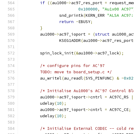
if
((
au1000
->
ac97_res_port 
=
 request_me
0x100000
,
"Au1x00 AC97"
		snd_printk
(
KERN_ERR 
"ALSA AC97:
return
-
EBUSY
;
}
	au1000
->
ac97_ioport 
=
(
struct
 au1000_ac
		KSEG1ADDR
(
au1000
->
ac97_res_port
	spin_lock_init
(&
au1000
->
ac97_lock
);
/* configure pins for AC'97
	TODO: move to board_setup.c */
	au_writel
(
au_readl
(
SYS_PINFUNC
)
&
~
0x02
/* Initialise Au1000's AC'97 Control Bl
	au1000
->
ac97_ioport
->
cntrl 
=
 AC97C_RS 
|
	udelay
(
10
);
	au1000
->
ac97_ioport
->
cntrl 
=
 AC97C_CE
;
	udelay
(
10
);
/* Initialise External CODEC -- cold re