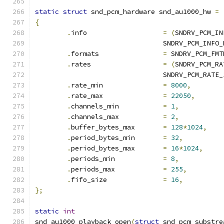
static
struct
 snd_pcm_hardware snd_au1000_hw 
=
{
.
info			
=
(
SNDRV_PCM_IN
				SNDRV_PCM_INFO
.
formats		
=
 SNDRV_PCM_FMT
.
rates			
=
(
SNDRV_PCM_RA
				SNDRV_PCM_RATE
.
rate_min		
=
8000
,
.
rate_max		
=
22050
,
.
channels_min		
=
1
,
.
channels_max		
=
2
,
.
buffer_bytes_max	
=
128
*
1024
,
.
period_bytes_min	
=
32
,
.
period_bytes_max	
=
16
*
1024
,
.
periods_min		
=
8
,
.
periods_max		
=
255
,
.
fifo_size		
=
16
,
};
static
int
snd_au1000_playback_open
(
struct
 snd_pcm_substre