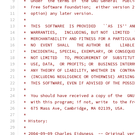
 *  under  the terms of  the GNU General  Publi
 *  Free Software Foundation;  either version 2
 *  option) any later version.
 *
 *  THIS  SOFTWARE  IS PROVIDED   ``AS  IS'' AN
 *  WARRANTIES,   INCLUDING, BUT NOT  LIMITED  
 *  MERCHANTABILITY AND FITNESS FOR A PARTICULA
 *  NO  EVENT  SHALL   THE AUTHOR  BE    LIABLE
 *  INCIDENTAL, SPECIAL, EXEMPLARY, OR CONSEQUE
 *  NOT LIMITED   TO, PROCUREMENT OF  SUBSTITUT
 *  USE, DATA,  OR PROFITS; OR  BUSINESS INTERR
 *  ANY THEORY OF LIABILITY, WHETHER IN  CONTRA
 *  (INCLUDING NEGLIGENCE OR OTHERWISE) ARISING
 *  THIS SOFTWARE, EVEN IF ADVISED OF THE POSSI
 *
 *  You should have received a copy of the  GNU
 *  with this program; if not, write  to the Fr
 *  675 Mass Ave, Cambridge, MA 02139, USA.
 *
 * History:
 *
 * 2004-09-09 Charles Eidsness	