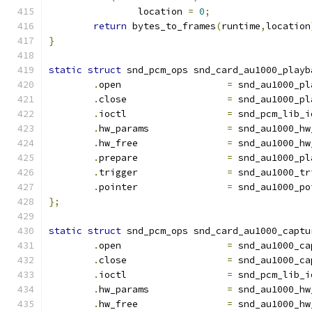
		location 
=
0
;
return
 bytes_to_frames
(
runtime
,
location
}
static
struct
 snd_pcm_ops snd_card_au1000_playb
.
open			
=
 snd_au1000_pl
.
close			
=
 snd_au1000_pl
.
ioctl			
=
 snd_pcm_lib_i
.
hw_params	        
=
 snd_au1000_hw
.
hw_free	        
=
 snd_au1000_hw
.
prepare		
=
 snd_au1000_pl
.
trigger		
=
 snd_au1000_tr
.
pointer		
=
 snd_au1000_po
};
static
struct
 snd_pcm_ops snd_card_au1000_captu
.
open			
=
 snd_au1000_ca
.
close			
=
 snd_au1000_ca
.
ioctl			
=
 snd_pcm_lib_i
.
hw_params	        
=
 snd_au1000_hw
.
hw_free	        
=
 snd_au1000_hw