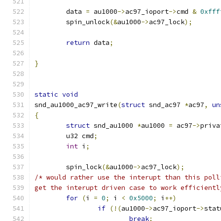
	data 
=
 au1000
->
ac97_ioport
->
cmd 
&
0xfff
	spin_unlock
(&
au1000
->
ac97_lock
);
return
 data
;
}
static
void
snd_au1000_ac97_write
(
struct
 snd_ac97 
*
ac97
,
un
{
struct
 snd_au1000 
*
au1000 
=
 ac97
->
priva
	u32 cmd
;
int
 i
;
	spin_lock
(&
au1000
->
ac97_lock
);
/* would rather use the interupt than this poll
get the interupt driven case to work efficientl
for
(
i 
=
0
;
 i 
<
0x5000
;
 i
++)
if
(!(
au1000
->
ac97_ioport
->
stat
break
;