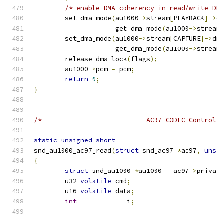
/* enable DMA coherency in read/write D
	set_dma_mode
(
au1000
->
stream
[
PLAYBACK
]->
		     get_dma_mode
(
au1000
->
strea
	set_dma_mode
(
au1000
->
stream
[
CAPTURE
]->
d
		     get_dma_mode
(
au1000
->
strea
	release_dma_lock
(
flags
);
	au1000
->
pcm 
=
 pcm
;
return
0
;
}
/*-------------------------- AC97 CODEC Control
static
unsigned
short
snd_au1000_ac97_read
(
struct
 snd_ac97 
*
ac97
,
uns
{
struct
 snd_au1000 
*
au1000 
=
 ac97
->
priva
	u32 
volatile
 cmd
;
	u16 
volatile
 data
;
int
             i
;