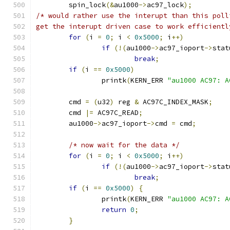
	spin_lock
(&
au1000
->
ac97_lock
);
/* would rather use the interupt than this poll
get the interupt driven case to work efficientl
for
(
i 
=
0
;
 i 
<
0x5000
;
 i
++)
if
(!(
au1000
->
ac97_ioport
->
stat
break
;
if
(
i 
==
0x5000
)
		printk
(
KERN_ERR 
"au1000 AC97: A
	cmd 
=
(
u32
)
 reg 
&
 AC97C_INDEX_MASK
;
	cmd 
|=
 AC97C_READ
;
	au1000
->
ac97_ioport
->
cmd 
=
 cmd
;
/* now wait for the data */
for
(
i 
=
0
;
 i 
<
0x5000
;
 i
++)
if
(!(
au1000
->
ac97_ioport
->
stat
break
;
if
(
i 
==
0x5000
)
{
		printk
(
KERN_ERR 
"au1000 AC97: A
return
0
;
}