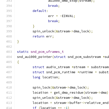
		au1000_dma_stop
(
stream
);
break
;
default
:
		err 
=
-
EINVAL
;
break
;
}
	spin_unlock
(&
stream
->
dma_lock
);
return
 err
;
}
static
snd_pcm_uframes_t
snd_au1000_pointer
(
struct
 snd_pcm_substream 
*
su
{
struct
 audio_stream 
*
stream 
=
 substream
struct
 snd_pcm_runtime 
*
runtime 
=
 subst
long
 location
;
	spin_lock
(&
stream
->
dma_lock
);
	location 
=
 get_dma_residue
(
stream
->
dma
)
	spin_unlock
(&
stream
->
dma_lock
);
	location 
=
 stream
->
buffer
->
relative_end
if
(
location 
==
-
1
)