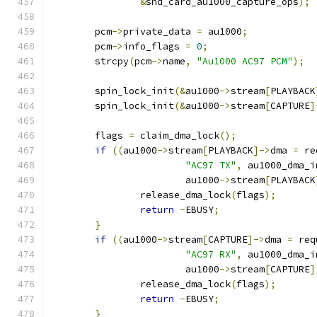
&
snd_card_au1000_capture_ops
);
	pcm
->
private_data 
=
 au1000
;
	pcm
->
info_flags 
=
0
;
	strcpy
(
pcm
->
name
,
"Au1000 AC97 PCM"
);
	spin_lock_init
(&
au1000
->
stream
[
PLAYBACK
	spin_lock_init
(&
au1000
->
stream
[
CAPTURE
]
	flags 
=
 claim_dma_lock
();
if
((
au1000
->
stream
[
PLAYBACK
]->
dma 
=
 re
"AC97 TX"
,
 au1000_dma_i
			au1000
->
stream
[
PLAYBACK
		release_dma_lock
(
flags
);
return
-
EBUSY
;
}
if
((
au1000
->
stream
[
CAPTURE
]->
dma 
=
 req
"AC97 RX"
,
 au1000_dma_i
			au1000
->
stream
[
CAPTURE
]
		release_dma_lock
(
flags
);
return
-
EBUSY
;
}