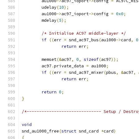
	au1000
->
ac97_ioport
->
config 
=
 AC97C_RES
	udelay
(
10
);
	au1000
->
ac97_ioport
->
config 
=
0x0
;
	mdelay
(
5
);
/* Initialise AC97 middle-layer */
if
((
err 
=
 snd_ac97_bus
(
au1000
->
card
,
0
return
 err
;
	memset
(&
ac97
,
0
,
sizeof
(
ac97
));
	ac97
.
private_data 
=
 au1000
;
if
((
err 
=
 snd_ac97_mixer
(
pbus
,
&
ac97
,
return
 err
;
return
0
;
}
/*------------------------------ Setup / Destro
void
snd_au1000_free
(
struct
 snd_card 
*
card
)
{