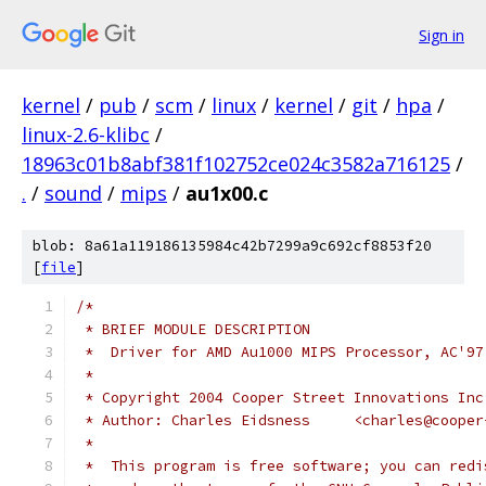
Sign in
kernel
/
pub
/
scm
/
linux
/
kernel
/
git
/
hpa
/
linux-2.6-klibc
/
18963c01b8abf381f102752ce024c3582a716125
/
.
/
sound
/
mips
/
au1x00.c
blob: 8a61a119186135984c42b7299a9c692cf8853f20
[
file
]
/*
 * BRIEF MODULE DESCRIPTION
 *  Driver for AMD Au1000 MIPS Processor, AC'97
 *
 * Copyright 2004 Cooper Street Innovations Inc
 * Author: Charles Eidsness	<ch
 *
 *  This program is free software; you can redi