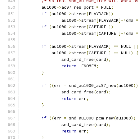
/* so that snd_au1000_free will work as
 	au1000
->
ac97_res_port 
=
 NULL
;
if
(
au1000
->
stream
[
PLAYBACK
])
		au1000
->
stream
[
PLAYBACK
]->
dma 
=
if
(
au1000
->
stream
[
CAPTURE 
])
		au1000
->
stream
[
CAPTURE 
]->
dma 
=
if
(
au1000
->
stream
[
PLAYBACK
]
==
 NULL 
||
	    au1000
->
stream
[
CAPTURE 
]
==
 NULL
)
{
		snd_card_free
(
card
);
return
-
ENOMEM
;
}
if
((
err 
=
 snd_au1000_ac97_new
(
au1000
))
		snd_card_free
(
card
);
return
 err
;
}
if
((
err 
=
 snd_au1000_pcm_new
(
au1000
))
		snd_card_free
(
card
);
return
 err
;
}