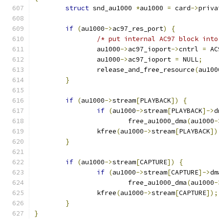
struct
 snd_au1000 
*
au1000 
=
 card
->
priva
if
(
au1000
->
ac97_res_port
)
{
/* put internal AC97 block into
		au1000
->
ac97_ioport
->
cntrl 
=
 AC
		au1000
->
ac97_ioport 
=
 NULL
;
		release_and_free_resource
(
au100
}
if
(
au1000
->
stream
[
PLAYBACK
])
{
if
(
au1000
->
stream
[
PLAYBACK
]->
d
			free_au1000_dma
(
au1000
-
		kfree
(
au1000
->
stream
[
PLAYBACK
])
}
if
(
au1000
->
stream
[
CAPTURE
])
{
if
(
au1000
->
stream
[
CAPTURE
]->
dm
			free_au1000_dma
(
au1000
-
		kfree
(
au1000
->
stream
[
CAPTURE
]);
}
}