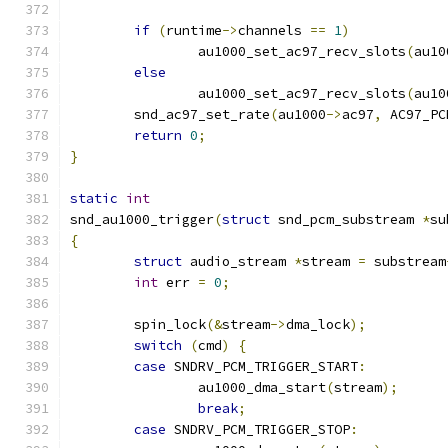
if
(
runtime
->
channels 
==
1
)
		au1000_set_ac97_recv_slots
(
au10
else
		au1000_set_ac97_recv_slots
(
au10
	snd_ac97_set_rate
(
au1000
->
ac97
,
 AC97_PC
return
0
;
}
static
int
snd_au1000_trigger
(
struct
 snd_pcm_substream 
*
su
{
struct
 audio_stream 
*
stream 
=
 substream
int
 err 
=
0
;
	spin_lock
(&
stream
->
dma_lock
);
switch
(
cmd
)
{
case
 SNDRV_PCM_TRIGGER_START
:
		au1000_dma_start
(
stream
);
break
;
case
 SNDRV_PCM_TRIGGER_STOP
: