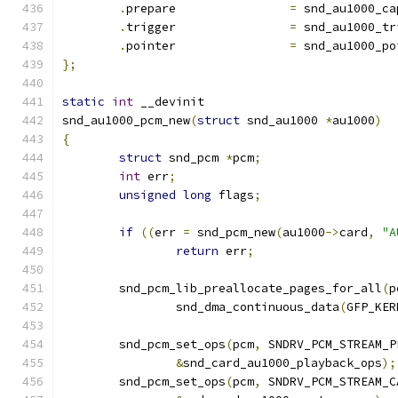
.
prepare		
=
 snd_au1000_ca
.
trigger		
=
 snd_au1000_tr
.
pointer		
=
 snd_au1000_po
};
static
int
 __devinit
snd_au1000_pcm_new
(
struct
 snd_au1000 
*
au1000
)
{
struct
 snd_pcm 
*
pcm
;
int
 err
;
unsigned
long
 flags
;
if
((
err 
=
 snd_pcm_new
(
au1000
->
card
,
"A
return
 err
;
	snd_pcm_lib_preallocate_pages_for_all
(
p
		snd_dma_continuous_data
(
GFP_KER
	snd_pcm_set_ops
(
pcm
,
 SNDRV_PCM_STREAM_P
&
snd_card_au1000_playback_ops
);
	snd_pcm_set_ops
(
pcm
,
 SNDRV_PCM_STREAM_C