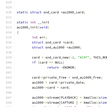
static
struct
 snd_card 
*
au1000_card
;
static
int
 __init
au1000_init
(
void
)
{
int
 err
;
struct
 snd_card 
*
card
;
struct
 snd_au1000 
*
au1000
;
	card 
=
 snd_card_new
(-
1
,
"AC97"
,
 THIS_MO
if
(
card 
==
 NULL
)
return
-
ENOMEM
;
	card
->
private_free 
=
 snd_au1000_free
;
	au1000 
=
 card
->
private_data
;
	au1000
->
card 
=
 card
;
	au1000
->
stream
[
PLAYBACK
]
=
 kmalloc
(
size
	au1000
->
stream
[
CAPTURE 
]
=
 kmalloc
(
size