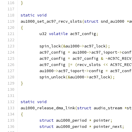
}
static
void
au1000_set_ac97_recv_slots
(
struct
 snd_au1000 
*
a
{
	u32 
volatile
 ac97_config
;
	spin_lock
(&
au1000
->
ac97_lock
);
	ac97_config 
=
 au1000
->
ac97_ioport
->
conf
	ac97_config 
=
 ac97_config 
&
~
AC97C_RECV
	ac97_config 
|=
(
recv_slots 
<<
 AC97C_REC
	au1000
->
ac97_ioport
->
config 
=
 ac97_conf
	spin_unlock
(&
au1000
->
ac97_lock
);
}
static
void
au1000_release_dma_link
(
struct
 audio_stream 
*
st
{
struct
 au1000_period 
*
 pointer
;
struct
 au1000_period 
*
 pointer_next
;