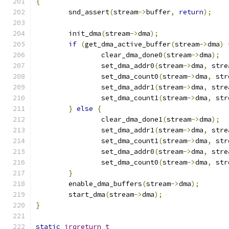
{
	snd_assert
(
stream
->
buffer
,
return
);
	init_dma
(
stream
->
dma
);
if
(
get_dma_active_buffer
(
stream
->
dma
)
		clear_dma_done0
(
stream
->
dma
);
		set_dma_addr0
(
stream
->
dma
,
 stre
		set_dma_count0
(
stream
->
dma
,
 str
		set_dma_addr1
(
stream
->
dma
,
 stre
		set_dma_count1
(
stream
->
dma
,
 str
}
else
{
		clear_dma_done1
(
stream
->
dma
);
		set_dma_addr1
(
stream
->
dma
,
 stre
		set_dma_count1
(
stream
->
dma
,
 str
		set_dma_addr0
(
stream
->
dma
,
 stre
		set_dma_count0
(
stream
->
dma
,
 str
}
	enable_dma_buffers
(
stream
->
dma
);
	start_dma
(
stream
->
dma
);
}
static
irqreturn_t