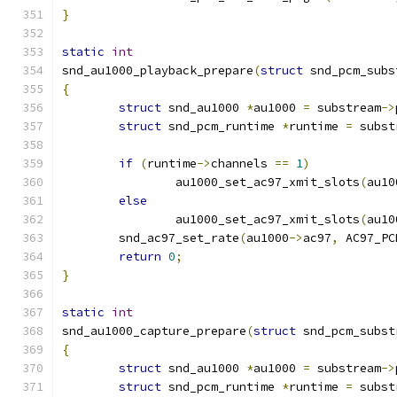
}
static
int
snd_au1000_playback_prepare
(
struct
 snd_pcm_subs
{
struct
 snd_au1000 
*
au1000 
=
 substream
->
struct
 snd_pcm_runtime 
*
runtime 
=
 subst
if
(
runtime
->
channels 
==
1
)
		au1000_set_ac97_xmit_slots
(
au10
else
		au1000_set_ac97_xmit_slots
(
au10
	snd_ac97_set_rate
(
au1000
->
ac97
,
 AC97_PC
return
0
;
}
static
int
snd_au1000_capture_prepare
(
struct
 snd_pcm_subst
{
struct
 snd_au1000 
*
au1000 
=
 substream
->
struct
 snd_pcm_runtime 
*
runtime 
=
 subst