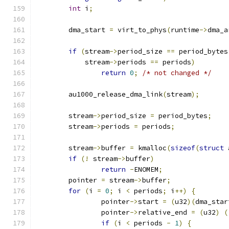
int
 i
;
	dma_start 
=
 virt_to_phys
(
runtime
->
dma_a
if
(
stream
->
period_size 
==
 period_bytes
	    stream
->
periods 
==
 periods
)
return
0
;
/* not changed */
	au1000_release_dma_link
(
stream
);
	stream
->
period_size 
=
 period_bytes
;
	stream
->
periods 
=
 periods
;
	stream
->
buffer 
=
 kmalloc
(
sizeof
(
struct
 
if
(!
 stream
->
buffer
)
return
-
ENOMEM
;
	pointer 
=
 stream
->
buffer
;
for
(
i 
=
0
;
 i 
<
 periods
;
 i
++)
{
		pointer
->
start 
=
(
u32
)(
dma_star
		pointer
->
relative_end 
=
(
u32
)
(
if
(
i 
<
 periods 
-
1
)
{