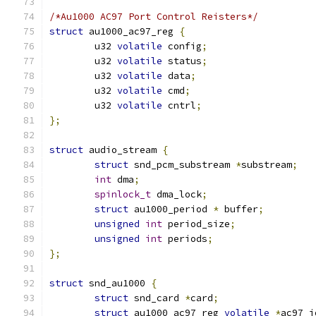
/*Au1000 AC97 Port Control Reisters*/
struct
 au1000_ac97_reg 
{
	u32 
volatile
 config
;
	u32 
volatile
 status
;
	u32 
volatile
 data
;
	u32 
volatile
 cmd
;
	u32 
volatile
 cntrl
;
};
struct
 audio_stream 
{
struct
 snd_pcm_substream 
*
substream
;
int
 dma
;
spinlock_t
 dma_lock
;
struct
 au1000_period 
*
 buffer
;
unsigned
int
 period_size
;
unsigned
int
 periods
;
};
struct
 snd_au1000 
{
struct
 snd_card 
*
card
;
struct
 au1000_ac97_reg 
volatile
*
ac97_i