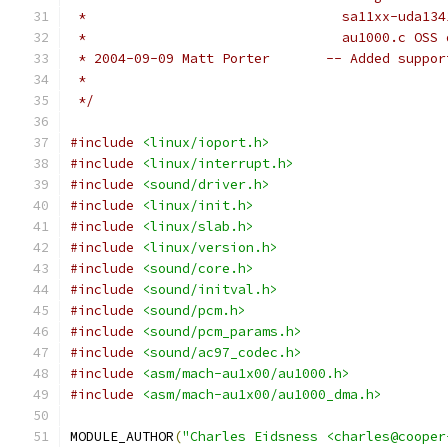
 * 				  sa11xx-ud
 *				  au1000.c OS
 * 2004-09-09 Matt Porter	--
 *
 */
#include
<linux/ioport.h>
#include
<linux/interrupt.h>
#include
<sound/driver.h>
#include
<linux/init.h>
#include
<linux/slab.h>
#include
<linux/version.h>
#include
<sound/core.h>
#include
<sound/initval.h>
#include
<sound/pcm.h>
#include
<sound/pcm_params.h>
#include
<sound/ac97_codec.h>
#include
<asm/mach-au1x00/au1000.h>
#include
<asm/mach-au1x00/au1000_dma.h>
MODULE_AUTHOR
(
"Charles Eidsness <charles@cooper