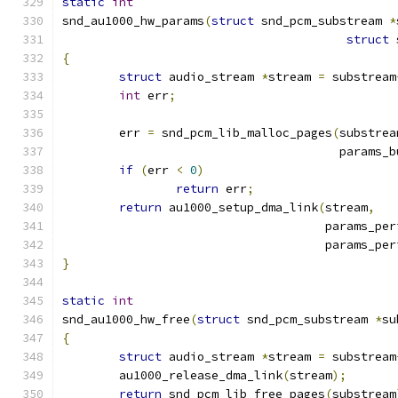
static
int
snd_au1000_hw_params
(
struct
 snd_pcm_substream 
*
struct
 
{
struct
 audio_stream 
*
stream 
=
 substream
int
 err
;
	err 
=
 snd_pcm_lib_malloc_pages
(
substrea
				       params
if
(
err 
<
0
)
return
 err
;
return
 au1000_setup_dma_link
(
stream
,
				     params_p
				     params_pe
}
static
int
snd_au1000_hw_free
(
struct
 snd_pcm_substream 
*
su
{
struct
 audio_stream 
*
stream 
=
 substream
	au1000_release_dma_link
(
stream
);
return
 snd_pcm_lib_free_pages
(
substream