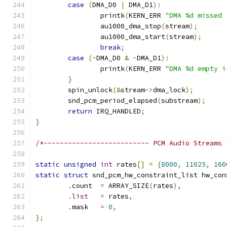
case
(
DMA_D0 
|
 DMA_D1
):
		printk
(
KERN_ERR 
"DMA %d missed 
		au1000_dma_stop
(
stream
);
		au1000_dma_start
(
stream
);
break
;
case
(~
DMA_D0 
&
~
DMA_D1
):
		printk
(
KERN_ERR 
"DMA %d empty i
}
	spin_unlock
(&
stream
->
dma_lock
);
	snd_pcm_period_elapsed
(
substream
);
return
 IRQ_HANDLED
;
}
/*-------------------------- PCM Audio Streams 
static
unsigned
int
 rates
[]
=
{
8000
,
11025
,
160
static
struct
 snd_pcm_hw_constraint_list hw_con
.
count	
=
 ARRAY_SIZE
(
rates
),
.
list
=
 rates
,
.
mask	
=
0
,
};