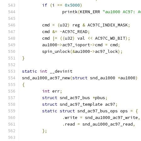
if
(
i 
==
0x5000
)
		printk
(
KERN_ERR 
"au1000 AC97: A
	cmd 
=
(
u32
)
 reg 
&
 AC97C_INDEX_MASK
;
	cmd 
&=
~
AC97C_READ
;
	cmd 
|=
((
u32
)
 val 
<<
 AC97C_WD_BIT
);
	au1000
->
ac97_ioport
->
cmd 
=
 cmd
;
	spin_unlock
(&
au1000
->
ac97_lock
);
}
static
int
 __devinit
snd_au1000_ac97_new
(
struct
 snd_au1000 
*
au1000
)
{
int
 err
;
struct
 snd_ac97_bus 
*
pbus
;
struct
 snd_ac97_template ac97
;
static
struct
 snd_ac97_bus_ops ops 
=
{
.
write 
=
 snd_au1000_ac97_write
,
.
read 
=
 snd_au1000_ac97_read
,
};