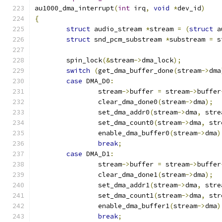
au1000_dma_interrupt
(
int
 irq
,
void
*
dev_id
)
{
struct
 audio_stream 
*
stream 
=
(
struct
 a
struct
 snd_pcm_substream 
*
substream 
=
 s
	spin_lock
(&
stream
->
dma_lock
);
switch
(
get_dma_buffer_done
(
stream
->
dma
case
 DMA_D0
:
		stream
->
buffer 
=
 stream
->
buffer
		clear_dma_done0
(
stream
->
dma
);
		set_dma_addr0
(
stream
->
dma
,
 stre
		set_dma_count0
(
stream
->
dma
,
 str
		enable_dma_buffer0
(
stream
->
dma
)
break
;
case
 DMA_D1
:
		stream
->
buffer 
=
 stream
->
buffer
		clear_dma_done1
(
stream
->
dma
);
		set_dma_addr1
(
stream
->
dma
,
 stre
		set_dma_count1
(
stream
->
dma
,
 str
		enable_dma_buffer1
(
stream
->
dma
)
break
;