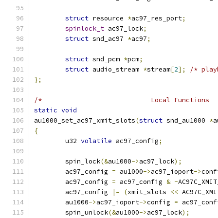
struct
 resource 
*
ac97_res_port
;
spinlock_t
 ac97_lock
;
struct
 snd_ac97 
*
ac97
;
struct
 snd_pcm 
*
pcm
;
struct
 audio_stream 
*
stream
[
2
];
/* play
};
/*--------------------------- Local Functions -
static
void
au1000_set_ac97_xmit_slots
(
struct
 snd_au1000 
*
a
{
	u32 
volatile
 ac97_config
;
	spin_lock
(&
au1000
->
ac97_lock
);
	ac97_config 
=
 au1000
->
ac97_ioport
->
conf
	ac97_config 
=
 ac97_config 
&
~
AC97C_XMIT
	ac97_config 
|=
(
xmit_slots 
<<
 AC97C_XMI
	au1000
->
ac97_ioport
->
config 
=
 ac97_conf
	spin_unlock
(&
au1000
->
ac97_lock
);