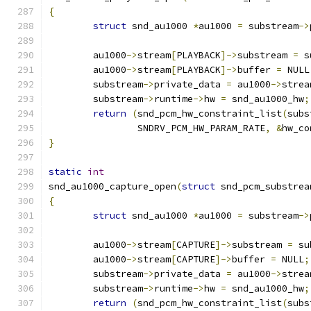
{
struct
 snd_au1000 
*
au1000 
=
 substream
->
	au1000
->
stream
[
PLAYBACK
]->
substream 
=
 s
	au1000
->
stream
[
PLAYBACK
]->
buffer 
=
 NULL
	substream
->
private_data 
=
 au1000
->
strea
	substream
->
runtime
->
hw 
=
 snd_au1000_hw
;
return
(
snd_pcm_hw_constraint_list
(
subs
		SNDRV_PCM_HW_PARAM_RATE
,
&
hw_co
}
static
int
snd_au1000_capture_open
(
struct
 snd_pcm_substrea
{
struct
 snd_au1000 
*
au1000 
=
 substream
->
	au1000
->
stream
[
CAPTURE
]->
substream 
=
 su
	au1000
->
stream
[
CAPTURE
]->
buffer 
=
 NULL
;
	substream
->
private_data 
=
 au1000
->
strea
	substream
->
runtime
->
hw 
=
 snd_au1000_hw
;
return
(
snd_pcm_hw_constraint_list
(
subs