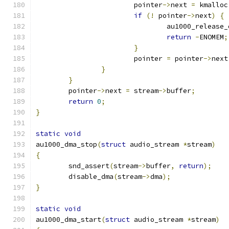
			pointer
->
next 
=
 kmalloc
if
(!
 pointer
->
next
)
{
				au1000_releas
return
-
ENOMEM
;
}
			pointer 
=
 pointer
->
next
}
}
	pointer
->
next 
=
 stream
->
buffer
;
return
0
;
}
static
void
au1000_dma_stop
(
struct
 audio_stream 
*
stream
)
{
	snd_assert
(
stream
->
buffer
,
return
);
	disable_dma
(
stream
->
dma
);
}
static
void
au1000_dma_start
(
struct
 audio_stream 
*
stream
)