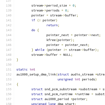
	stream
->
period_size 
=
0
;
	stream
->
periods 
=
0
;
	pointer 
=
 stream
->
buffer
;
if
(!
 pointer
)
return
;
do
{
		pointer_next 
=
 pointer
->
next
;
		kfree
(
pointer
);
		pointer 
=
 pointer_next
;
}
while
(
pointer 
!=
 stream
->
buffer
);
	stream
->
buffer 
=
 NULL
;
}
static
int
au1000_setup_dma_link
(
struct
 audio_stream 
*
stre
unsigned
int
 periods
)
{
struct
 snd_pcm_substream 
*
substream 
=
 s
struct
 snd_pcm_runtime 
*
runtime 
=
 subst
struct
 au1000_period 
*
pointer
;
unsigned
long
 dma_start
;