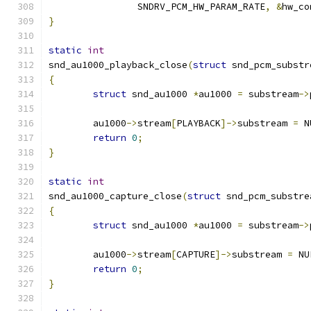
		SNDRV_PCM_HW_PARAM_RATE
,
&
hw_co
}
static
int
snd_au1000_playback_close
(
struct
 snd_pcm_substr
{
struct
 snd_au1000 
*
au1000 
=
 substream
->
	au1000
->
stream
[
PLAYBACK
]->
substream 
=
 N
return
0
;
}
static
int
snd_au1000_capture_close
(
struct
 snd_pcm_substre
{
struct
 snd_au1000 
*
au1000 
=
 substream
->
	au1000
->
stream
[
CAPTURE
]->
substream 
=
 NU
return
0
;
}