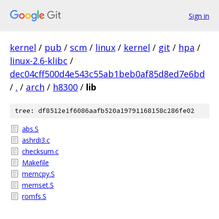
Sign in
kernel
/
pub
/
scm
/
linux
/
kernel
/
git
/
hpa
/
linux-2.6-klibc
/
dec04cff500d4e543c55ab1beb0af85d8ed7e6bd
/
.
/
arch
/
h8300
/
lib
tree: df8512e1f6086aafb520a19791168158c286fe02
abs.S
ashrdi3.c
checksum.c
Makefile
memcpy.S
memset.S
romfs.S