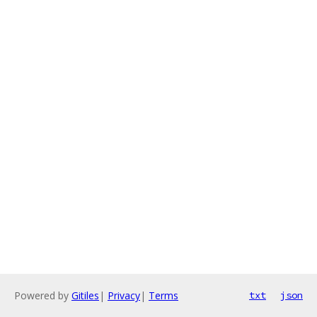
Powered by
Gitiles
|
Privacy
|
Terms
txt
json