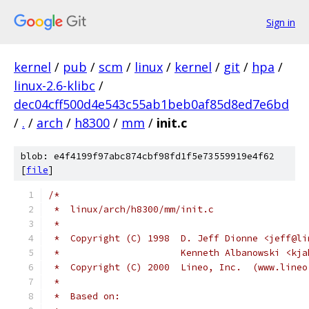
Sign in
kernel
/
pub
/
scm
/
linux
/
kernel
/
git
/
hpa
/
linux-2.6-klibc
/
dec04cff500d4e543c55ab1beb0af85d8ed7e6bd
/
.
/
arch
/
h8300
/
mm
/
init.c
blob: e4f4199f97abc874cbf98fd1f5e73559919e4f62
[
file
]
/*
 *  linux/arch/h8300/mm/init.c
 *
 *  Copyright (C) 1998  D. Jeff Dionne <jeff@li
 *                      Kenneth Albanowski <kja
 *  Copyright (C) 2000  Lineo, Inc.  (www.lineo
 *
 *  Based on: