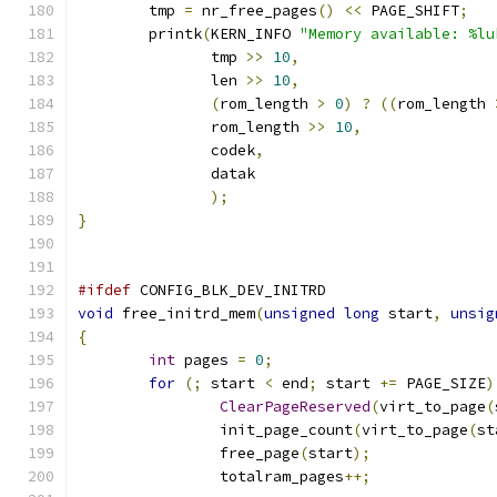
	tmp 
=
 nr_free_pages
()
<<
 PAGE_SHIFT
;
	printk
(
KERN_INFO 
"Memory available: %lu
	       tmp 
>>
10
,
	       len 
>>
10
,
(
rom_length 
>
0
)
?
((
rom_length 
	       rom_length 
>>
10
,
	       codek
,
	       datak
);
}
#ifdef
 CONFIG_BLK_DEV_INITRD
void
 free_initrd_mem
(
unsigned
long
 start
,
unsig
{
int
 pages 
=
0
;
for
(;
 start 
<
 end
;
 start 
+=
 PAGE_SIZE
)
ClearPageReserved
(
virt_to_page
(
		init_page_count
(
virt_to_page
(
st
		free_page
(
start
);
		totalram_pages
++;