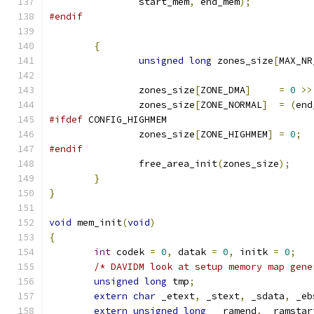
		start_mem
,
 end_mem
);
#endif
{
unsigned
long
 zones_size
[
MAX_NR
		zones_size
[
ZONE_DMA
]
=
0
>>
		zones_size
[
ZONE_NORMAL
]
=
(
end
#ifdef
 CONFIG_HIGHMEM
		zones_size
[
ZONE_HIGHMEM
]
=
0
;
#endif
		free_area_init
(
zones_size
);
}
}
void
 mem_init
(
void
)
{
int
 codek 
=
0
,
 datak 
=
0
,
 initk 
=
0
;
/* DAVIDM look at setup memory map gene
unsigned
long
 tmp
;
extern
char
 _etext
,
 _stext
,
 _sdata
,
 _eb
extern
unsigned
long
  _ramend
,
 _ramstar