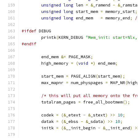
unsigned
long
 len 
=
&
_ramend 
-
&
_ramsta
unsigned
long
 start_mem 
=
 memory_start
;
unsigned
long
 end_mem   
=
 memory_end
;
/
#ifdef
 DEBUG
	printk
(
KERN_DEBUG 
"Mem_init: start=%lx,
#endif
	end_mem 
&=
 PAGE_MASK
;
	high_memory 
=
(
void
*)
 end_mem
;
	start_mem 
=
 PAGE_ALIGN
(
start_mem
);
	max_mapnr 
=
 num_physpages 
=
 MAP_NR
(
high
/* this will put all memory onto the fr
	totalram_pages 
=
 free_all_bootmem
();
	codek 
=
(&
_etext 
-
&
_stext
)
>>
10
;
	datak 
=
(&
_ebss 
-
&
_sdata
)
>>
10
;
	initk 
=
(&
__init_begin 
-
&
__init_end
)
>