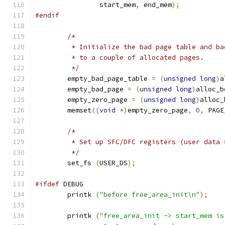
		start_mem
,
 end_mem
);
#endif
/*
	 * Initialize the bad page table and b
	 * to a couple of allocated pages.
	 */
	empty_bad_page_table 
=
(
unsigned
long
)
a
	empty_bad_page 
=
(
unsigned
long
)
alloc_b
	empty_zero_page 
=
(
unsigned
long
)
alloc_
	memset
((
void
*)
empty_zero_page
,
0
,
 PAGE
/*
	 * Set up SFC/DFC registers (user data 
	 */
	set_fs 
(
USER_DS
);
#ifdef
 DEBUG
	printk 
(
"before free_area_init\n"
);
	printk 
(
"free_area_init -> start_mem is