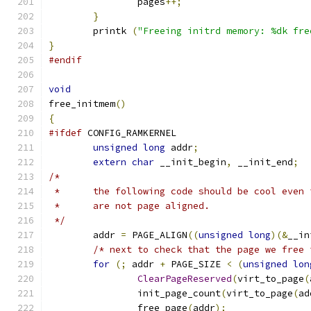
		pages
++;
}
	printk 
(
"Freeing initrd memory: %dk fre
}
#endif
void
free_initmem
()
{
#ifdef
 CONFIG_RAMKERNEL
unsigned
long
 addr
;
extern
char
 __init_begin
,
 __init_end
;
/*
 *	the following code should be cool even
 *	are not page aligned.
 */
	addr 
=
 PAGE_ALIGN
((
unsigned
long
)(&
__in
/* next to check that the page we free 
for
(;
 addr 
+
 PAGE_SIZE 
<
(
unsigned
lon
ClearPageReserved
(
virt_to_page
(
		init_page_count
(
virt_to_page
(
ad
		free_page
(
addr
);