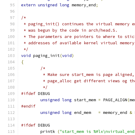
extern
unsigned
long
 memory_end
;
/*
 * paging_init() continues the virtual memory e
 * was begun by the code in arch/head.S.
 * The parameters are pointers to where to stic
 * addresses of available kernel virtual memory
 */
void
 paging_init
(
void
)
{
/*
	 * Make sure start_mem is page aligned
	 * page_alloc get different views og th
	 */
#ifdef
 DEBUG
unsigned
long
 start_mem 
=
 PAGE_ALIGN
(
me
#endif
unsigned
long
 end_mem   
=
 memory_end 
&
 
#ifdef
 DEBUG
	printk 
(
"start_mem is %#lx\nvirtual_end