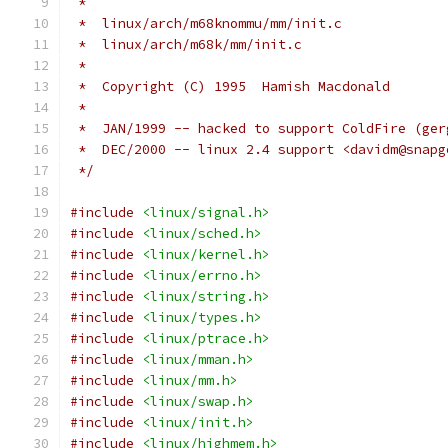
 *
 *  linux/arch/m68knommu/mm/init.c
 *  linux/arch/m68k/mm/init.c
 *
 *  Copyright (C) 1995  Hamish Macdonald
 *
 *  JAN/1999 -- hacked to support ColdFire (ger
 *  DEC/2000 -- linux 2.4 support <davidm@snapg
 */
#include
<linux/signal.h>
#include
<linux/sched.h>
#include
<linux/kernel.h>
#include
<linux/errno.h>
#include
<linux/string.h>
#include
<linux/types.h>
#include
<linux/ptrace.h>
#include
<linux/mman.h>
#include
<linux/mm.h>
#include
<linux/swap.h>
#include
<linux/init.h>
#include
<linux/highmem.h>