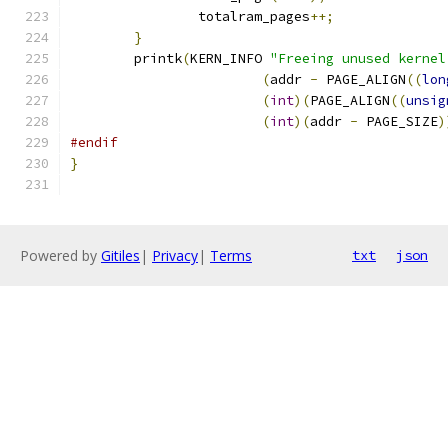
		totalram_pages
++;
}
	printk
(
KERN_INFO 
"Freeing unused kernel
(
addr 
-
 PAGE_ALIGN
((
lon
(
int
)(
PAGE_ALIGN
((
unsig
(
int
)(
addr 
-
 PAGE_SIZE
)
#endif
}
Powered by
Gitiles
|
Privacy
|
Terms
txt
json