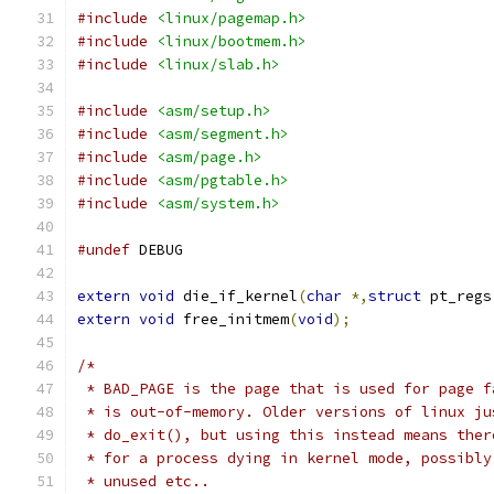
#include
<linux/pagemap.h>
#include
<linux/bootmem.h>
#include
<linux/slab.h>
#include
<asm/setup.h>
#include
<asm/segment.h>
#include
<asm/page.h>
#include
<asm/pgtable.h>
#include
<asm/system.h>
#undef
 DEBUG
extern
void
 die_if_kernel
(
char
*,
struct
 pt_regs
extern
void
 free_initmem
(
void
);
/*
 * BAD_PAGE is the page that is used for page f
 * is out-of-memory. Older versions of linux ju
 * do_exit(), but using this instead means ther
 * for a process dying in kernel mode, possibly
 * unused etc..