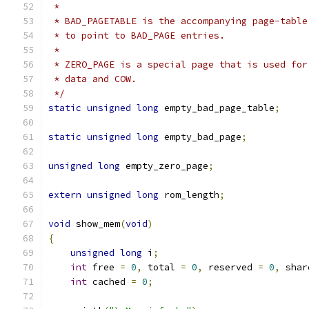
 *
 * BAD_PAGETABLE is the accompanying page-table
 * to point to BAD_PAGE entries.
 *
 * ZERO_PAGE is a special page that is used for
 * data and COW.
 */
static
unsigned
long
 empty_bad_page_table
;
static
unsigned
long
 empty_bad_page
;
unsigned
long
 empty_zero_page
;
extern
unsigned
long
 rom_length
;
void
 show_mem
(
void
)
{
unsigned
long
 i
;
int
 free 
=
0
,
 total 
=
0
,
 reserved 
=
0
,
 shar
int
 cached 
=
0
;