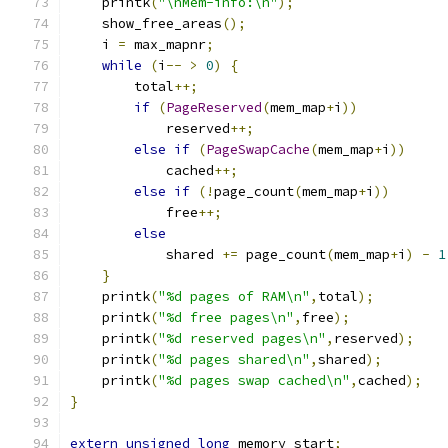
    printk
(
"\nMem-info:\n"
);
    show_free_areas
();
    i 
=
 max_mapnr
;
while
(
i
--
>
0
)
{
	total
++;
if
(
PageReserved
(
mem_map
+
i
))
	    reserved
++;
else
if
(
PageSwapCache
(
mem_map
+
i
))
	    cached
++;
else
if
(!
page_count
(
mem_map
+
i
))
	    free
++;
else
	    shared 
+=
 page_count
(
mem_map
+
i
)
-
1
}
    printk
(
"%d pages of RAM\n"
,
total
);
    printk
(
"%d free pages\n"
,
free
);
    printk
(
"%d reserved pages\n"
,
reserved
);
    printk
(
"%d pages shared\n"
,
shared
);
    printk
(
"%d pages swap cached\n"
,
cached
);
}
extern
unsigned
long
 memory_start
;