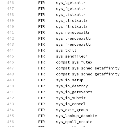
	PTR	sys_lgetxattr
	PTR	sys_fgetxattr
	PTR	sys_listxattr		
	PTR	sys_llistxattr
	PTR	sys_flistxattr
	PTR	sys_removexattr
	PTR	sys_lremovexattr
	PTR	sys_fremovexattr
	PTR	sys_tkill
	PTR	sys_sendfile64
	PTR	compat_sys_futex
	PTR	compat_sys_sched_setaffinity
	PTR	compat_sys_sched_getaf
	PTR	sys_io_setup
	PTR	sys_io_destroy
	PTR	sys_io_getevents
	PTR	sys_io_submit
	PTR	sys_io_cancel		
	PTR	sys_exit_group
	PTR	sys_lookup_dcookie
	PTR	sys_epoll_create