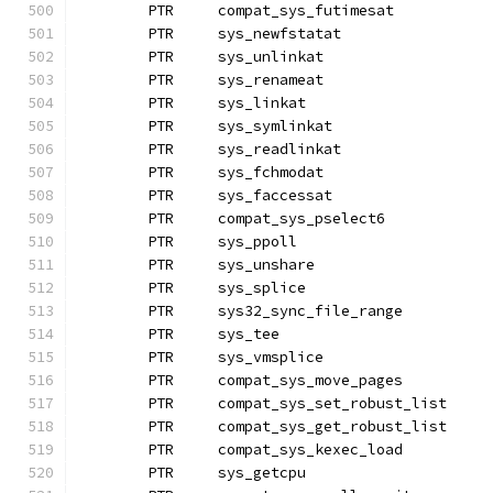
	PTR	compat_sys_futimesat
	PTR	sys_newfstatat
	PTR	sys_unlinkat
	PTR	sys_renameat		
	PTR	sys_linkat
	PTR	sys_symlinkat
	PTR	sys_readlinkat
	PTR	sys_fchmodat
	PTR	sys_faccessat		
	PTR	compat_sys_pselect6
	PTR	sys_ppoll
	PTR	sys_unshare
	PTR	sys_splice
	PTR	sys32_sync_file_range
	PTR	sys_tee
	PTR	sys_vmsplice
	PTR	compat_sys_move_pages
	PTR	compat_sys_set_robust_list
	PTR	compat_sys_get_robust_l
	PTR	compat_sys_kexec_load
	PTR	sys_getcpu