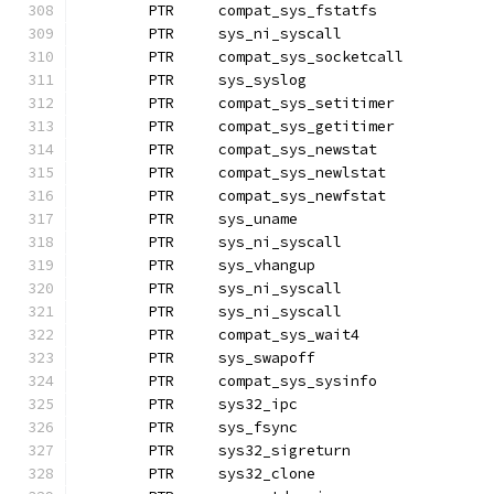
	PTR	compat_sys_fstatfs
	PTR	sys_ni_syscall		
	PTR	compat_sys_socketcall
	PTR	sys_syslog
	PTR	compat_sys_setitimer
	PTR	compat_sys_getitimer
	PTR	compat_sys_newstat
	PTR	compat_sys_newlstat
	PTR	compat_sys_newfstat
	PTR	sys_uname
	PTR	sys_ni_syscall		
	PTR	sys_vhangup
	PTR	sys_ni_syscall		
	PTR	sys_ni_syscall		
	PTR	compat_sys_wait4
	PTR	sys_swapoff		
	PTR	compat_sys_sysinfo
	PTR	sys32_ipc
	PTR	sys_fsync
	PTR	sys32_sigreturn
	PTR	sys32_clone		