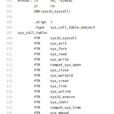
einval
:
	li	v0
,
-
EINVAL
	jr	ra
	END
(
sys32_syscall
)
	.align	
3
	.type	sys_call_table
,@
object
sys_call_table
:
	PTR	sys32_syscall		
	PTR	sys_exit
	PTR	sys_fork
	PTR	sys_read
	PTR	sys_write
	PTR	compat_sys_open	
	PTR	sys_close
	PTR	sys_waitpid
	PTR	sys_creat
	PTR	sys_link
	PTR	sys_unlink		
	PTR	sys32_execve
	PTR	sys_chdir
	PTR	compat_sys_time
	PTR	sys_mknod