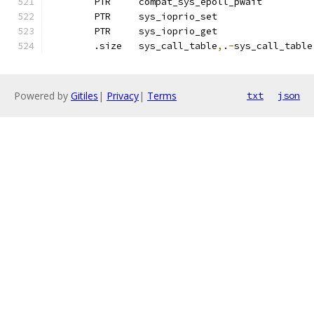
	PTR	compat_sys_epoll_pwait
	PTR	sys_ioprio_set
	PTR	sys_ioprio_get		
	.size	sys_call_table
,
.
-
sys_call_table
Powered by
Gitiles
|
Privacy
|
Terms
txt
json