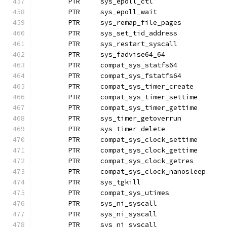
	PTR	sys_epoll_ctl
	PTR	sys_epoll_wait		
	PTR	sys_remap_file_pages
	PTR	sys_set_tid_address
	PTR	sys_restart_syscall
	PTR	sys_fadvise64_64
	PTR	compat_sys_statfs64
	PTR	compat_sys_fstatfs64
	PTR	compat_sys_timer_create
	PTR	compat_sys_timer_settime
	PTR	compat_sys_timer_gettime
	PTR	sys_timer_getoverrun
	PTR	sys_timer_delete
	PTR	compat_sys_clock_settime
	PTR	compat_sys_clock_gettime
	PTR	compat_sys_clock_getres
	PTR	compat_sys_clock_nanosl
	PTR	sys_tgkill
	PTR	compat_sys_utimes
	PTR	sys_ni_syscall		
	PTR	sys_ni_syscall		
	PTR	sys_ni_syscall		