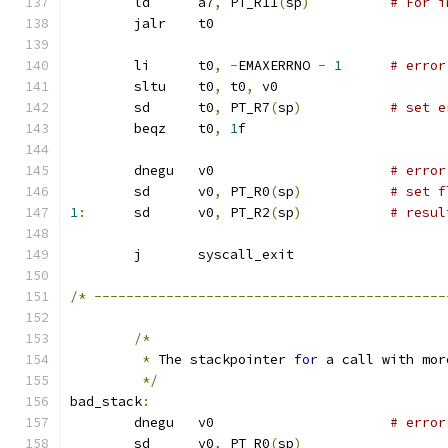
	ld	a7
,
 PT_R11
(
sp
)
# For i
	jalr	t0
	li	t0
,
-
EMAXERRNO 
-
1
# error
	sltu	t0
,
 t0
,
 v0
	sd	t0
,
 PT_R7
(
sp
)
# set e
	beqz	t0
,
1
f
	dnegu	v0			
# error
	sd	v0
,
 PT_R0
(
sp
)
# set f
1
:
	sd	v0
,
 PT_R2
(
sp
)
# resul
	j	syscall_exit
/*
--------------------------------------------
/*
*
 The stackpointer 
for
 a call with mor
*/
bad_stack
:
	dnegu	v0			
# error
	sd	v0
,
 PT_R0
(
sp
)