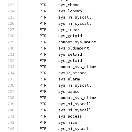
	PTR	sys_chmod		
	PTR	sys_lchown
	PTR	sys_ni_syscall
	PTR	sys_ni_syscall		
	PTR	sys_lseek
	PTR	sys_getpid		
	PTR	compat_sys_mount
	PTR	sys_oldumount
	PTR	sys_setuid
	PTR	sys_getuid
	PTR	compat_sys_stime
	PTR	sys32_ptrace
	PTR	sys_alarm
	PTR	sys_ni_syscall		
	PTR	sys_pause
	PTR	compat_sys_utime
	PTR	sys_ni_syscall
	PTR	sys_ni_syscall
	PTR	sys_access
	PTR	sys_nice
	PTR	sys_ni_syscall		