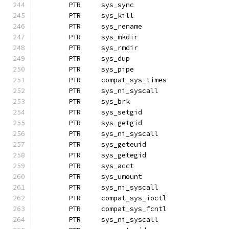
	PTR	sys_sync
	PTR	sys_kill
	PTR	sys_rename
	PTR	sys_mkdir
	PTR	sys_rmdir		
	PTR	sys_dup
	PTR	sys_pipe
	PTR	compat_sys_times
	PTR	sys_ni_syscall
	PTR	sys_brk			
	PTR	sys_setgid
	PTR	sys_getgid
	PTR	sys_ni_syscall		
	PTR	sys_geteuid
	PTR	sys_getegid		
	PTR	sys_acct
	PTR	sys_umount
	PTR	sys_ni_syscall
	PTR	compat_sys_ioctl
	PTR	compat_sys_fcntl
	PTR	sys_ni_syscall