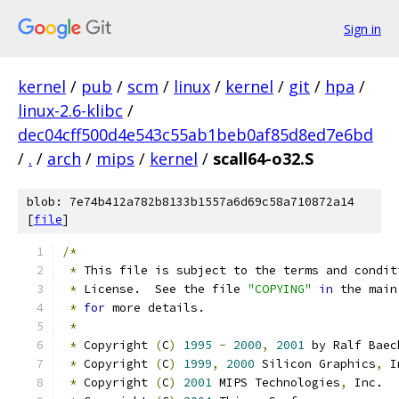
Sign in
kernel
/
pub
/
scm
/
linux
/
kernel
/
git
/
hpa
/
linux-2.6-klibc
/
dec04cff500d4e543c55ab1beb0af85d8ed7e6bd
/
.
/
arch
/
mips
/
kernel
/
scall64-o32.S
blob: 7e74b412a782b8133b1557a6d69c58a710872a14
[
file
]
/*
*
 This file is subject to the terms and condit
*
 License.  See the file 
"COPYING"
in
 the main
*
for
 more details.
*
*
 Copyright 
(
C
)
1995
-
2000
,
2001
 by Ralf Baec
*
 Copyright 
(
C
)
1999
,
2000
 Silicon Graphics
,
 I
*
 Copyright 
(
C
)
2001
 MIPS Technologies
,
 Inc.