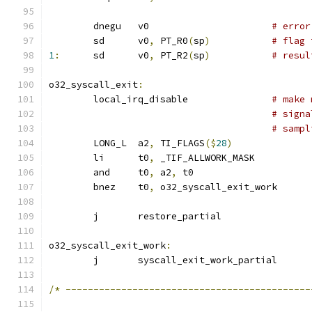
	dnegu	v0			
# error
	sd	v0
,
 PT_R0
(
sp
)
# flag 
1
:
	sd	v0
,
 PT_R2
(
sp
)
# resul
o32_syscall_exit
:
	local_irq_disable		
# make 
# signa
# sampl
	LONG_L	a2
,
 TI_FLAGS
($
28
)
	li	t0
,
 _TIF_ALLWORK_MASK
	and	t0
,
 a2
,
 t0
	bnez	t0
,
 o32_syscall_exit_work
	j	restore_partial
o32_syscall_exit_work
:
	j	syscall_exit_work_partial
/*
--------------------------------------------