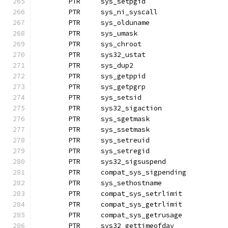
	PTR	sys_setpgid
	PTR	sys_ni_syscall
	PTR	sys_olduname
	PTR	sys_umask		
	PTR	sys_chroot
	PTR	sys32_ustat
	PTR	sys_dup2
	PTR	sys_getppid
	PTR	sys_getpgrp		
	PTR	sys_setsid
	PTR	sys32_sigaction
	PTR	sys_sgetmask
	PTR	sys_ssetmask
	PTR	sys_setreuid		
	PTR	sys_setregid
	PTR	sys32_sigsuspend
	PTR	compat_sys_sigpending
	PTR	sys_sethostname
	PTR	compat_sys_setrlimit
	PTR	compat_sys_getrlimit
	PTR	compat_sys_getrusage
	PTR	sys32_gettimeofday