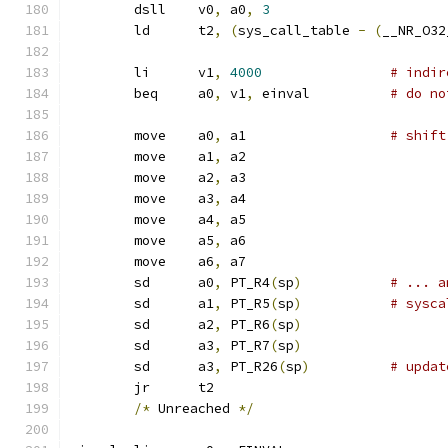
	dsll	v0
,
 a0
,
3
	ld	t2
,
(
sys_call_table 
-
(
__NR_O32
	li	v1
,
4000
# indir
	beq	a0
,
 v1
,
 einval		
# do no
	move	a0
,
 a1			
# shift
	move	a1
,
 a2
	move	a2
,
 a3
	move	a3
,
 a4
	move	a4
,
 a5
	move	a5
,
 a6
	move	a6
,
 a7
	sd	a0
,
 PT_R4
(
sp
)
# ... a
	sd	a1
,
 PT_R5
(
sp
)
# sysca
	sd	a2
,
 PT_R6
(
sp
)
	sd	a3
,
 PT_R7
(
sp
)
	sd	a3
,
 PT_R26
(
sp
)
# updat
	jr	t2
/*
 Unreached 
*/