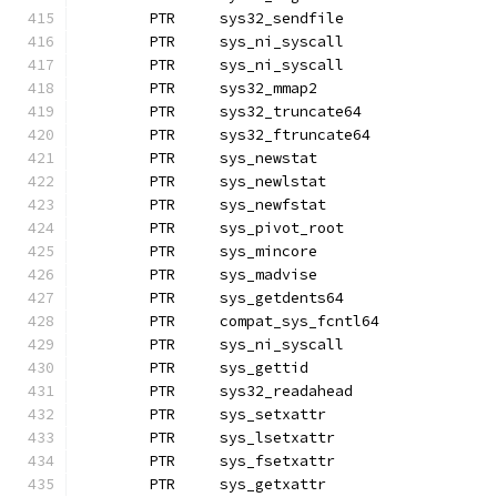
	PTR	sys32_sendfile
	PTR	sys_ni_syscall
	PTR	sys_ni_syscall
	PTR	sys32_mmap2		
	PTR	sys32_truncate64
	PTR	sys32_ftruncate64
	PTR	sys_newstat
	PTR	sys_newlstat
	PTR	sys_newfstat		
	PTR	sys_pivot_root
	PTR	sys_mincore
	PTR	sys_madvise
	PTR	sys_getdents64
	PTR	compat_sys_fcntl64
	PTR	sys_ni_syscall
	PTR	sys_gettid
	PTR	sys32_readahead
	PTR	sys_setxattr
	PTR	sys_lsetxattr		
	PTR	sys_fsetxattr
	PTR	sys_getxattr