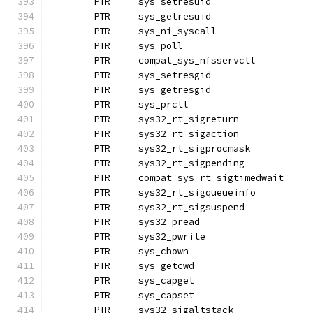
	PTR	sys_setresuid		
	PTR	sys_getresuid
	PTR	sys_ni_syscall		
	PTR	sys_poll
	PTR	compat_sys_nfsservctl
	PTR	sys_setresgid		
	PTR	sys_getresgid
	PTR	sys_prctl
	PTR	sys32_rt_sigreturn
	PTR	sys32_rt_sigaction
	PTR	sys32_rt_sigprocmask 
	PTR	sys32_rt_sigpending
	PTR	compat_sys_rt_sigtimedwait
	PTR	sys32_rt_sigqueueinfo
	PTR	sys32_rt_sigsuspend
	PTR	sys32_pread		
	PTR	sys32_pwrite
	PTR	sys_chown
	PTR	sys_getcwd
	PTR	sys_capget
	PTR	sys_capset		
	PTR	sys32_sigaltstack