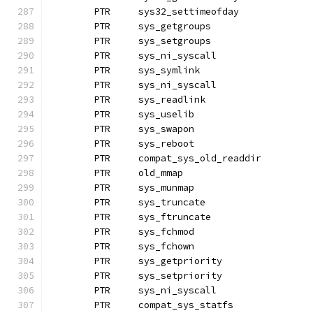
	PTR	sys32_settimeofday
	PTR	sys_getgroups		
	PTR	sys_setgroups
	PTR	sys_ni_syscall		
	PTR	sys_symlink
	PTR	sys_ni_syscall		
	PTR	sys_readlink		
	PTR	sys_uselib
	PTR	sys_swapon
	PTR	sys_reboot
	PTR	compat_sys_old_readdir
	PTR	old_mmap		
	PTR	sys_munmap
	PTR	sys_truncate
	PTR	sys_ftruncate
	PTR	sys_fchmod
	PTR	sys_fchown		
	PTR	sys_getpriority
	PTR	sys_setpriority
	PTR	sys_ni_syscall
	PTR	compat_sys_statfs