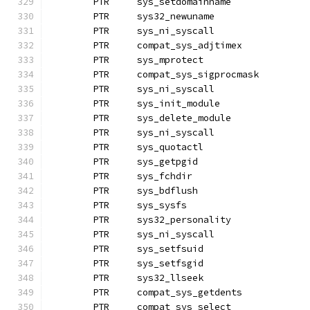
	PTR	sys_setdomainname
	PTR	sys32_newuname
	PTR	sys_ni_syscall		
	PTR	compat_sys_adjtimex
	PTR	sys_mprotect		
	PTR	compat_sys_sigprocmask
	PTR	sys_ni_syscall		
	PTR	sys_init_module
	PTR	sys_delete_module
	PTR	sys_ni_syscall		
	PTR	sys_quotactl
	PTR	sys_getpgid
	PTR	sys_fchdir
	PTR	sys_bdflush
	PTR	sys_sysfs		
	PTR	sys32_personality
	PTR	sys_ni_syscall	 
	PTR	sys_setfsuid
	PTR	sys_setfsgid
	PTR	sys32_llseek		
	PTR	compat_sys_getdents
	PTR	compat_sys_select