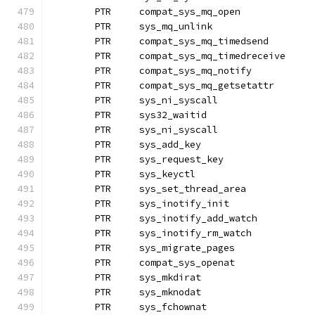
	PTR	compat_sys_mq_open
	PTR	sys_mq_unlink
	PTR	compat_sys_mq_timedsend
	PTR	compat_sys_mq_timedreceive
	PTR	compat_sys_mq_notify
	PTR	compat_sys_mq_getsetattr
	PTR	sys_ni_syscall		
	PTR	sys32_waitid
	PTR	sys_ni_syscall		
	PTR	sys_add_key		
	PTR	sys_request_key
	PTR	sys_keyctl
	PTR	sys_set_thread_area
	PTR	sys_inotify_init
	PTR	sys_inotify_add_watch
	PTR	sys_inotify_rm_watch
	PTR	sys_migrate_pages
	PTR	compat_sys_openat
	PTR	sys_mkdirat
	PTR	sys_mknodat		
	PTR	sys_fchownat