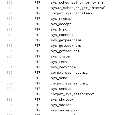
	PTR	sys_sched_get_priority_min
	PTR	sys32_sched_rr_get_int
	PTR	compat_sys_nanosleep
	PTR	sys_mremap
	PTR	sys_accept
	PTR	sys_bind
	PTR	sys_connect		
	PTR	sys_getpeername
	PTR	sys_getsockname
	PTR	sys_getsockopt
	PTR	sys_listen
	PTR	sys_recv		
	PTR	sys_recvfrom
	PTR	compat_sys_recvmsg
	PTR	sys_send
	PTR	compat_sys_sendmsg
	PTR	sys_sendto		
	PTR	compat_sys_setsockopt
	PTR	sys_shutdown
	PTR	sys_socket
	PTR	sys_socketpair