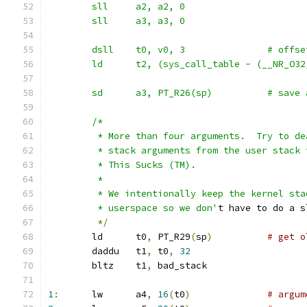
	sll	a2, a2, 0
	sll	a3, a3, 0
	dsll	t0, v0,
	ld	t2, (sys_call_table - (__NR_O
	sd	a3, PT_
	/*
	 * More than four arguments.  Try to d
	 * stack arguments from the user stack
	 * This Sucks (TM).
	 *
	 * We intentionally keep the kernel st
	 * userspace so we don'
t have to do a s
*/
	ld	t0
,
 PT_R29
(
sp
)
# get o
	daddu	t1
,
 t0
,
32
	bltz	t1
,
 bad_stack
1
:
	lw	a4
,
16
(
t0
)
# argum