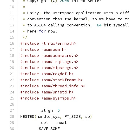
*
 Copyright 
(
C
)
2004
 Thiemo Seufer
*
*
 Hairy
,
 the userspace application uses a diff
*
 convention than the kernel
,
 so we have to tr
*
 to ABI64 calling convention.  
64
-
bit syscall
*
 here 
for
 now.
*/
#include <linux/errno.h>
#include <asm/asm.h>
#include <asm/asmmacro.h>
#include <asm/irqflags.h>
#include <asm/mipsregs.h>
#include <asm/regdef.h>
#include <asm/stackframe.h>
#include <asm/thread_info.h>
#include <asm/unistd.h>
#include <asm/sysmips.h>
	.align  
5
NESTED
(
handle_sys
,
 PT_SIZE
,
 sp
)
	.set	noat
	SAVE_SOME