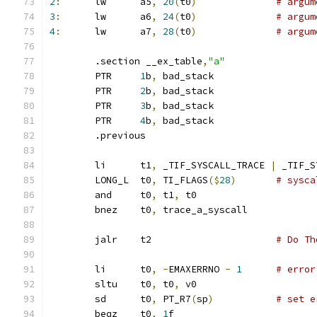
2
:
	lw	a5
,
20
(
t0
)
# argum
3
:
	lw	a6
,
24
(
t0
)
# argum
4
:
	lw	a7
,
28
(
t0
)
# argum
	.section __ex_table
,
"a"
	PTR	
1
b
,
 bad_stack
	PTR	
2
b
,
 bad_stack
	PTR	
3
b
,
 bad_stack
	PTR	
4
b
,
 bad_stack
	.previous
	li	t1
,
 _TIF_SYSCALL_TRACE 
|
 _TIF_S
	LONG_L	t0
,
 TI_FLAGS
($
28
)
# sysca
	and	t0
,
 t1
,
 t0
	bnez	t0
,
 trace_a_syscall
	jalr	t2			
# Do Th
	li	t0
,
-
EMAXERRNO 
-
1
# error
	sltu	t0
,
 t0
,
 v0
	sd	t0
,
 PT_R7
(
sp
)
# set e
	beqz	t0
,
1
f