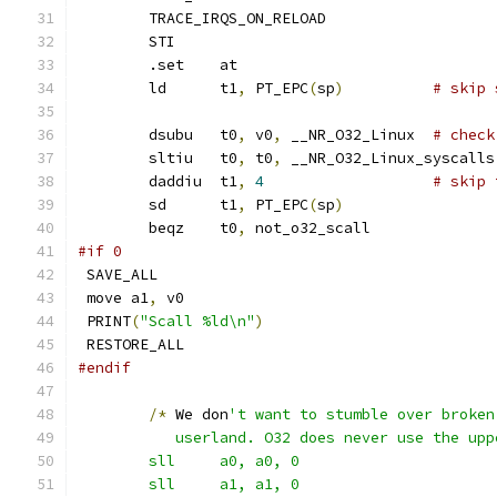
	TRACE_IRQS_ON_RELOAD
	STI
	.set	at
	ld	t1
,
 PT_EPC
(
sp
)
# skip 
	dsubu	t0
,
 v0
,
 __NR_O32_Linux	
# check
	sltiu	t0
,
 t0
,
 __NR_O32_Linux_syscalls
	daddiu	t1
,
4
# skip 
	sd	t1
,
 PT_EPC
(
sp
)
	beqz	t0
,
 not_o32_scall
#if 0
 SAVE_ALL
 move a1
,
 v0
 PRINT
(
"Scall %ld\n"
)
 RESTORE_ALL
#endif
/*
 We don
't want to stumble over broken
	   userland. O32 does never use the upp
	sll	a0, a0, 0
	sll	a1, a1, 0