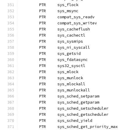
	PTR	sys_flock
	PTR	sys_msync
	PTR	compat_sys_readv
	PTR	compat_sys_writev
	PTR	sys_cacheflush
	PTR	sys_cachectl
	PTR	sys_sysmips
	PTR	sys_ni_syscall		
	PTR	sys_getsid
	PTR	sys_fdatasync
	PTR	sys32_sysctl
	PTR	sys_mlock
	PTR	sys_munlock		
	PTR	sys_mlockall
	PTR	sys_munlockall
	PTR	sys_sched_setparam
	PTR	sys_sched_getparam
	PTR	sys_sched_setscheduler
	PTR	sys_sched_getscheduler
	PTR	sys_sched_yield
	PTR	sys_sched_get_priority_max