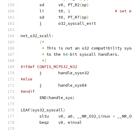
	sd	v0
,
 PT_R2
(
sp
)
	li	t0
,
1
# set e
	sd	t0
,
 PT_R7
(
sp
)
	j	o32_syscall_exit
not_o32_scall
:
/*
*
 This is not an o32 compatibility sys
*
 to the 
64
-
bit syscall handlers.
*/
#ifdef CONFIG_MIPS32_N32
	j	handle_sysn32
#else
	j	handle_sys64
#endif
	END
(
handle_sys
)
LEAF
(
sys32_syscall
)
	sltu	v0
,
 a0
,
 __NR_O32_Linux 
+
 __NR_O
	beqz	v0
,
 einval