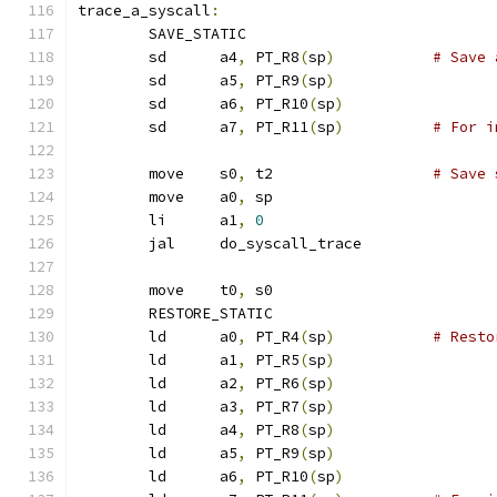
trace_a_syscall
:
	SAVE_STATIC
	sd	a4
,
 PT_R8
(
sp
)
# Save 
	sd	a5
,
 PT_R9
(
sp
)
	sd	a6
,
 PT_R10
(
sp
)
	sd	a7
,
 PT_R11
(
sp
)
# For i
	move	s0
,
 t2			
# Save 
	move	a0
,
 sp
	li	a1
,
0
	jal	do_syscall_trace
	move	t0
,
 s0
	RESTORE_STATIC
	ld	a0
,
 PT_R4
(
sp
)
# Resto
	ld	a1
,
 PT_R5
(
sp
)
	ld	a2
,
 PT_R6
(
sp
)
	ld	a3
,
 PT_R7
(
sp
)
	ld	a4
,
 PT_R8
(
sp
)
	ld	a5
,
 PT_R9
(
sp
)
	ld	a6
,
 PT_R10
(
sp
)