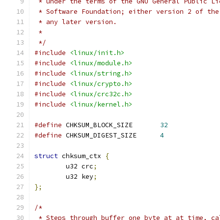
 * under the terms of the GNU General Public Li
 * Software Foundation; either version 2 of the
 * any later version.
 *
 */
#include
<linux/init.h>
#include
<linux/module.h>
#include
<linux/string.h>
#include
<linux/crypto.h>
#include
<linux/crc32c.h>
#include
<linux/kernel.h>
#define
 CHKSUM_BLOCK_SIZE	
32
#define
 CHKSUM_DIGEST_SIZE	
4
struct
 chksum_ctx 
{
	u32 crc
;
	u32 key
;
};
/*
 * Steps through buffer one byte at at time, ca