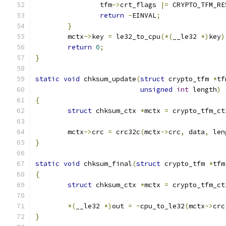
		tfm
->
crt_flags 
|=
 CRYPTO_TFM_RE
return
-
EINVAL
;
}
	mctx
->
key 
=
 le32_to_cpu
(*(
__le32 
*)
key
)
return
0
;
}
static
void
 chksum_update
(
struct
 crypto_tfm 
*
tf
unsigned
int
 length
)
{
struct
 chksum_ctx 
*
mctx 
=
 crypto_tfm_ct
	mctx
->
crc 
=
 crc32c
(
mctx
->
crc
,
 data
,
 len
}
static
void
 chksum_final
(
struct
 crypto_tfm 
*
tfm
{
struct
 chksum_ctx 
*
mctx 
=
 crypto_tfm_ct
*(
__le32 
*)
out 
=
~
cpu_to_le32
(
mctx
->
crc
}