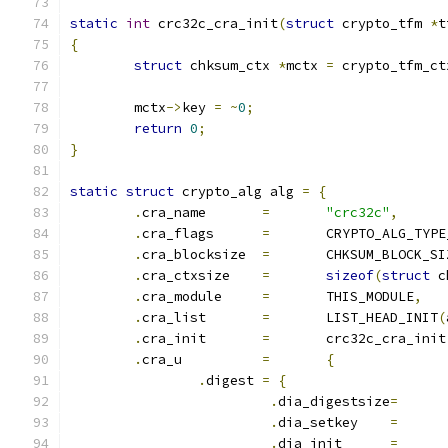
static
int
 crc32c_cra_init
(
struct
 crypto_tfm 
*
t
{
struct
 chksum_ctx 
*
mctx 
=
 crypto_tfm_ct
	mctx
->
key 
=
~
0
;
return
0
;
}
static
struct
 crypto_alg alg 
=
{
.
cra_name	
=
"crc32c"
,
.
cra_flags	
=
	CRYPTO_ALG_TYP
.
cra_blocksize	
=
	CHKSUM_BLOCK_SI
.
cra_ctxsize	
=
sizeof
(
struct
 c
.
cra_module	
=
	THIS_MODULE
,
.
cra_list	
=
	LIST_HEAD_INIT
(
.
cra_init	
=
	crc32c_cra_init
.
cra_u		
=
{
.
digest 
=
{
.
dia_digestsize
=
.
dia_setkey	
=
.
dia_init   	
=