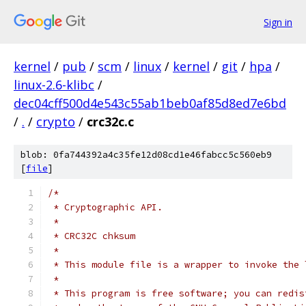
Sign in
kernel
/
pub
/
scm
/
linux
/
kernel
/
git
/
hpa
/
linux-2.6-klibc
/
dec04cff500d4e543c55ab1beb0af85d8ed7e6bd
/
.
/
crypto
/
crc32c.c
blob: 0fa744392a4c35fe12d08cd1e46fabcc5c560eb9
[
file
]
/* 
 * Cryptographic API.
 *
 * CRC32C chksum
 *
 * This module file is a wrapper to invoke the 
 *
 * This program is free software; you can redis