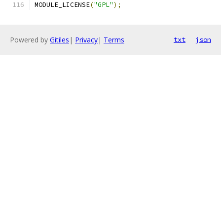
MODULE_LICENSE
(
"GPL"
);
Powered by
Gitiles
|
Privacy
|
Terms
txt
json