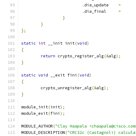
.
dia_update 	
=
.
dia_final  	
=
}
}
};
static
int
 __init init
(
void
)
{
return
 crypto_register_alg
(&
alg
);
}
static
void
 __exit fini
(
void
)
{
	crypto_unregister_alg
(&
alg
);
}
module_init
(
init
);
module_exit
(
fini
);
MODULE_AUTHOR
(
"Clay Haapala <chaapala@cisco.com
MODULE_DESCRIPTION
(
"CRC32c (Castagnoli) calcula