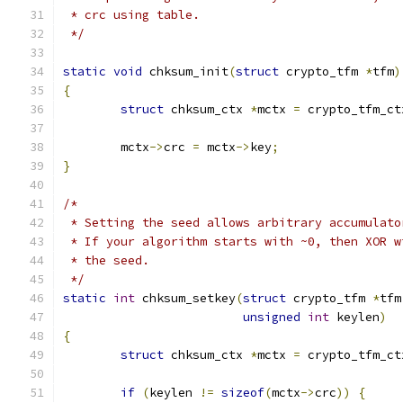
 * crc using table.
 */
static
void
 chksum_init
(
struct
 crypto_tfm 
*
tfm
)
{
struct
 chksum_ctx 
*
mctx 
=
 crypto_tfm_ct
	mctx
->
crc 
=
 mctx
->
key
;
}
/*
 * Setting the seed allows arbitrary accumulato
 * If your algorithm starts with ~0, then XOR w
 * the seed.
 */
static
int
 chksum_setkey
(
struct
 crypto_tfm 
*
tfm
unsigned
int
 keylen
)
{
struct
 chksum_ctx 
*
mctx 
=
 crypto_tfm_ct
if
(
keylen 
!=
sizeof
(
mctx
->
crc
))
{