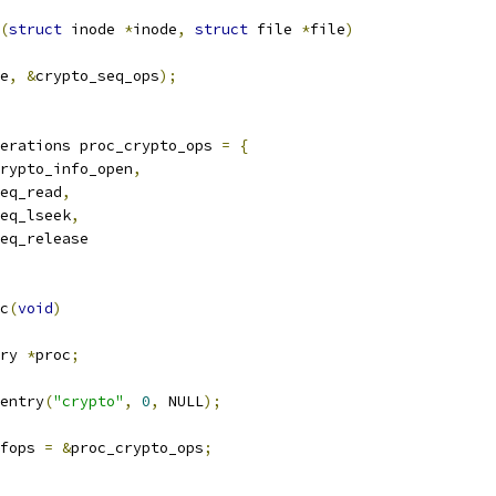
(
struct
 inode 
*
inode
,
struct
 file 
*
file
)
e
,
&
crypto_seq_ops
);
erations proc_crypto_ops 
=
{
rypto_info_open
,
eq_read
,
eq_lseek
,
eq_release
c
(
void
)
ry 
*
proc
;
entry
(
"crypto"
,
0
,
 NULL
);
fops 
=
&
proc_crypto_ops
;