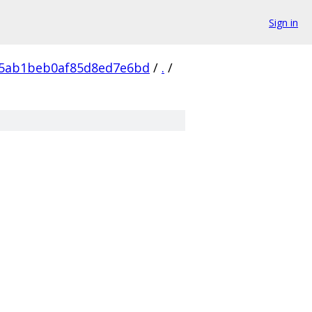
Sign in
55ab1beb0af85d8ed7e6bd
/
.
/