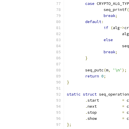
case
 CRYPTO_ALG_TYP
		seq_printf
(
break
;
default
:
if
(
alg
->
cr
			alg
else
			
break
;
}
	seq_putc
(
m
,
'\n'
);
return
0
;
}
static
struct
 seq_operation
.
start		
=
 c
.
next		
=
 c
.
stop		
=
 c
.
show		
=
 c
};