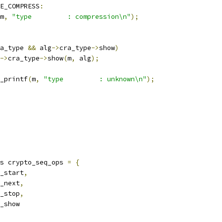
E_COMPRESS
:
m
,
"type         : compression\n"
);
a_type 
&&
 alg
->
cra_type
->
show
)
->
cra_type
->
show
(
m
,
 alg
);
seq_printf
(
m
,
"type         : unknown\n"
);
s crypto_seq_ops 
=
{
_start
,
_next
,
_stop
,
_show