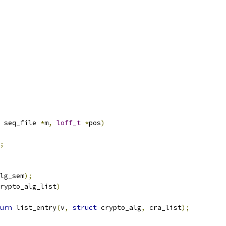
 seq_file 
*
m
,
loff_t
*
pos
)
;
lg_sem
);
rypto_alg_list
)
urn
 list_entry
(
v
,
struct
 crypto_alg
,
 cra_list
);