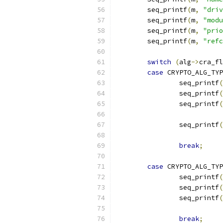
	seq_printf
(
m
,
"driv
	seq_printf
(
m
,
"modu
	seq_printf
(
m
,
"prio
	seq_printf
(
m
,
"refc
switch
(
alg
->
cra_fl
case
 CRYPTO_ALG_TYP
		seq_printf
(
		seq_printf
(
		seq_printf
(
		seq_printf
(
break
;
case
 CRYPTO_ALG_TYP
		seq_printf
(
		seq_printf
(
		seq_printf
(
		          
break
;