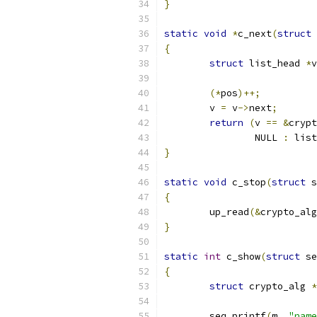
}
static
void
*
c_next
(
struct
 
{
struct
 list_head 
*
v
(*
pos
)++;
	v 
=
 v
->
next
;
return
(
v 
==
&
crypt
		NULL 
:
 list
}
static
void
 c_stop
(
struct
 s
{
	up_read
(&
crypto_alg
}
static
int
 c_show
(
struct
 se
{
struct
 crypto_alg 
*
	seq_printf
(
m
,
"name