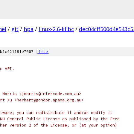
nel
/
git
/
hpa
/
linux-2.6-klibc
/
dec04cff500d4e543c
b1c421181e7667 [
file
]
c API.
 Morris <jmorris@intercode.com.au>
rt Xu <herbert@gondor.apana.org.au>
tware; you can redistribute it and/or modify it
NU General Public License as published by the Free
her version 2 of the License, or (at your option) 