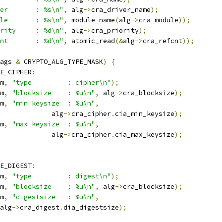
er       : %s\n"
,
 alg
->
cra_driver_name
);
le       : %s\n"
,
 module_name
(
alg
->
cra_module
));
rity     : %d\n"
,
 alg
->
cra_priority
);
nt       : %d\n"
,
 atomic_read
(&
alg
->
cra_refcnt
));
ags 
&
 CRYPTO_ALG_TYPE_MASK
)
{
E_CIPHER
:
m
,
"type         : cipher\n"
);
m
,
"blocksize    : %u\n"
,
 alg
->
cra_blocksize
);
m
,
"min keysize  : %u\n"
,
					alg
->
cra_cipher
.
cia_min_keysize
);
m
,
"max keysize  : %u\n"
,
					alg
->
cra_cipher
.
cia_max_keysize
);
E_DIGEST
:
m
,
"type         : digest\n"
);
m
,
"blocksize    : %u\n"
,
 alg
->
cra_blocksize
);
m
,
"digestsize   : %u\n"
,
 alg
->
cra_digest
.
dia_digestsize
);