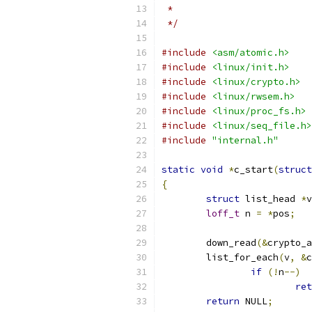
 *
 */
#include
<asm/atomic.h>
#include
<linux/init.h>
#include
<linux/crypto.h>
#include
<linux/rwsem.h>
#include
<linux/proc_fs.h>
#include
<linux/seq_file.h>
#include
"internal.h"
static
void
*
c_start
(
struct
{
struct
 list_head 
*
v
loff_t
 n 
=
*
pos
;
	down_read
(&
crypto_a
	list_for_each
(
v
,
&
c
if
(!
n
--)
ret
return
 NULL
;