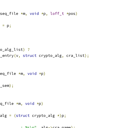
seq_file 
*
m
,
void
*
p
,
loff_t
*
pos
)
 
=
 p
;
o_alg_list
)
?
_entry
(
v
,
struct
 crypto_alg
,
 cra_list
);
eq_file 
*
m
,
void
*
p
)
_sem
);
q_file 
*
m
,
void
*
p
)
alg 
=
(
struct
 crypto_alg 
*)
p
;
         : %s\n"
,
 alg
->
cra_name
);