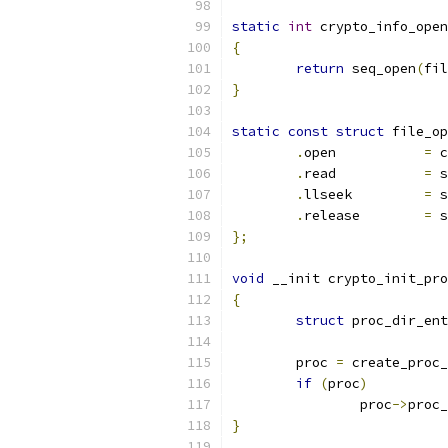
static
int
 crypto_info_open
{
return
 seq_open
(
fil
}
static
const
struct
 file_op
.
open		
=
 c
.
read		
=
 s
.
llseek		
=
 s
.
release	
=
 s
};
void
 __init crypto_init_pro
{
struct
 proc_dir_ent
	proc 
=
 create_proc_
if
(
proc
)
		proc
->
proc_
}