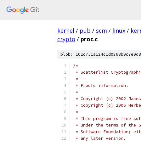
kernel
/
pub
/
scm
/
linux
/
ker
crypto
/
proc.c
blob: 102c751a124c1d0368b9c7e9d8
/*
 * Scatterlist Cryptographi
 *
 * Procfs information.
 *
 * Copyright (c) 2002 James
 * Copyright (c) 2005 Herbe
 *
 * This program is free sof
 * under the terms of the G
 * Software Foundation; eit
 * any later version.