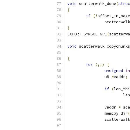
void
 scatterwalk_done
(
struc
{
if
(!
offset_in_page
		scatterwal
}
EXPORT_SYMBOL_GPL
(
scatterwa
void
 scatterwalk_copychunks
{
for
(;;)
{
unsigned
in
		u8 
*
vaddr
;
if
(
len_thi
			
		vaddr 
=
 sca
		memcpy_dir
(
		scatterwal