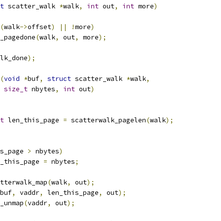
t
 scatter_walk 
*
walk
,
int
 out
,
int
 more
)
(
walk
->
offset
)
||
!
more
)
k_pagedone
(
walk
,
 out
,
 more
);
lk_done
);
(
void
*
buf
,
struct
 scatter_walk 
*
walk
,
size_t
 nbytes
,
int
 out
)
t
 len_this_page 
=
 scatterwalk_pagelen
(
walk
);
s_page 
>
 nbytes
)
len_this_page 
=
 nbytes
;
tterwalk_map
(
walk
,
 out
);
buf
,
 vaddr
,
 len_this_page
,
 out
);
k_unmap
(
vaddr
,
 out
);