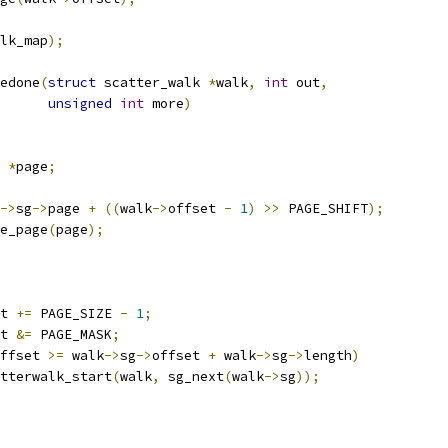
lk_map
);
edone
(
struct
 scatter_walk 
*
walk
,
int
 out
,
unsigned
int
 more
)
 
*
page
;
->
sg
->
page 
+
((
walk
->
offset 
-
1
)
>>
 PAGE_SHIFT
);
he_page
(
page
);
t 
+=
 PAGE_SIZE 
-
1
;
t 
&=
 PAGE_MASK
;
ffset 
>=
 walk
->
sg
->
offset 
+
 walk
->
sg
->
length
)
scatterwalk_start
(
walk
,
 sg_next
(
walk
->
sg
));