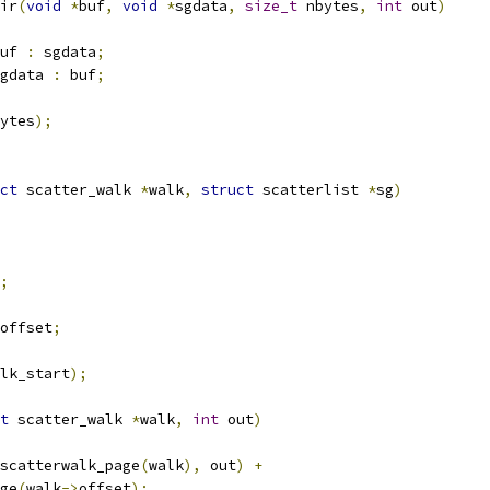
ir
(
void
*
buf
,
void
*
sgdata
,
size_t
 nbytes
,
int
 out
)
uf 
:
 sgdata
;
gdata 
:
 buf
;
ytes
);
ct
 scatter_walk 
*
walk
,
struct
 scatterlist 
*
sg
)
;
offset
;
lk_start
);
t
 scatter_walk 
*
walk
,
int
 out
)
scatterwalk_page
(
walk
),
 out
)
+
age
(
walk
->
offset
);