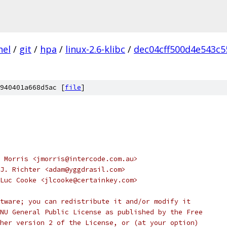
nel
/
git
/
hpa
/
linux-2.6-klibc
/
dec04cff500d4e543c
940401a668d5ac [
file
]
 Morris <jmorris@intercode.com.au>
J. Richter <adam@yggdrasil.com>
Luc Cooke <jlcooke@certainkey.com>
tware; you can redistribute it and/or modify it
NU General Public License as published by the Free
her version 2 of the License, or (at your option)