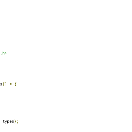
.h>
s
[]
=
{
_types
);