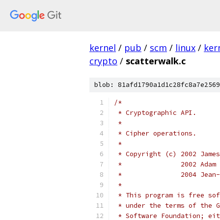
kernel
/
pub
/
scm
/
linux
/
ker
crypto
/
scatterwalk.c
blob: 81afd1790a1d1c28fc8a7e2569
/*
 * Cryptographic API.
 *
 * Cipher operations.
 *
 * Copyright (c) 2002 James
 *               2002 Adam 
 *               2004 Jean-
 *
 * This program is free sof
 * under the terms of the G
 * Software Foundation; eit