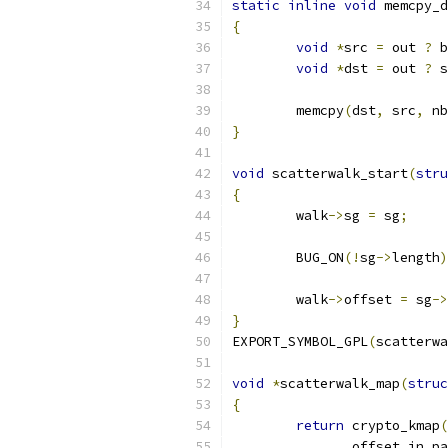
static
inline
void
 memcpy_d
{
void
*
src 
=
 out 
?
 b
void
*
dst 
=
 out 
?
 s
	memcpy
(
dst
,
 src
,
 nb
}
void
 scatterwalk_start
(
stru
{
	walk
->
sg 
=
 sg
;
	BUG_ON
(!
sg
->
length
)
	walk
->
offset 
=
 sg
->
}
EXPORT_SYMBOL_GPL
(
scatterwa
void
*
scatterwalk_map
(
struc
{
return
 crypto_kmap
(
	       offset_in_p