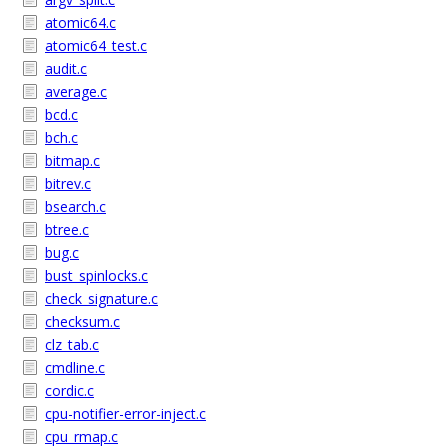
atomic64.c
atomic64_test.c
audit.c
average.c
bcd.c
bch.c
bitmap.c
bitrev.c
bsearch.c
btree.c
bug.c
bust_spinlocks.c
check_signature.c
checksum.c
clz_tab.c
cmdline.c
cordic.c
cpu-notifier-error-inject.c
cpu_rmap.c