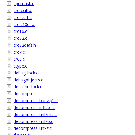
cpumask.c
crc-ccitt.c
crc-itu-t.c
crc-t10dif.c
crc16.c
crc32.c
crc32defs.h
crc7.c
crc8.c
ctype.c
debug_locks.c
debugobjects.c
dec_and_lock.c
decompress.c
decompress_bunzip2.c
decompress_inflate.c
decompress_unlzma.c
decompress_unlzo.c
decompress_unxz.c