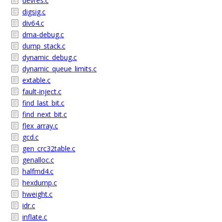
devres.c
digsig.c
div64.c
dma-debug.c
dump_stack.c
dynamic_debug.c
dynamic_queue_limits.c
extable.c
fault-inject.c
find_last_bit.c
find_next_bit.c
flex_array.c
gcd.c
gen_crc32table.c
genalloc.c
halfmd4.c
hexdump.c
hweight.c
idr.c
inflate.c