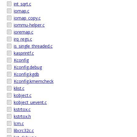
int_sqrt.c
iomap.c
iomap_copy.c
iommu-helper.c
ioremap.c
irq_regs.c
is_single_threaded.c
kasprintf.c
Kconfig
Kconfig.debug
Kconfig.kgdb
Kconfig.kmemcheck
klist.c
kobject.c
kobject_uevent.c
kstrtox.c
kstrtox.h
lcm.c
libcrc32c.c