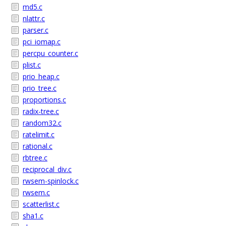
md5.c
nlattr.c
parser.c
pci_iomap.c
percpu_counter.c
plist.c
prio_heap.c
prio_tree.c
proportions.c
radix-tree.c
random32.c
ratelimit.c
rational.c
rbtree.c
reciprocal_div.c
rwsem-spinlock.c
rwsem.c
scatterlist.c
sha1.c