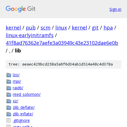
Sign in
kernel
/
pub
/
scm
/
linux
/
kernel
/
git
/
hpa
/
linux-earlyinitramfs
/
41f8ad76362e7aefe3a03949c43e23102dae6e0b
/
.
/
lib
tree: aeaec429bcd258a5a0f6d34ab1d514e48c4d378a
lzo/
mpi/
raid6/
reed_solomon/
xz/
zlib_deflate/
zlib_inflate/
.gitignore
argv_split.c