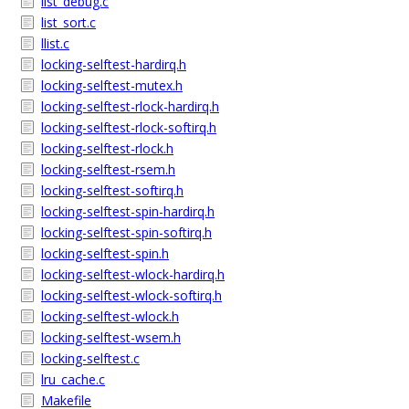
list_debug.c
list_sort.c
llist.c
locking-selftest-hardirq.h
locking-selftest-mutex.h
locking-selftest-rlock-hardirq.h
locking-selftest-rlock-softirq.h
locking-selftest-rlock.h
locking-selftest-rsem.h
locking-selftest-softirq.h
locking-selftest-spin-hardirq.h
locking-selftest-spin-softirq.h
locking-selftest-spin.h
locking-selftest-wlock-hardirq.h
locking-selftest-wlock-softirq.h
locking-selftest-wlock.h
locking-selftest-wsem.h
locking-selftest.c
lru_cache.c
Makefile