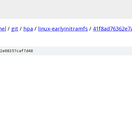
nel
/
git
/
hpa
/
linux-earlyinitramfs
/
41f8ad76362e7
2e08357caf7d48