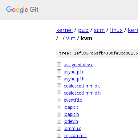
kernel
/
pub
/
scm
/
linux
/
ker
/
.
/
virt
/
kvm
tree: 1ef9967d6afb4390fe9cd08255
assigned-dev.c
async_pf.c
async_pf.h
coalesced_mmio.c
coalesced_mmio.h
eventfd.c
ioapic.c
ioapic.h
iodev.h
iommu.c
irq_comm.c