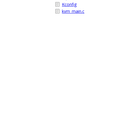
Kconfig
kvm_main.c