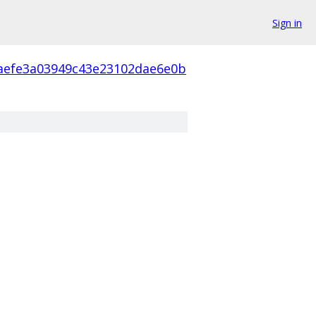
Sign in
aefe3a03949c43e23102dae6e0b