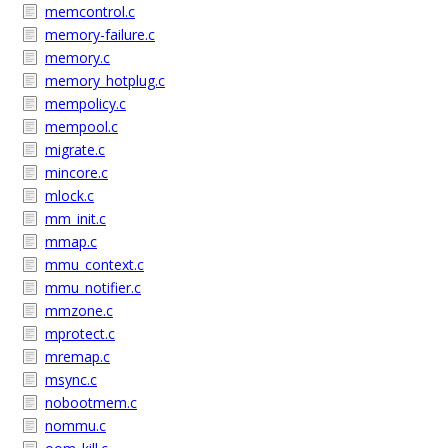
memcontrol.c
memory-failure.c
memory.c
memory_hotplug.c
mempolicy.c
mempool.c
migrate.c
mincore.c
mlock.c
mm_init.c
mmap.c
mmu_context.c
mmu_notifier.c
mmzone.c
mprotect.c
mremap.c
msync.c
nobootmem.c
nommu.c