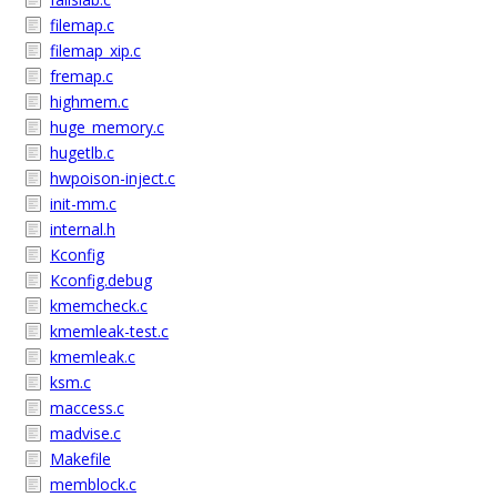
filemap.c
filemap_xip.c
fremap.c
highmem.c
huge_memory.c
hugetlb.c
hwpoison-inject.c
init-mm.c
internal.h
Kconfig
Kconfig.debug
kmemcheck.c
kmemleak-test.c
kmemleak.c
ksm.c
maccess.c
madvise.c
Makefile
memblock.c