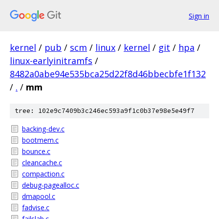
Sign in
kernel
/
pub
/
scm
/
linux
/
kernel
/
git
/
hpa
/
linux-earlyinitramfs
/
8482a0abe94e535bca25d22f8d46bbecbfe1f132
/
.
/
mm
tree: 102e9c7409b3c246ec593a9f1c0b37e98e5e49f7
backing-dev.c
bootmem.c
bounce.c
cleancache.c
compaction.c
debug-pagealloc.c
dmapool.c
fadvise.c
failslab.c