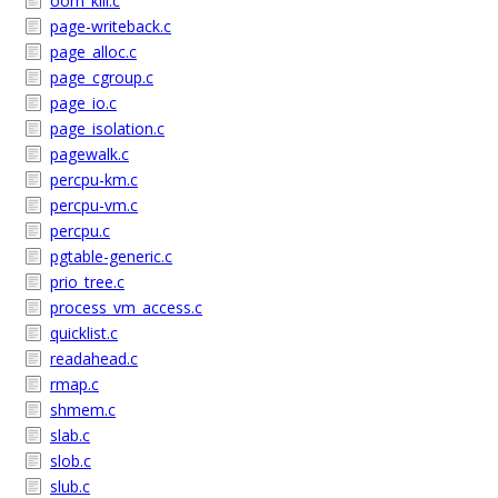
oom_kill.c
page-writeback.c
page_alloc.c
page_cgroup.c
page_io.c
page_isolation.c
pagewalk.c
percpu-km.c
percpu-vm.c
percpu.c
pgtable-generic.c
prio_tree.c
process_vm_access.c
quicklist.c
readahead.c
rmap.c
shmem.c
slab.c
slob.c
slub.c