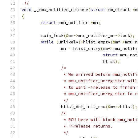
 */
void
 __mmu_notifier_release
(
struct
 mm_struct 
*
m
{
struct
 mmu_notifier 
*
mn
;
	spin_lock
(&
mm
->
mmu_notifier_mm
->
lock
);
while
(
unlikely
(!
hlist_empty
(&
mm
->
mmu_n
		mn 
=
 hlist_entry
(
mm
->
mmu_notifi
struct
 mmu_not
				 hlist
);
/*
		 * We arrived before mmu_notif
		 * mmu_notifier_unregister wil
		 * to wait ->release to finish 
		 * mmu_notifier_unregister to 
		 */
		hlist_del_init_rcu
(&
mn
->
hlist
);
/*
		 * RCU here will block mmu_not
		 * ->release returns.
		 */