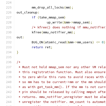
	mm_drop_all_locks
(
mm
);
out_cleanup
:
if
(
take_mmap_sem
)
		up_write
(&
mm
->
mmap_sem
);
/* kfree() does nothing if mmu_notifier
	kfree
(
mmu_notifier_mm
);
out
:
	BUG_ON
(
atomic_read
(&
mm
->
mm_users
)
<=
0
)
return
 ret
;
}
/*
 * Must not hold mmap_sem nor any other VM rela
 * this registration function. Must also ensure
 * to zero while this runs to avoid races with 
 * so mm has to be current->mm or the mm should
 * as with get_task_mm(). If the mm is not curr
 * pin should be released by calling mmput afte
 * returns. mmu_notifier_unregister must be alw
 * unregister the notifier. mm_count is automat