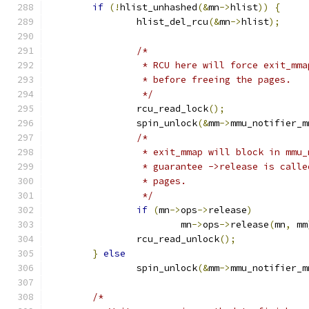
if
(!
hlist_unhashed
(&
mn
->
hlist
))
{
		hlist_del_rcu
(&
mn
->
hlist
);
/*
		 * RCU here will force exit_mm
		 * before freeing the pages.
		 */
		rcu_read_lock
();
		spin_unlock
(&
mm
->
mmu_notifier_m
/*
		 * exit_mmap will block in mmu
		 * guarantee ->release is call
		 * pages.
		 */
if
(
mn
->
ops
->
release
)
			mn
->
ops
->
release
(
mn
,
 mm
		rcu_read_unlock
();
}
else
		spin_unlock
(&
mm
->
mmu_notifier_m
/*