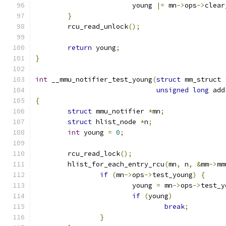
			young 
|=
 mn
->
ops
->
clear
}
	rcu_read_unlock
();
return
 young
;
}
int
 __mmu_notifier_test_young
(
struct
 mm_struct 
unsigned
long
 add
{
struct
 mmu_notifier 
*
mn
;
struct
 hlist_node 
*
n
;
int
 young 
=
0
;
	rcu_read_lock
();
	hlist_for_each_entry_rcu
(
mn
,
 n
,
&
mm
->
mm
if
(
mn
->
ops
->
test_young
)
{
			young 
=
 mn
->
ops
->
test_y
if
(
young
)
break
;
}