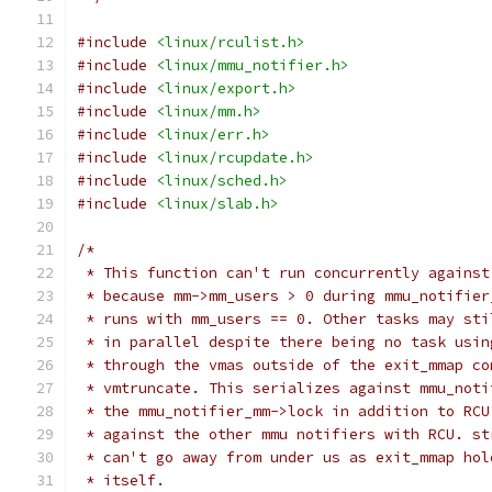
#include
<linux/rculist.h>
#include
<linux/mmu_notifier.h>
#include
<linux/export.h>
#include
<linux/mm.h>
#include
<linux/err.h>
#include
<linux/rcupdate.h>
#include
<linux/sched.h>
#include
<linux/slab.h>
/*
 * This function can't run concurrently against
 * because mm->mm_users > 0 during mmu_notifier
 * runs with mm_users == 0. Other tasks may sti
 * in parallel despite there being no task usin
 * through the vmas outside of the exit_mmap co
 * vmtruncate. This serializes against mmu_noti
 * the mmu_notifier_mm->lock in addition to RCU
 * against the other mmu notifiers with RCU. st
 * can't go away from under us as exit_mmap hol
 * itself.