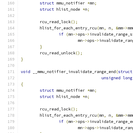
struct
 mmu_notifier 
*
mn
;
struct
 hlist_node 
*
n
;
	rcu_read_lock
();
	hlist_for_each_entry_rcu
(
mn
,
 n
,
&
mm
->
mm
if
(
mn
->
ops
->
invalidate_range_s
			mn
->
ops
->
invalidate_ran
}
	rcu_read_unlock
();
}
void
 __mmu_notifier_invalidate_range_end
(
struct
unsigned
long
{
struct
 mmu_notifier 
*
mn
;
struct
 hlist_node 
*
n
;
	rcu_read_lock
();
	hlist_for_each_entry_rcu
(
mn
,
 n
,
&
mm
->
mm
if
(
mn
->
ops
->
invalidate_range_e
			mn
->
ops
->
invalidate_ran