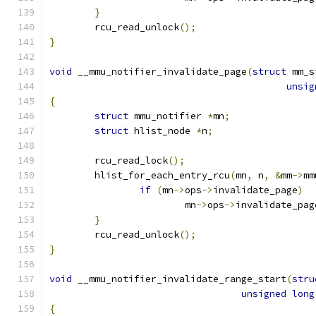
}
	rcu_read_unlock
();
}
void
 __mmu_notifier_invalidate_page
(
struct
 mm_s
unsig
{
struct
 mmu_notifier 
*
mn
;
struct
 hlist_node 
*
n
;
	rcu_read_lock
();
	hlist_for_each_entry_rcu
(
mn
,
 n
,
&
mm
->
mm
if
(
mn
->
ops
->
invalidate_page
)
			mn
->
ops
->
invalidate_pag
}
	rcu_read_unlock
();
}
void
 __mmu_notifier_invalidate_range_start
(
stru
unsigned
long
{