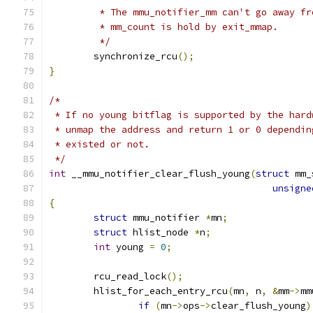
	 * The mmu_notifier_mm can't go away f
	 * mm_count is hold by exit_mmap.
	 */
	synchronize_rcu
();
}
/*
 * If no young bitflag is supported by the hard
 * unmap the address and return 1 or 0 dependin
 * existed or not.
 */
int
 __mmu_notifier_clear_flush_young
(
struct
 mm_
unsigne
{
struct
 mmu_notifier 
*
mn
;
struct
 hlist_node 
*
n
;
int
 young 
=
0
;
	rcu_read_lock
();
	hlist_for_each_entry_rcu
(
mn
,
 n
,
&
mm
->
mm
if
(
mn
->
ops
->
clear_flush_young
)