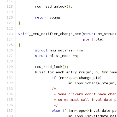
}
	rcu_read_unlock
();
return
 young
;
}
void
 __mmu_notifier_change_pte
(
struct
 mm_struct
pte_t
 pte
)
{
struct
 mmu_notifier 
*
mn
;
struct
 hlist_node 
*
n
;
	rcu_read_lock
();
	hlist_for_each_entry_rcu
(
mn
,
 n
,
&
mm
->
mm
if
(
mn
->
ops
->
change_pte
)
			mn
->
ops
->
change_pte
(
mn
,
/*
		 * Some drivers don't have cha
		 * so we must call invalidate_
		 */
else
if
(
mn
->
ops
->
invalidate_pa
			mn
->
ops
->
invalidate_pag