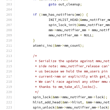
goto
 out_cleanup
;
if
(!
mm_has_notifiers
(
mm
))
{
		INIT_HLIST_HEAD
(&
mmu_notifier_m
		spin_lock_init
(&
mmu_notifier_mm
		mm
->
mmu_notifier_mm 
=
 mmu_notif
		mmu_notifier_mm 
=
 NULL
;
}
	atomic_inc
(&
mm
->
mm_count
);
/*
	 * Serialize the update against mmu_no
	 * side note: mmu_notifier_release can
	 * us because we hold the mm_users pin
	 * current->mm or explicitly with get_
	 * We can't race against any other mmu
	 * thanks to mm_take_all_locks().
	 */
	spin_lock
(&
mm
->
mmu_notifier_mm
->
lock
);
	hlist_add_head
(&
mn
->
hlist
,
&
mm
->
mmu_not
	spin_unlock
(&
mm
->
mmu_notifier_mm
->
lock
)