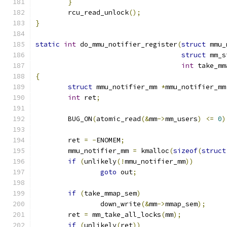
}
	rcu_read_unlock
();
}
static
int
 do_mmu_notifier_register
(
struct
 mmu_
struct
 mm_s
int
 take_mm
{
struct
 mmu_notifier_mm 
*
mmu_notifier_mm
int
 ret
;
	BUG_ON
(
atomic_read
(&
mm
->
mm_users
)
<=
0
)
	ret 
=
-
ENOMEM
;
	mmu_notifier_mm 
=
 kmalloc
(
sizeof
(
struct
if
(
unlikely
(!
mmu_notifier_mm
))
goto
 out
;
if
(
take_mmap_sem
)
		down_write
(&
mm
->
mmap_sem
);
	ret 
=
 mm_take_all_locks
(
mm
);
if
(
unlikely
(
ret
))