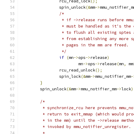
		rcu_read_lock
();
		spin_unlock
(&
mm
->
mmu_notifier_m
/*
		 * if ->release runs before mm
		 * must be handled as it's the
		 * to flush all existing sptes
		 * from establishing any more 
		 * pages in the mm are freed.
		 */
if
(
mn
->
ops
->
release
)
			mn
->
ops
->
release
(
mn
,
 mm
		rcu_read_unlock
();
		spin_lock
(&
mm
->
mmu_notifier_mm
-
}
	spin_unlock
(&
mm
->
mmu_notifier_mm
->
lock
)
/*
	 * synchronize_rcu here prevents mmu_n
	 * return to exit_mmap (which would pr
	 * in the mm) until the ->release meth
	 * invoked by mmu_notifier_unregister.
	 *