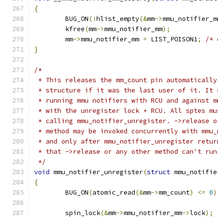
{
	BUG_ON
(!
hlist_empty
(&
mm
->
mmu_notifier_m
	kfree
(
mm
->
mmu_notifier_mm
);
	mm
->
mmu_notifier_mm 
=
 LIST_POISON1
;
/* 
}
/*
 * This releases the mm_count pin automatically
 * structure if it was the last user of it. It 
 * running mmu notifiers with RCU and against m
 * with the unregister lock + RCU. All sptes mu
 * calling mmu_notifier_unregister. ->release o
 * method may be invoked concurrently with mmu_
 * and only after mmu_notifier_unregister retur
 * that ->release or any other method can't run
 */
void
 mmu_notifier_unregister
(
struct
 mmu_notifie
{
	BUG_ON
(
atomic_read
(&
mm
->
mm_count
)
<=
0
)
	spin_lock
(&
mm
->
mmu_notifier_mm
->
lock
);