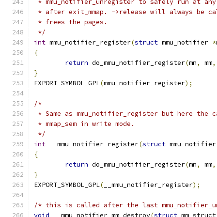
 * mmu_notifier_unregister to safely run at any
 * after exit_mmap. ->release will always be ca
 * frees the pages.
 */
int
 mmu_notifier_register
(
struct
 mmu_notifier 
*
{
return
 do_mmu_notifier_register
(
mn
,
 mm
,
}
EXPORT_SYMBOL_GPL
(
mmu_notifier_register
);
/*
 * Same as mmu_notifier_register but here the c
 * mmap_sem in write mode.
 */
int
 __mmu_notifier_register
(
struct
 mmu_notifier
{
return
 do_mmu_notifier_register
(
mn
,
 mm
,
}
EXPORT_SYMBOL_GPL
(
__mmu_notifier_register
);
/* this is called after the last mmu_notifier_u
void
 __mmu_notifier_mm_destroy
(
struct
 mm_struct