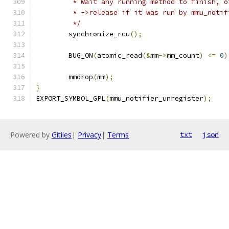
	 * Wait any running method to finish, 
	 * ->release if it was run by mmu_noti
	 */
	synchronize_rcu
();
	BUG_ON
(
atomic_read
(&
mm
->
mm_count
)
<=
0
)
	mmdrop
(
mm
);
}
EXPORT_SYMBOL_GPL
(
mmu_notifier_unregister
);
Powered by
Gitiles
|
Privacy
|
Terms
txt
json