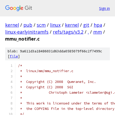
Sign in
kernel
/
pub
/
scm
/
linux
/
kernel
/
git
/
hpa
/
linux-earlyinitramfs
/
refs/tags/v3.2
/
.
/
mm
/
mmu_notifier.c
blob: 9a611d3a18486031d63dda0585079f66c2f7499c
[
file
]
/*
 *  linux/mm/mmu_notifier.c
 *
 *  Copyright (C) 2008  Qumranet, Inc.
 *  Copyright (C) 2008  SGI
 *             Christoph Lameter <clameter@sgi.
 *
 *  This work is licensed under the terms of th
 *  the COPYING file in the top-level directory
 */