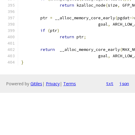
return
 kzalloc_node
(
size
,
 GFP_N
	ptr 
=
 __alloc_memory_core_early
(
pgdat
->
				goal
,
 ARCH_LOW_
if
(
ptr
)
return
 ptr
;
return
  __alloc_memory_core_early
(
MAX_N
				goal
,
 ARCH_LOW_
}
Powered by
Gitiles
|
Privacy
|
Terms
txt
json