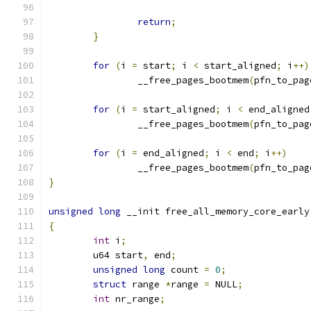
return
;
}
for
(
i 
=
 start
;
 i 
<
 start_aligned
;
 i
++)
		__free_pages_bootmem
(
pfn_to_pag
for
(
i 
=
 start_aligned
;
 i 
<
 end_aligned
		__free_pages_bootmem
(
pfn_to_pag
for
(
i 
=
 end_aligned
;
 i 
<
 end
;
 i
++)
		__free_pages_bootmem
(
pfn_to_pag
}
unsigned
long
 __init free_all_memory_core_early
{
int
 i
;
	u64 start
,
 end
;
unsigned
long
 count 
=
0
;
struct
 range 
*
range 
=
 NULL
;
int
 nr_range
;