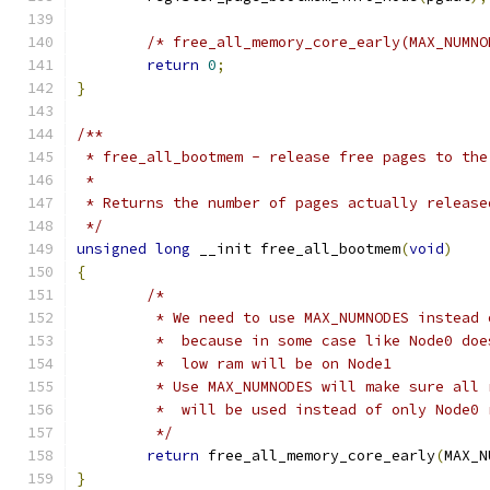
/* free_all_memory_core_early(MAX_NUMNO
return
0
;
}
/**
 * free_all_bootmem - release free pages to the
 *
 * Returns the number of pages actually release
 */
unsigned
long
 __init free_all_bootmem
(
void
)
{
/*
	 * We need to use MAX_NUMNODES instead
	 *  because in some case like Node0 do
	 *  low ram will be on Node1
	 * Use MAX_NUMNODES will make sure all
	 *  will be used instead of only Node0 
	 */
return
 free_all_memory_core_early
(
MAX_N
}