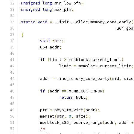
unsigned
long
 min_low_pfn
;
unsigned
long
 max_pfn
;
static
void
*
 __init __alloc_memory_core_early
(
					u64 go
{
void
*
ptr
;
	u64 addr
;
if
(
limit 
>
 memblock
.
current_limit
)
		limit 
=
 memblock
.
current_limit
;
	addr 
=
 find_memory_core_early
(
nid
,
 size
if
(
addr 
==
 MEMBLOCK_ERROR
)
return
 NULL
;
	ptr 
=
 phys_to_virt
(
addr
);
	memset
(
ptr
,
0
,
 size
);
	memblock_x86_reserve_range
(
addr
,
 addr 
+
/*