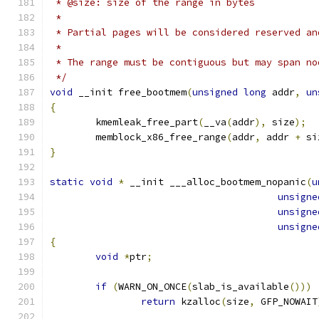
 * @size: size of the range in bytes
 *
 * Partial pages will be considered reserved an
 *
 * The range must be contiguous but may span no
 */
void
 __init free_bootmem
(
unsigned
long
 addr
,
un
{
	kmemleak_free_part
(
__va
(
addr
),
 size
);
	memblock_x86_free_range
(
addr
,
 addr 
+
 si
}
static
void
*
 __init ___alloc_bootmem_nopanic
(
u
unsigne
unsigne
unsigne
{
void
*
ptr
;
if
(
WARN_ON_ONCE
(
slab_is_available
()))
return
 kzalloc
(
size
,
 GFP_NOWAIT