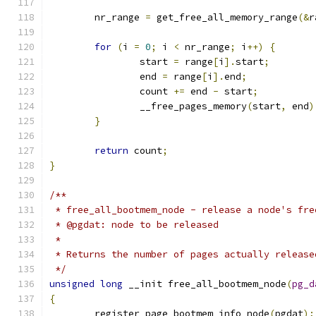
	nr_range 
=
 get_free_all_memory_range
(&
r
for
(
i 
=
0
;
 i 
<
 nr_range
;
 i
++)
{
		start 
=
 range
[
i
].
start
;
		end 
=
 range
[
i
].
end
;
		count 
+=
 end 
-
 start
;
		__free_pages_memory
(
start
,
 end
)
}
return
 count
;
}
/**
 * free_all_bootmem_node - release a node's fre
 * @pgdat: node to be released
 *
 * Returns the number of pages actually release
 */
unsigned
long
 __init free_all_bootmem_node
(
pg_d
{
	register_page_bootmem_info_node
(
pgdat
);