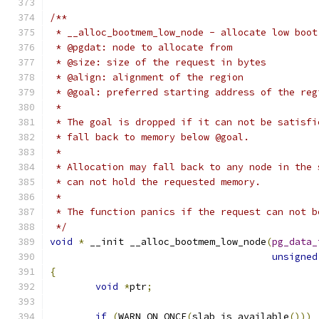
/**
 * __alloc_bootmem_low_node - allocate low boot
 * @pgdat: node to allocate from
 * @size: size of the request in bytes
 * @align: alignment of the region
 * @goal: preferred starting address of the reg
 *
 * The goal is dropped if it can not be satisfi
 * fall back to memory below @goal.
 *
 * Allocation may fall back to any node in the 
 * can not hold the requested memory.
 *
 * The function panics if the request can not b
 */
void
*
 __init __alloc_bootmem_low_node
(
pg_data_
unsigned
{
void
*
ptr
;
if
(
WARN_ON_ONCE
(
slab_is_available
()))