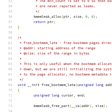
	 * The min_count is set to 0 so that b
	 * are never reported as leaks.
	 */
	kmemleak_alloc
(
ptr
,
 size
,
0
,
0
);
return
 ptr
;
}
/*
 * free_bootmem_late - free bootmem pages direc
 * @addr: starting address of the range
 * @size: size of the range in bytes
 *
 * This is only useful when the bootmem allocat
 * down, but we are still initializing the syst
 * to the page allocator, no bootmem metadata i
 */
void
 __init free_bootmem_late
(
unsigned
long
 add
{
unsigned
long
 cursor
,
 end
;
	kmemleak_free_part
(
__va
(
addr
),
 size
);