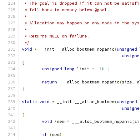
 * The goal is dropped if it can not be satisfi
 * fall back to memory below @goal.
 *
 * Allocation may happen on any node in the sys
 *
 * Returns NULL on failure.
 */
void
*
 __init __alloc_bootmem_nopanic
(
unsigned
unsigne
{
unsigned
long
 limit 
=
-
1UL
;
return
 ___alloc_bootmem_nopanic
(
size
,
 a
}
static
void
*
 __init ___alloc_bootmem
(
unsigned
unsigne
{
void
*
mem 
=
 ___alloc_bootmem_nopanic
(
si
if
(
mem
)