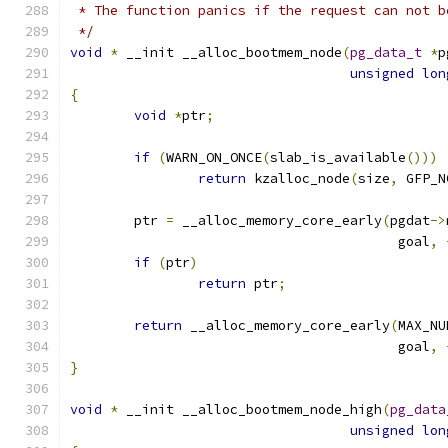
 * The function panics if the request can not b
 */
void
*
 __init __alloc_bootmem_node
(
pg_data_t
*
p
unsigned
lon
{
void
*
ptr
;
if
(
WARN_ON_ONCE
(
slab_is_available
()))
return
 kzalloc_node
(
size
,
 GFP_N
	ptr 
=
 __alloc_memory_core_early
(
pgdat
->
					 goal
,
if
(
ptr
)
return
 ptr
;
return
 __alloc_memory_core_early
(
MAX_NU
					 goal
,
}
void
*
 __init __alloc_bootmem_node_high
(
pg_data
unsigned
lon