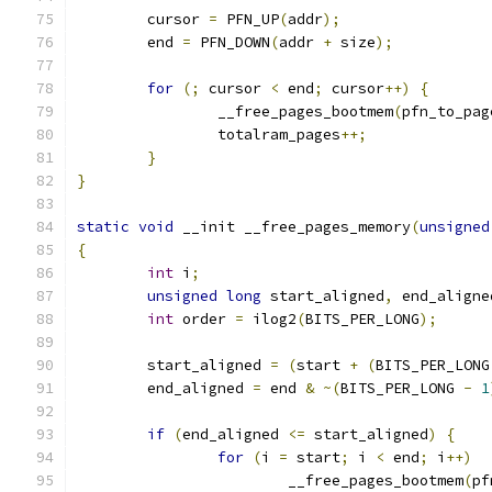
	cursor 
=
 PFN_UP
(
addr
);
	end 
=
 PFN_DOWN
(
addr 
+
 size
);
for
(;
 cursor 
<
 end
;
 cursor
++)
{
		__free_pages_bootmem
(
pfn_to_pag
		totalram_pages
++;
}
}
static
void
 __init __free_pages_memory
(
unsigned
{
int
 i
;
unsigned
long
 start_aligned
,
 end_aligne
int
 order 
=
 ilog2
(
BITS_PER_LONG
);
	start_aligned 
=
(
start 
+
(
BITS_PER_LONG
	end_aligned 
=
 end 
&
~(
BITS_PER_LONG 
-
1
if
(
end_aligned 
<=
 start_aligned
)
{
for
(
i 
=
 start
;
 i 
<
 end
;
 i
++)
			__free_pages_bootmem
(
pf