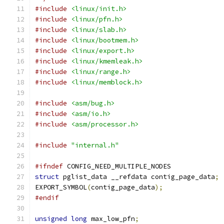
#include
<linux/init.h>
#include
<linux/pfn.h>
#include
<linux/slab.h>
#include
<linux/bootmem.h>
#include
<linux/export.h>
#include
<linux/kmemleak.h>
#include
<linux/range.h>
#include
<linux/memblock.h>
#include
<asm/bug.h>
#include
<asm/io.h>
#include
<asm/processor.h>
#include
"internal.h"
#ifndef
 CONFIG_NEED_MULTIPLE_NODES
struct
 pglist_data __refdata contig_page_data
;
EXPORT_SYMBOL
(
contig_page_data
);
#endif
unsigned
long
 max_low_pfn
;