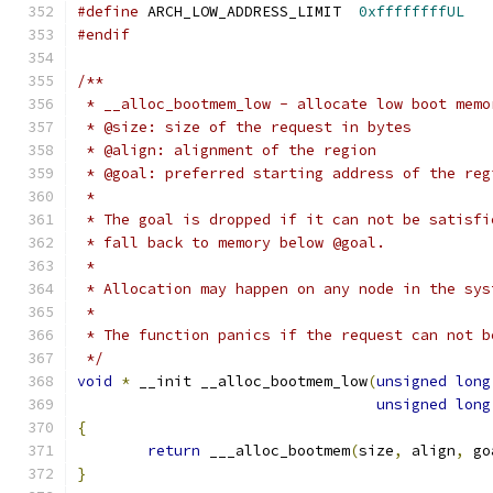
#define
 ARCH_LOW_ADDRESS_LIMIT	
0xffffffffUL
#endif
/**
 * __alloc_bootmem_low - allocate low boot memo
 * @size: size of the request in bytes
 * @align: alignment of the region
 * @goal: preferred starting address of the reg
 *
 * The goal is dropped if it can not be satisfi
 * fall back to memory below @goal.
 *
 * Allocation may happen on any node in the sys
 *
 * The function panics if the request can not b
 */
void
*
 __init __alloc_bootmem_low
(
unsigned
long
unsigned
long
{
return
 ___alloc_bootmem
(
size
,
 align
,
 go
}