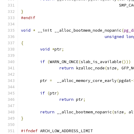
					 SMP
}
#endif
void
*
 __init __alloc_bootmem_node_nopanic
(
pg_d
unsigned
lon
{
void
*
ptr
;
if
(
WARN_ON_ONCE
(
slab_is_available
()))
return
 kzalloc_node
(
size
,
 GFP_N
	ptr 
=
  __alloc_memory_core_early
(
pgdat
-
if
(
ptr
)
return
 ptr
;
return
 __alloc_bootmem_nopanic
(
size
,
 al
}
#ifndef
 ARCH_LOW_ADDRESS_LIMIT