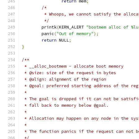
return
 mem
;
/*
	 * Whoops, we cannot satisfy the alloca
	 */
	printk
(
KERN_ALERT 
"bootmem alloc of %lu
	panic
(
"Out of memory"
);
return
 NULL
;
}
/**
 * __alloc_bootmem - allocate boot memory
 * @size: size of the request in bytes
 * @align: alignment of the region
 * @goal: preferred starting address of the reg
 *
 * The goal is dropped if it can not be satisfi
 * fall back to memory below @goal.
 *
 * Allocation may happen on any node in the sys
 *
 * The function panics if the request can not b
 */