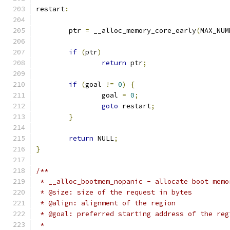
restart
:
	ptr 
=
 __alloc_memory_core_early
(
MAX_NUM
if
(
ptr
)
return
 ptr
;
if
(
goal 
!=
0
)
{
		goal 
=
0
;
goto
 restart
;
}
return
 NULL
;
}
/**
 * __alloc_bootmem_nopanic - allocate boot memo
 * @size: size of the request in bytes
 * @align: alignment of the region
 * @goal: preferred starting address of the reg
 *