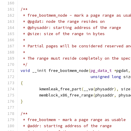
/**
 * free_bootmem_node - mark a page range as usa
 * @pgdat: node the range resides on
 * @physaddr: starting address of the range
 * @size: size of the range in bytes
 *
 * Partial pages will be considered reserved an
 *
 * The range must reside completely on the spec
 */
void
 __init free_bootmem_node
(
pg_data_t
*
pgdat
,
unsigned
long
 siz
{
	kmemleak_free_part
(
__va
(
physaddr
),
 size
	memblock_x86_free_range
(
physaddr
,
 physa
}
/**
 * free_bootmem - mark a page range as usable
 * @addr: starting address of the range