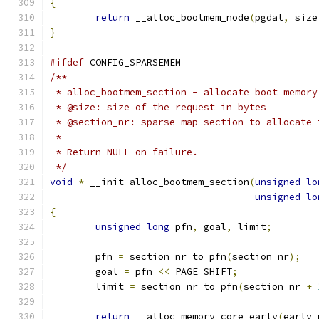
{
return
 __alloc_bootmem_node
(
pgdat
,
 size
}
#ifdef
 CONFIG_SPARSEMEM
/**
 * alloc_bootmem_section - allocate boot memory
 * @size: size of the request in bytes
 * @section_nr: sparse map section to allocate 
 *
 * Return NULL on failure.
 */
void
*
 __init alloc_bootmem_section
(
unsigned
lo
unsigned
lo
{
unsigned
long
 pfn
,
 goal
,
 limit
;
	pfn 
=
 section_nr_to_pfn
(
section_nr
);
	goal 
=
 pfn 
<<
 PAGE_SHIFT
;
	limit 
=
 section_nr_to_pfn
(
section_nr 
+
return
 __alloc_memory_core_early
(
early_