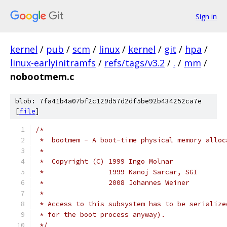
Sign in
kernel
/
pub
/
scm
/
linux
/
kernel
/
git
/
hpa
/
linux-earlyinitramfs
/
refs/tags/v3.2
/
.
/
mm
/
nobootmem.c
blob: 7fa41b4a07bf2c129d57d2df5be92b434252ca7e
[
file
]
/*
 *  bootmem - A boot-time physical memory alloc
 *
 *  Copyright (C) 1999 Ingo Molnar
 *                1999 Kanoj Sarcar, SGI
 *                2008 Johannes Weiner
 *
 * Access to this subsystem has to be serialize
 * for the boot process anyway).
 */