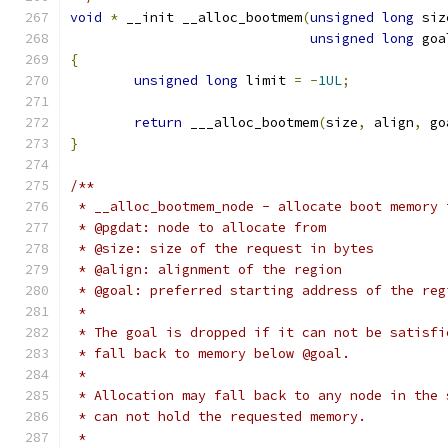
void
*
 __init __alloc_bootmem
(
unsigned
long
 siz
unsigned
long
 goa
{
unsigned
long
 limit 
=
-
1UL
;
return
 ___alloc_bootmem
(
size
,
 align
,
 go
}
/**
 * __alloc_bootmem_node - allocate boot memory 
 * @pgdat: node to allocate from
 * @size: size of the request in bytes
 * @align: alignment of the region
 * @goal: preferred starting address of the reg
 *
 * The goal is dropped if it can not be satisfi
 * fall back to memory below @goal.
 *
 * Allocation may fall back to any node in the 
 * can not hold the requested memory.
 *