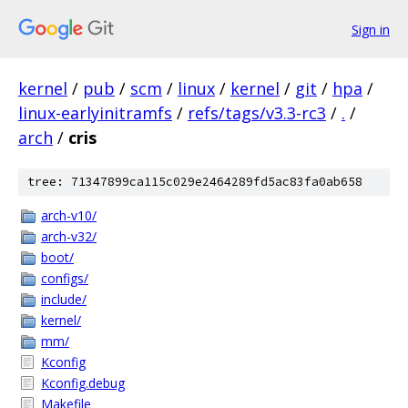
Sign in
kernel
/
pub
/
scm
/
linux
/
kernel
/
git
/
hpa
/
linux-earlyinitramfs
/
refs/tags/v3.3-rc3
/
.
/
arch
/
cris
tree: 71347899ca115c029e2464289fd5ac83fa0ab658
arch-v10/
arch-v32/
boot/
configs/
include/
kernel/
mm/
Kconfig
Kconfig.debug
Makefile