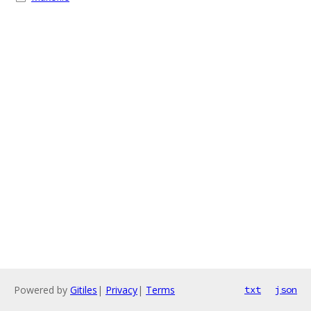
Powered by
Gitiles
|
Privacy
|
Terms
txt
json