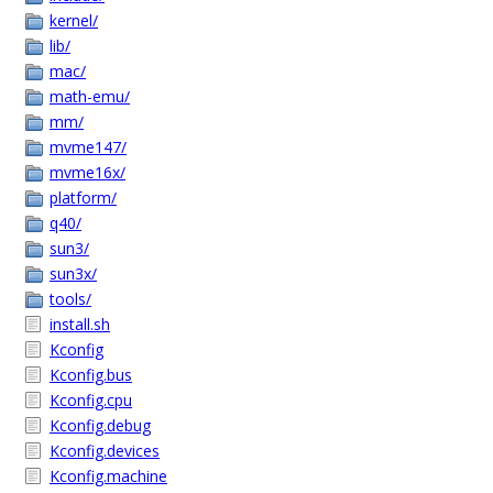
kernel/
lib/
mac/
math-emu/
mm/
mvme147/
mvme16x/
platform/
q40/
sun3/
sun3x/
tools/
install.sh
Kconfig
Kconfig.bus
Kconfig.cpu
Kconfig.debug
Kconfig.devices
Kconfig.machine