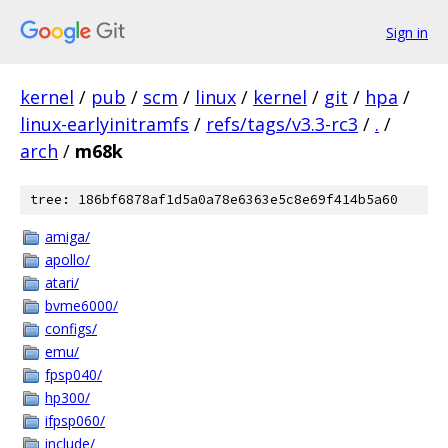
Sign in
kernel
/
pub
/
scm
/
linux
/
kernel
/
git
/
hpa
/
linux-earlyinitramfs
/
refs/tags/v3.3-rc3
/
.
/
arch
/
m68k
tree: 186bf6878af1d5a0a78e6363e5c8e69f414b5a60
amiga/
apollo/
atari/
bvme6000/
configs/
emu/
fpsp040/
hp300/
ifpsp060/
include/