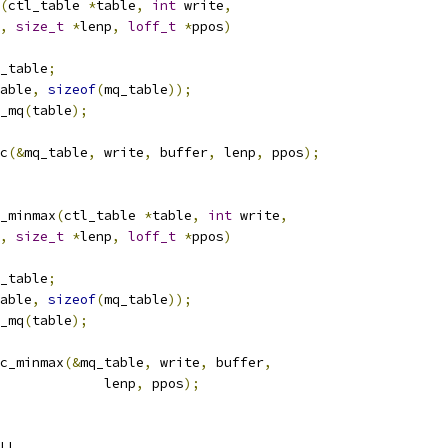
(
ctl_table 
*
table
,
int
 write
,
,
size_t
*
lenp
,
loff_t
*
ppos
)
_table
;
able
,
sizeof
(
mq_table
));
_mq
(
table
);
c
(&
mq_table
,
 write
,
 buffer
,
 lenp
,
 ppos
);
_minmax
(
ctl_table 
*
table
,
int
 write
,
,
size_t
*
lenp
,
loff_t
*
ppos
)
_table
;
able
,
sizeof
(
mq_table
));
_mq
(
table
);
c_minmax
(&
mq_table
,
 write
,
 buffer
,
					lenp
,
 ppos
);
LL