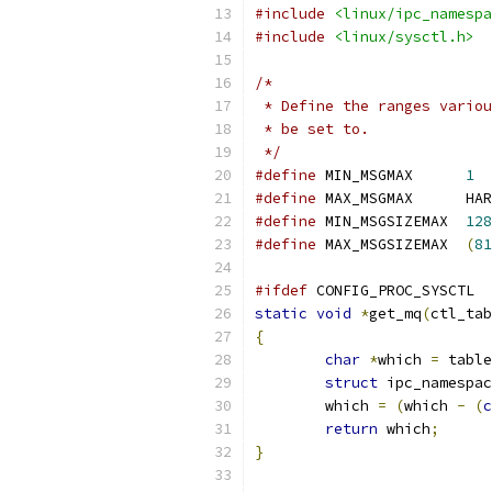
#include
<linux/ipc_namespa
#include
<linux/sysctl.h>
/*
 * Define the ranges variou
 * be set to.
 */
#define
 MIN_MSGMAX	
1
#define
#define
 MIN_MSGSIZEMAX	
128
#define
 MAX_MSGSIZEMAX	
(
81
#ifdef
 CONFIG_PROC_SYSCTL
static
void
*
get_mq
(
ctl_tab
{
char
*
which 
=
 table
struct
 ipc_namespac
	which 
=
(
which 
-
(
c
return
 which
;
}