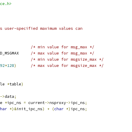
ce.h>
s user-specified maximum values can
/* min value for msg_max */
 MAX_MSGMAX	HARD_MSGMAX	
/* max value for msg_max */
/* min value for msgsize_max */
92
*
128
)
/* max value for msgsize_max */
le 
*
table
)
->
data
;
e 
*
ipc_ns 
=
 current
->
nsproxy
->
ipc_ns
;
har
*)&
init_ipc_ns
)
+
(
char
*)
ipc_ns
;