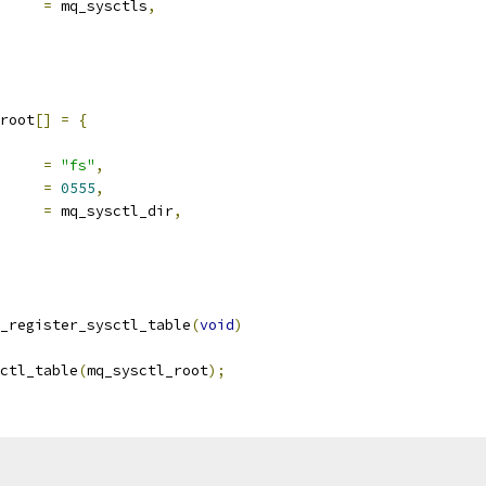
ld		
=
 mq_sysctls
,
root
[]
=
{
ocname	
=
"fs"
,
e		
=
0555
,
ld		
=
 mq_sysctl_dir
,
_register_sysctl_table
(
void
)
ctl_table
(
mq_sysctl_root
);