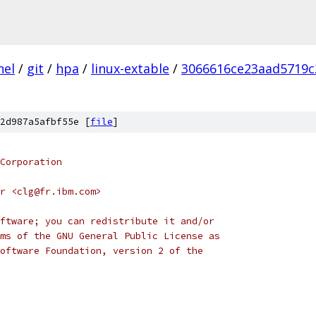
nel
/
git
/
hpa
/
linux-extable
/
3066616ce23aad5719c
2d987a5afbf55e [
file
]
Corporation
r <clg@fr.ibm.com>
ftware; you can redistribute it and/or
ms of the GNU General Public License as
oftware Foundation, version 2 of the