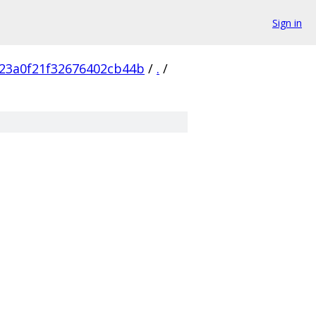
Sign in
23a0f21f32676402cb44b
/
.
/