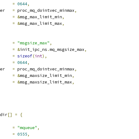
e		
=
0644
,
proc_handler	
=
 proc_mq_dointvec_minmax
,
ra1		
=
&
msg_max_limit_min
,
ra2		
=
&
msg_max_limit_max
,
ocname	
=
"msgsize_max"
,
a		
=
&
init_ipc_ns
.
mq_msgsize_max
,
len		
=
sizeof
(
int
),
e		
=
0644
,
proc_handler	
=
 proc_mq_dointvec_minmax
,
ra1		
=
&
msg_maxsize_limit_min
,
ra2		
=
&
msg_maxsize_limit_max
,
dir
[]
=
{
ocname	
=
"mqueue"
,
e		
=
0555
,