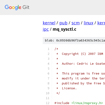
kernel
/
pub
/
scm
/
linux
/
ker
ipc
/
mq_sysctl.c
blob: 0c09366b96f3a634365c945c1a
/*
 *  Copyright (C) 2007 IBM 
 *
 *  Author: Cedric Le Goate
 *
 *  This program is free so
 *  modify it under the ter
 *  published by the Free S
 *  License.
 */
#include
<linux/nsproxy.h>