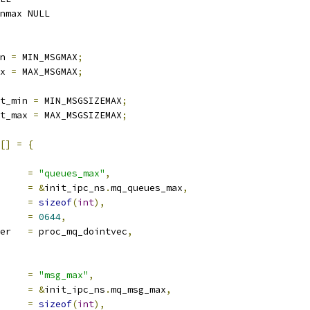
nmax NULL
n 
=
 MIN_MSGMAX
;
x 
=
 MAX_MSGMAX
;
t_min 
=
 MIN_MSGSIZEMAX
;
t_max 
=
 MAX_MSGSIZEMAX
;
[]
=
{
ocname	
=
"queues_max"
,
a		
=
&
init_ipc_ns
.
mq_queues_max
,
len		
=
sizeof
(
int
),
e		
=
0644
,
proc_handler	
=
 proc_mq_dointvec
,
ocname	
=
"msg_max"
,
a		
=
&
init_ipc_ns
.
mq_msg_max
,
len		
=
sizeof
(
int
),