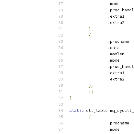
.
mod
.
.
ext
.
ext
},
{
.
pr
.
dat
.
max
.
mod
.
.
ext
.
ext
},
{}
};
static
 ctl_table mq_sysctl_
{
.
pr
.
mod