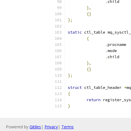
.
chi
},
{}
};
static
 ctl_table mq_sysctl_
{
.
pr
.
mod
.
chi
},
{}
};
struct
 ctl_table_header 
*
mq
{
return
 register_sys
}
Powered by
Gitiles
|
Privacy
|
Terms