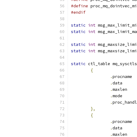
#define
 proc_mq_dointvec_mi
#endif
static
int
 msg_max_limit_mi
static
int
 msg_max_limit_ma
static
int
 msg_maxsize_limi
static
int
 msg_maxsize_limi
static
 ctl_table mq_sysctls
{
.
pr
.
dat
.
max
.
mod
.
},
{
.
pr
.
dat
.
max