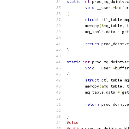
static
int
 proc_mq_dointvec
void
 __user 
*
buffer
{
struct
 ctl_table mq
	memcpy
(&
mq_table
,
 t
	mq_table
.
data 
=
 get
return
 proc_dointve
}
static
int
 proc_mq_dointvec
void
 __user 
*
buffer
{
struct
 ctl_table mq
	memcpy
(&
mq_table
,
 t
	mq_table
.
data 
=
 get
return
 proc_dointve
}
#else
#define
 proc_mq_dointvec NU