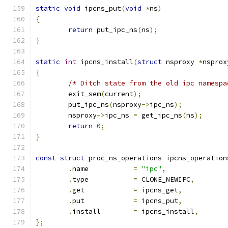
static
void
 ipcns_put
(
void
*
ns
)
{
return
 put_ipc_ns
(
ns
);
}
static
int
 ipcns_install
(
struct
 nsproxy 
*
nsprox
{
/* Ditch state from the old ipc namespa
	exit_sem
(
current
);
	put_ipc_ns
(
nsproxy
->
ipc_ns
);
	nsproxy
->
ipc_ns 
=
 get_ipc_ns
(
ns
);
return
0
;
}
const
struct
 proc_ns_operations ipcns_operation
.
name		
=
"ipc"
,
.
type		
=
 CLONE_NEWIPC
,
.
get		
=
 ipcns_get
,
.
put		
=
 ipcns_put
,
.
install	
=
 ipcns_install
,
};