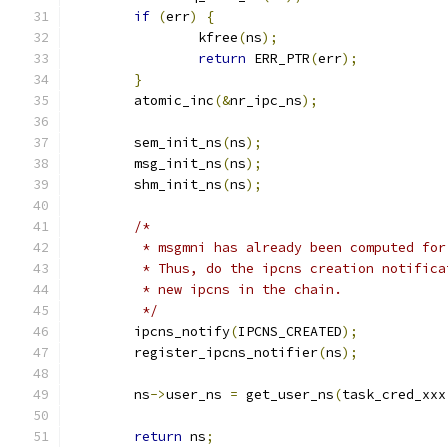
if
(
err
)
{
		kfree
(
ns
);
return
 ERR_PTR
(
err
);
}
	atomic_inc
(&
nr_ipc_ns
);
	sem_init_ns
(
ns
);
	msg_init_ns
(
ns
);
	shm_init_ns
(
ns
);
/*
	 * msgmni has already been computed fo
	 * Thus, do the ipcns creation notific
	 * new ipcns in the chain.
	 */
	ipcns_notify
(
IPCNS_CREATED
);
	register_ipcns_notifier
(
ns
);
	ns
->
user_ns 
=
 get_user_ns
(
task_cred_xxx
return
 ns
;