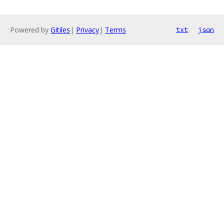
Powered by
Gitiles
|
Privacy
|
Terms
txt
json