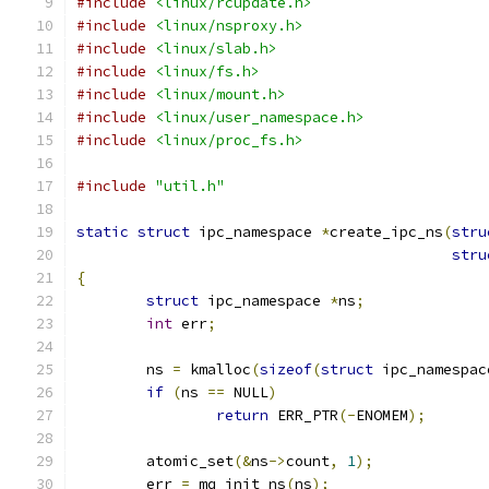
#include
<linux/rcupdate.h>
#include
<linux/nsproxy.h>
#include
<linux/slab.h>
#include
<linux/fs.h>
#include
<linux/mount.h>
#include
<linux/user_namespace.h>
#include
<linux/proc_fs.h>
#include
"util.h"
static
struct
 ipc_namespace 
*
create_ipc_ns
(
stru
stru
{
struct
 ipc_namespace 
*
ns
;
int
 err
;
	ns 
=
 kmalloc
(
sizeof
(
struct
 ipc_namespac
if
(
ns 
==
 NULL
)
return
 ERR_PTR
(-
ENOMEM
);
	atomic_set
(&
ns
->
count
,
1
);
	err 
=
 mq_init_ns
(
ns
);