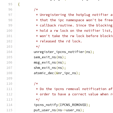
{
/*
	 * Unregistering the hotplug notifier 
	 * that the ipc namespace won't be fre
	 * callback routine. Since the blockin
	 * hold a rw lock on the notifier list
	 * won't take the rw lock before block
	 * released the rd lock.
	 */
	unregister_ipcns_notifier
(
ns
);
	sem_exit_ns
(
ns
);
	msg_exit_ns
(
ns
);
	shm_exit_ns
(
ns
);
	atomic_dec
(&
nr_ipc_ns
);
/*
	 * Do the ipcns removal notification a
	 * order to have a correct value when 
	 */
	ipcns_notify
(
IPCNS_REMOVED
);
	put_user_ns
(
ns
->
user_ns
);