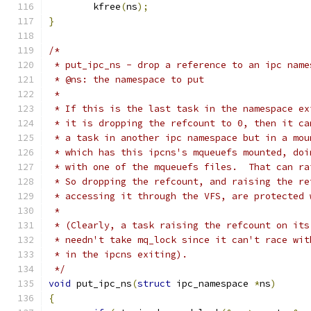
	kfree
(
ns
);
}
/*
 * put_ipc_ns - drop a reference to an ipc name
 * @ns: the namespace to put
 *
 * If this is the last task in the namespace ex
 * it is dropping the refcount to 0, then it ca
 * a task in another ipc namespace but in a mou
 * which has this ipcns's mqueuefs mounted, doi
 * with one of the mqueuefs files.  That can ra
 * So dropping the refcount, and raising the re
 * accessing it through the VFS, are protected 
 *
 * (Clearly, a task raising the refcount on its
 * needn't take mq_lock since it can't race wit
 * in the ipcns exiting).
 */
void
 put_ipc_ns
(
struct
 ipc_namespace 
*
ns
)
{