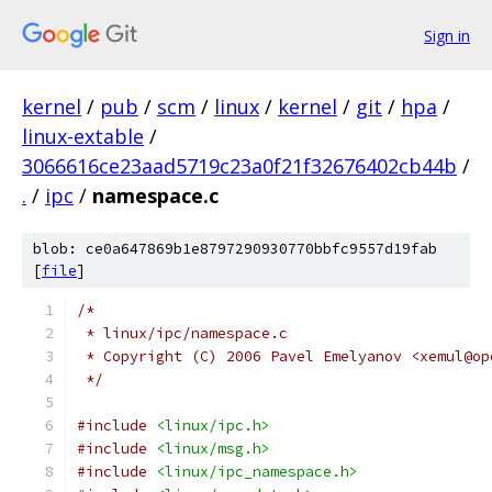
Sign in
kernel
/
pub
/
scm
/
linux
/
kernel
/
git
/
hpa
/
linux-extable
/
3066616ce23aad5719c23a0f21f32676402cb44b
/
.
/
ipc
/
namespace.c
blob: ce0a647869b1e8797290930770bbfc9557d19fab
[
file
]
/*
 * linux/ipc/namespace.c
 * Copyright (C) 2006 Pavel Emelyanov <xemul@op
 */
#include
<linux/ipc.h>
#include
<linux/msg.h>
#include
<linux/ipc_namespace.h>