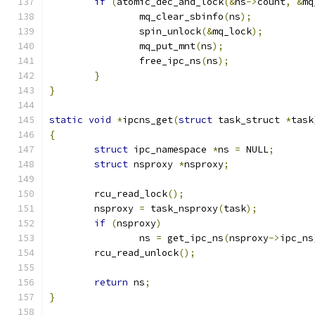
if
(
atomic_dec_and_lock
(&
ns
->
count
,
&
mq
		mq_clear_sbinfo
(
ns
);
		spin_unlock
(&
mq_lock
);
		mq_put_mnt
(
ns
);
		free_ipc_ns
(
ns
);
}
}
static
void
*
ipcns_get
(
struct
 task_struct 
*
task
{
struct
 ipc_namespace 
*
ns 
=
 NULL
;
struct
 nsproxy 
*
nsproxy
;
	rcu_read_lock
();
	nsproxy 
=
 task_nsproxy
(
task
);
if
(
nsproxy
)
		ns 
=
 get_ipc_ns
(
nsproxy
->
ipc_ns
	rcu_read_unlock
();
return
 ns
;
}