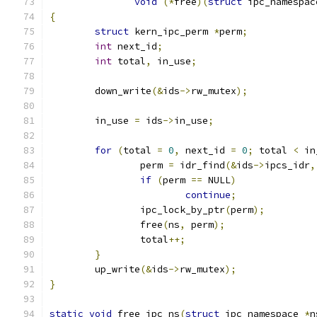
void
(*
free
)(
struct
 ipc_namespac
{
struct
 kern_ipc_perm 
*
perm
;
int
 next_id
;
int
 total
,
 in_use
;
	down_write
(&
ids
->
rw_mutex
);
	in_use 
=
 ids
->
in_use
;
for
(
total 
=
0
,
 next_id 
=
0
;
 total 
<
 in
		perm 
=
 idr_find
(&
ids
->
ipcs_idr
,
if
(
perm 
==
 NULL
)
continue
;
		ipc_lock_by_ptr
(
perm
);
		free
(
ns
,
 perm
);
		total
++;
}
	up_write
(&
ids
->
rw_mutex
);
}
static
void
 free_ipc_ns
(
struct
 ipc_namespace 
*
n