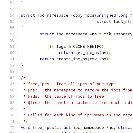
}
struct
 ipc_namespace 
*
copy_ipcs
(
unsigned
long
 f
struct
 task_str
{
struct
 ipc_namespace 
*
ns 
=
 tsk
->
nsproxy
if
(!(
flags 
&
 CLONE_NEWIPC
))
return
 get_ipc_ns
(
ns
);
return
 create_ipc_ns
(
tsk
,
 ns
);
}
/*
 * free_ipcs - free all ipcs of one type
 * @ns:   the namespace to remove the ipcs from
 * @ids:  the table of ipcs to free
 * @free: the function called to free each indi
 *
 * Called for each kind of ipc when an ipc_name
 */
void
 free_ipcs
(
struct
 ipc_namespace 
*
ns
,
struct