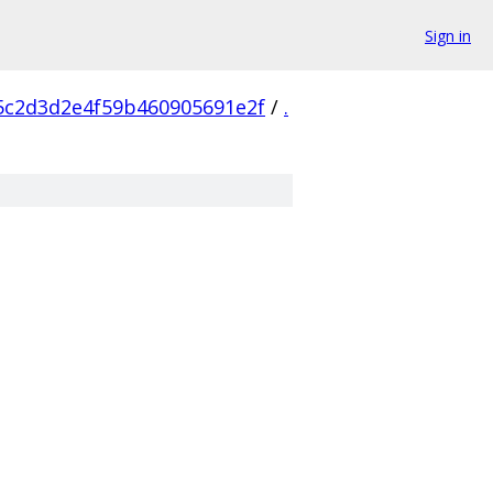
Sign in
5c2d3d2e4f59b460905691e2f
/
.