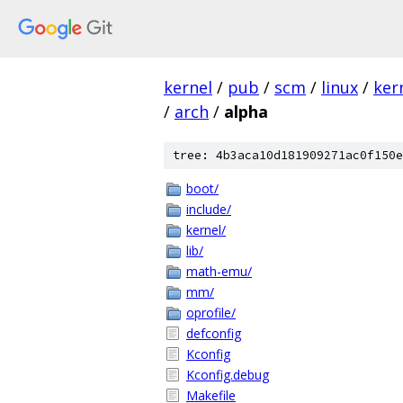
kernel
/
pub
/
scm
/
linux
/
ker
/
arch
/
alpha
tree: 4b3aca10d181909271ac0f150e
boot/
include/
kernel/
lib/
math-emu/
mm/
oprofile/
defconfig
Kconfig
Kconfig.debug
Makefile