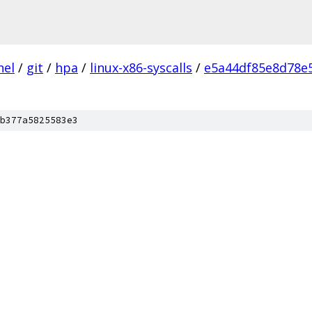
nel
/
git
/
hpa
/
linux-x86-syscalls
/
e5a44df85e8d78e
b377a5825583e3