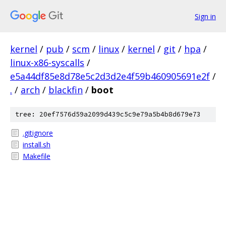
Sign in
kernel
/
pub
/
scm
/
linux
/
kernel
/
git
/
hpa
/
linux-x86-syscalls
/
e5a44df85e8d78e5c2d3d2e4f59b460905691e2f
/
.
/
arch
/
blackfin
/
boot
tree: 20ef7576d59a2099d439c5c9e79a5b4b8d679e73
.gitignore
install.sh
Makefile