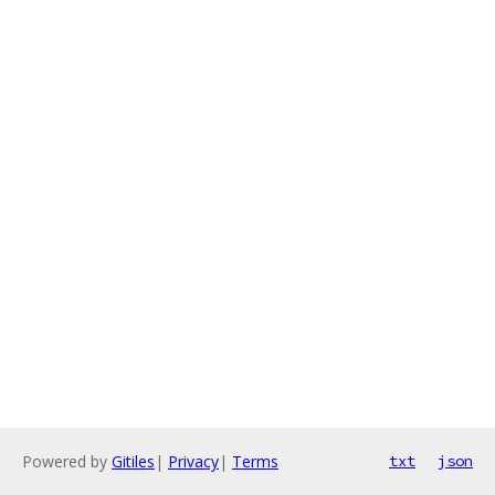
Powered by
Gitiles
|
Privacy
|
Terms
txt
json