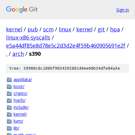
Sign in
kernel
/
pub
/
scm
/
linux
/
kernel
/
git
/
hpa
/
linux-x86-syscalls
/
e5a44df85e8d78e5c2d3d2e4f59b460905691e2f
/
.
/
arch
/
s390
tree: 39980c8c1886f983430288140ee68b34dfe84a3e
appldata/
boot/
crypto/
hypfs/
include/
kernel/
kvm/
lib/
math-emu/