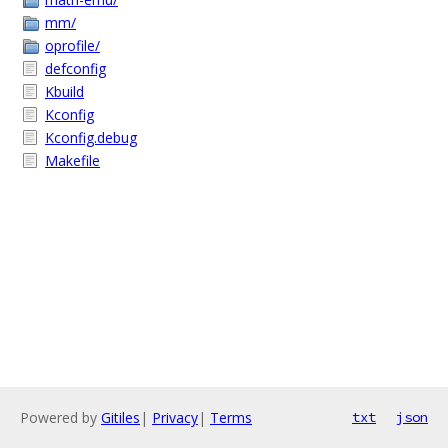
mm/
oprofile/
defconfig
Kbuild
Kconfig
Kconfig.debug
Makefile
Powered by
Gitiles
|
Privacy
|
Terms
txt
json