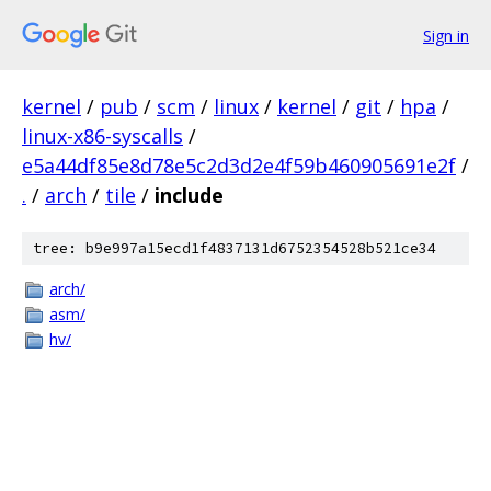
Sign in
kernel
/
pub
/
scm
/
linux
/
kernel
/
git
/
hpa
/
linux-x86-syscalls
/
e5a44df85e8d78e5c2d3d2e4f59b460905691e2f
/
.
/
arch
/
tile
/
include
tree: b9e997a15ecd1f4837131d6752354528b521ce34
arch/
asm/
hv/