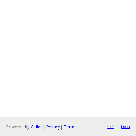
Powered by
Gitiles
|
Privacy
|
Terms
txt
json