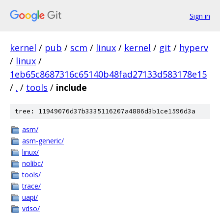
Sign in
kernel
/
pub
/
scm
/
linux
/
kernel
/
git
/
hyperv
/
linux
/
1eb65c8687316c65140b48fad27133d583178e15
/
.
/
tools
/
include
tree: 11949076d37b3335116207a4886d3b1ce1596d3a
asm/
asm-generic/
linux/
nolibc/
tools/
trace/
uapi/
vdso/