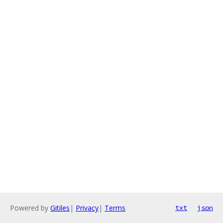
Powered by
Gitiles
|
Privacy
|
Terms
txt
json