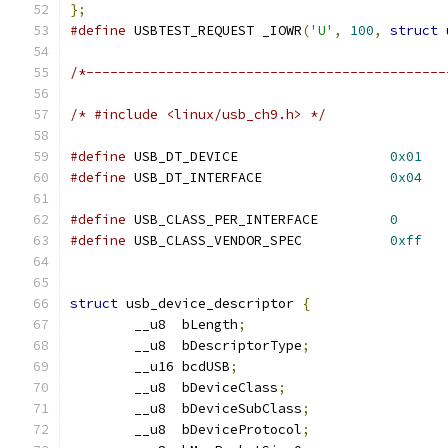
};
#define
 USBTEST_REQUEST	_IOWR
(
'U'
,
100
,
struct
 
/*---------------------------------------------
/* #include <linux/usb_ch9.h> */
#define
 USB_DT_DEVICE			
0x01
#define
 USB_DT_INTERFACE		
0x04
#define
 USB_CLASS_PER_INTERFACE		
0
#define
 USB_CLASS_VENDOR_SPEC		
0xff
struct
 usb_device_descriptor 
{
	__u8  bLength
;
	__u8  bDescriptorType
;
	__u16 bcdUSB
;
	__u8  bDeviceClass
;
	__u8  bDeviceSubClass
;
	__u8  bDeviceProtocol
;