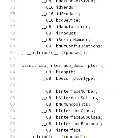
	__u8  bMaxPacketSize0
;
	__u16 idVendor
;
	__u16 idProduct
;
	__u16 bcdDevice
;
	__u8  iManufacturer
;
	__u8  iProduct
;
	__u8  iSerialNumber
;
	__u8  bNumConfigurations
;
}
 __attribute__ 
((
packed
));
struct
 usb_interface_descriptor 
{
	__u8  bLength
;
	__u8  bDescriptorType
;
	__u8  bInterfaceNumber
;
	__u8  bAlternateSetting
;
	__u8  bNumEndpoints
;
	__u8  bInterfaceClass
;
	__u8  bInterfaceSubClass
;
	__u8  bInterfaceProtocol
;
	__u8  iInterface
;
}
 __attribute__ 
((
packed
));