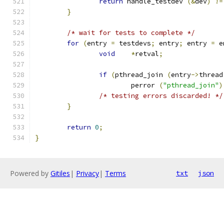
return
 handle_testdev 
(&
dev
)
!=
}
/* wait for tests to complete */
for
(
entry 
=
 testdevs
;
 entry
;
 entry 
=
 e
void
*
retval
;
if
(
pthread_join 
(
entry
->
thread
			perror 
(
"pthread_join"
)
/* testing errors discarded! */
}
return
0
;
}
Powered by
Gitiles
|
Privacy
|
Terms
txt
json