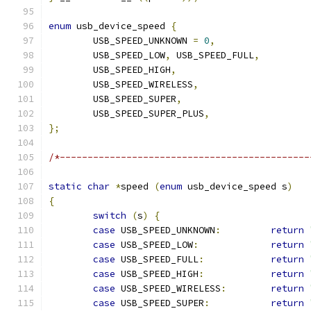
enum
 usb_device_speed 
{
	USB_SPEED_UNKNOWN 
=
0
,
	USB_SPEED_LOW
,
 USB_SPEED_FULL
,
	USB_SPEED_HIGH
,
	USB_SPEED_WIRELESS
,
	USB_SPEED_SUPER
,
	USB_SPEED_SUPER_PLUS
,
};
/*---------------------------------------------
static
char
*
speed 
(
enum
 usb_device_speed s
)
{
switch
(
s
)
{
case
 USB_SPEED_UNKNOWN
:
return
case
 USB_SPEED_LOW
:
return
case
 USB_SPEED_FULL
:
return
case
 USB_SPEED_HIGH
:
return
case
 USB_SPEED_WIRELESS
:
return
case
 USB_SPEED_SUPER
:
return