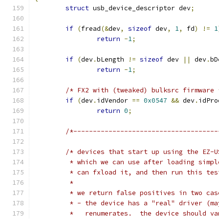
struct
 usb_device_descriptor dev
;
if
(
fread
(&
dev
,
sizeof
 dev
,
1
,
 fd
)
!=
1
return
-
1
;
if
(
dev
.
bLength 
!=
sizeof
 dev 
||
 dev
.
bD
return
-
1
;
/* FX2 with (tweaked) bulksrc firmware 
if
(
dev
.
idVendor 
==
0x0547
&&
 dev
.
idPro
return
0
;
/*-------------------------------------
/* devices that start up using the EZ-U
	 * which we can use after loading simp
	 * can fxload it, and then run this tes
	 *
	 * we return false positives in two cas
	 * - the device has a "real" driver (m
	 *   renumerates.  the device should va