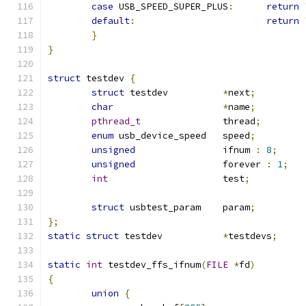
case
 USB_SPEED_SUPER_PLUS
:
return
default
:
return
}
}
struct
 testdev 
{
struct
 testdev		
*
next
;
char
*
name
;
pthread_t
		thread
;
enum
 usb_device_speed	speed
;
unsigned
		ifnum 
:
8
;
unsigned
		forever 
:
1
;
int
			test
;
struct
 usbtest_param	param
;
};
static
struct
 testdev		
*
testdevs
;
static
int
 testdev_ffs_ifnum
(
FILE
*
fd
)
{
union
{