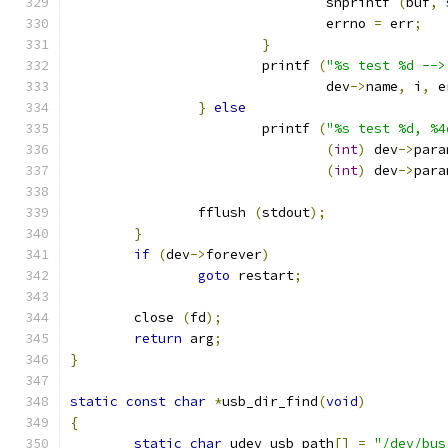
				snprintf 
(
buf
,
				errno 
=
 err
;
}
			printf 
(
"%s test %d -->
				dev
->
name
,
 i
,
 e
}
else
			printf 
(
"%s test %d, %4
(
int
)
 dev
->
para
(
int
)
 dev
->
para
		fflush 
(
stdout
);
}
if
(
dev
->
forever
)
goto
 restart
;
	close 
(
fd
);
return
 arg
;
}
static
const
char
*
usb_dir_find
(
void
)
{
static
char
 udev_usb_path
[]
=
"/dev/bus