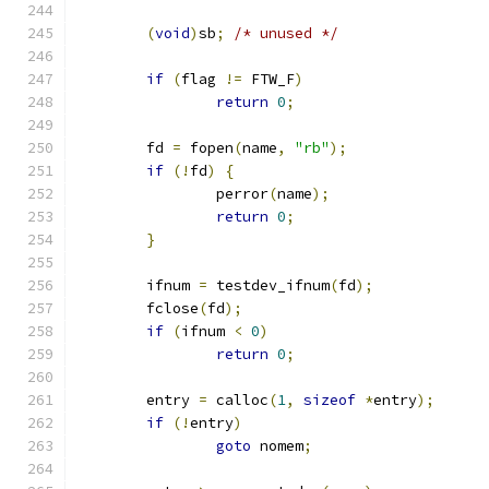
(
void
)
sb
;
/* unused */
if
(
flag 
!=
 FTW_F
)
return
0
;
	fd 
=
 fopen
(
name
,
"rb"
);
if
(!
fd
)
{
		perror
(
name
);
return
0
;
}
	ifnum 
=
 testdev_ifnum
(
fd
);
	fclose
(
fd
);
if
(
ifnum 
<
0
)
return
0
;
	entry 
=
 calloc
(
1
,
sizeof
*
entry
);
if
(!
entry
)
goto
 nomem
;