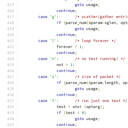
goto
 usage
;
continue
;
case
'g'
:
/* scatter/gather entri
if
(
parse_num
(&
param
.
sglen
,
 opt
goto
 usage
;
continue
;
case
'l'
:
/* loop forever */
		forever 
=
1
;
continue
;
case
'n'
:
/* no test running! */
		not 
=
1
;
continue
;
case
's'
:
/* size of packet */
if
(
parse_num
(&
param
.
length
,
 op
goto
 usage
;
continue
;
case
't'
:
/* run just one test */
		test 
=
 atoi 
(
optarg
);
if
(
test 
<
0
)
goto
 usage
;
continue
;