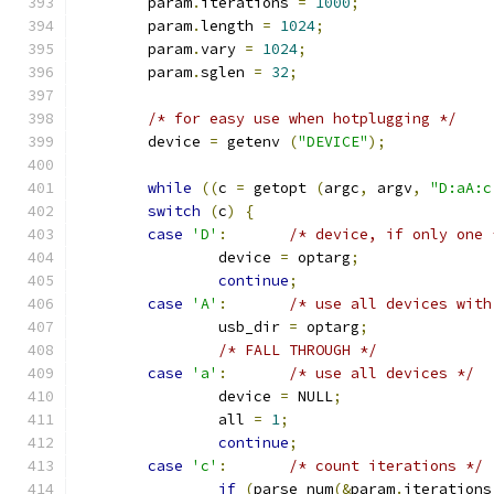
	param
.
iterations 
=
1000
;
	param
.
length 
=
1024
;
	param
.
vary 
=
1024
;
	param
.
sglen 
=
32
;
/* for easy use when hotplugging */
	device 
=
 getenv 
(
"DEVICE"
);
while
((
c 
=
 getopt 
(
argc
,
 argv
,
"D:aA:c
switch
(
c
)
{
case
'D'
:
/* device, if only one 
		device 
=
 optarg
;
continue
;
case
'A'
:
/* use all devices with
		usb_dir 
=
 optarg
;
/* FALL THROUGH */
case
'a'
:
/* use all devices */
		device 
=
 NULL
;
		all 
=
1
;
continue
;
case
'c'
:
/* count iterations */
if
(
parse_num
(&
param
.
iterations