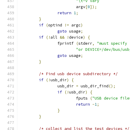
			argv
[
0
]);
return
1
;
}
if
(
optind 
!=
 argc
)
goto
 usage
;
if
(!
all 
&&
!
device
)
{
		fprintf 
(
stderr
,
"must specify 
"or DEVICE=/dev/bus/usb
goto
 usage
;
}
/* Find usb device subdirectory */
if
(!
usb_dir
)
{
		usb_dir 
=
 usb_dir_find
();
if
(!
usb_dir
)
{
			fputs 
(
"USB device file
return
-
1
;
}
}
/* collect and list the test devices */