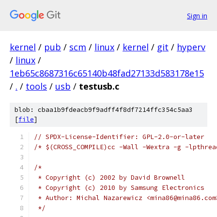
Sign in
kernel
/
pub
/
scm
/
linux
/
kernel
/
git
/
hyperv
/
linux
/
1eb65c8687316c65140b48fad27133d583178e15
/
.
/
tools
/
usb
/
testusb.c
blob: cbaa1b9fdeacb9f9adff4f8df7214ffc354c5aa3
[
file
]
// SPDX-License-Identifier: GPL-2.0-or-later
/* $(CROSS_COMPILE)cc -Wall -Wextra -g -lpthrea
/*
 * Copyright (c) 2002 by David Brownell
 * Copyright (c) 2010 by Samsung Electronics
 * Author: Michal Nazarewicz <mina86@mina86.com
 */