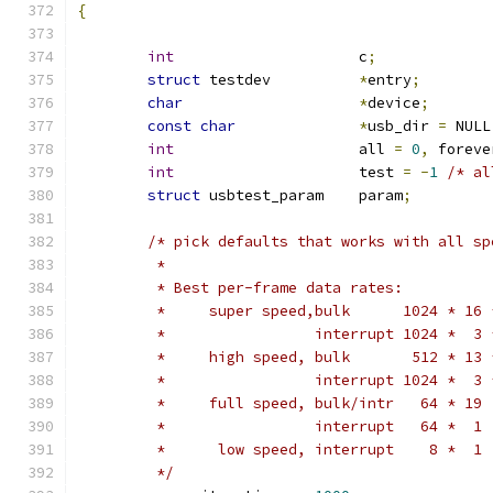
{
int
			c
;
struct
 testdev		
*
entry
;
char
*
device
;
const
char
*
usb_dir 
=
 NULL
int
			all 
=
0
,
 foreve
int
			test 
=
-
1
/* al
struct
 usbtest_param	param
;
/* pick defaults that works with all sp
	 *
	 * Best per-frame data rates:
	 *     super speed,bulk      1024 * 16 
	 *                 interrupt 1024 *  3 
	 *     high speed, bulk       512 * 13 
	 *                 interrupt 1024 *  3 
	 *     full speed, bulk/intr   64 * 19 
	 *                 interrupt   64 *  1 
	 *      low speed, interrupt    8 *  1 
	 */