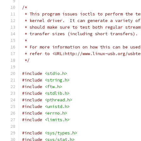
/*
 * This program issues ioctls to perform the te
 * kernel driver.  It can generate a variety of
 * should make sure to test both regular stream
 * transfer sizes (including short transfers).
 *
 * For more information on how this can be used
 * refer to <URL:http://www.linux-usb.org/usbte
 */
#include
<stdio.h>
#include
<string.h>
#include
<ftw.h>
#include
<stdlib.h>
#include
<pthread.h>
#include
<unistd.h>
#include
<errno.h>
#include
<limits.h>
#include
<sys/types.h>
#include
<sys/stat.h>