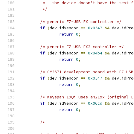
	 * - the device doesn't have the test 
	 */
/* generic EZ-USB FX controller */
if
(
dev
.
idVendor 
==
0x0547
&&
 dev
.
idPro
return
0
;
/* generic EZ-USB FX2 controller */
if
(
dev
.
idVendor 
==
0x04b4
&&
 dev
.
idPro
return
0
;
/* CY3671 development board with EZ-USB
if
(
dev
.
idVendor 
==
0x0547
&&
 dev
.
idPro
return
0
;
/* Keyspan 19Qi uses an21xx (original E
if
(
dev
.
idVendor 
==
0x06cd
&&
 dev
.
idPro
return
0
;
/*-------------------------------------