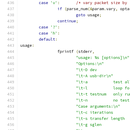
case
'v'
:
/* vary packet size by 
if
(
parse_num
(&
param
.
vary
,
 opta
goto
 usage
;
continue
;
case
'?'
:
case
'h'
:
default
:
usage
:
		fprintf 
(
stderr
,
"usage: %s [options]\n"
"Options:\n"
"\t-A usb-dir\n"
"\t-a		t
"\t-l		l
"\t-t testn
"\t-n		n
"Case arguments:\n"