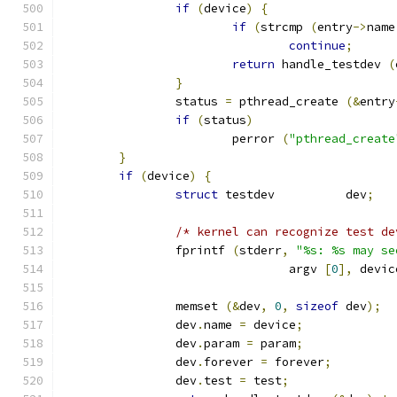
if
(
device
)
{
if
(
strcmp 
(
entry
->
name
continue
;
return
 handle_testdev 
(
}
		status 
=
 pthread_create 
(&
entry
if
(
status
)
			perror 
(
"pthread_create
}
if
(
device
)
{
struct
 testdev		dev
;
/* kernel can recognize test de
		fprintf 
(
stderr
,
"%s: %s may se
				argv 
[
0
],
 devic
		memset 
(&
dev
,
0
,
sizeof
 dev
);
		dev
.
name 
=
 device
;
		dev
.
param 
=
 param
;
		dev
.
forever 
=
 forever
;
		dev
.
test 
=
 test
;