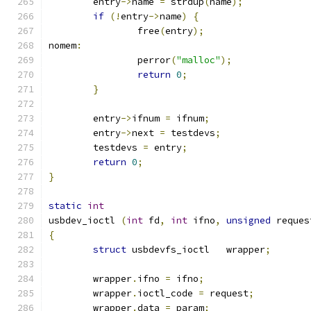
	entry
->
name 
=
 strdup
(
name
);
if
(!
entry
->
name
)
{
		free
(
entry
);
nomem
:
		perror
(
"malloc"
);
return
0
;
}
	entry
->
ifnum 
=
 ifnum
;
	entry
->
next 
=
 testdevs
;
	testdevs 
=
 entry
;
return
0
;
}
static
int
usbdev_ioctl 
(
int
 fd
,
int
 ifno
,
unsigned
 reques
{
struct
 usbdevfs_ioctl	wrapper
;
	wrapper
.
ifno 
=
 ifno
;
	wrapper
.
ioctl_code 
=
 request
;
	wrapper
.
data 
=
 param
;