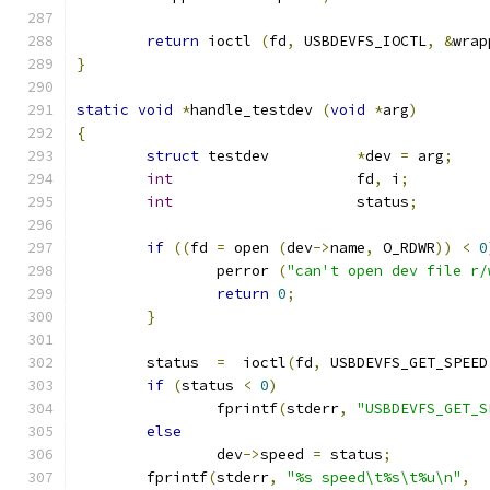
return
 ioctl 
(
fd
,
 USBDEVFS_IOCTL
,
&
wrap
}
static
void
*
handle_testdev 
(
void
*
arg
)
{
struct
 testdev		
*
dev 
=
 arg
;
int
			fd
,
 i
;
int
			status
;
if
((
fd 
=
 open 
(
dev
->
name
,
 O_RDWR
))
<
0
		perror 
(
"can't open dev file r/
return
0
;
}
	status  
=
  ioctl
(
fd
,
 USBDEVFS_GET_SPEED
if
(
status 
<
0
)
		fprintf
(
stderr
,
"USBDEVFS_GET_S
else
		dev
->
speed 
=
 status
;
	fprintf
(
stderr
,
"%s speed\t%s\t%u\n"
,