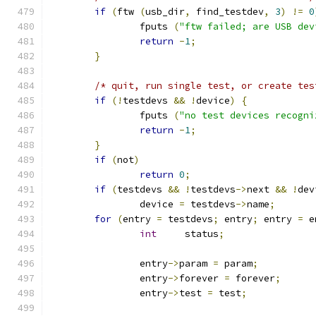
if
(
ftw 
(
usb_dir
,
 find_testdev
,
3
)
!=
0
		fputs 
(
"ftw failed; are USB dev
return
-
1
;
}
/* quit, run single test, or create tes
if
(!
testdevs 
&&
!
device
)
{
		fputs 
(
"no test devices recogni
return
-
1
;
}
if
(
not
)
return
0
;
if
(
testdevs 
&&
!
testdevs
->
next 
&&
!
dev
		device 
=
 testdevs
->
name
;
for
(
entry 
=
 testdevs
;
 entry
;
 entry 
=
 e
int
	status
;
		entry
->
param 
=
 param
;
		entry
->
forever 
=
 forever
;
		entry
->
test 
=
 test
;