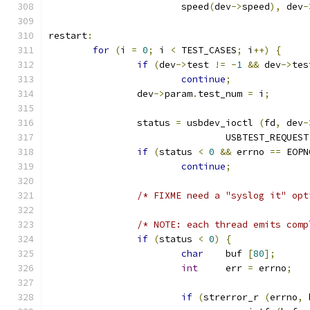
			speed
(
dev
->
speed
),
 dev
-
restart
:
for
(
i 
=
0
;
 i 
<
 TEST_CASES
;
 i
++)
{
if
(
dev
->
test 
!=
-
1
&&
 dev
->
tes
continue
;
		dev
->
param
.
test_num 
=
 i
;
		status 
=
 usbdev_ioctl 
(
fd
,
 dev
-
				USBTEST_REQUEST
if
(
status 
<
0
&&
 errno 
==
 EOPN
continue
;
/* FIXME need a "syslog it" opt
/* NOTE: each thread emits comp
if
(
status 
<
0
)
{
char
	buf 
[
80
];
int
	err 
=
 errno
;
if
(
strerror_r 
(
errno
,
 