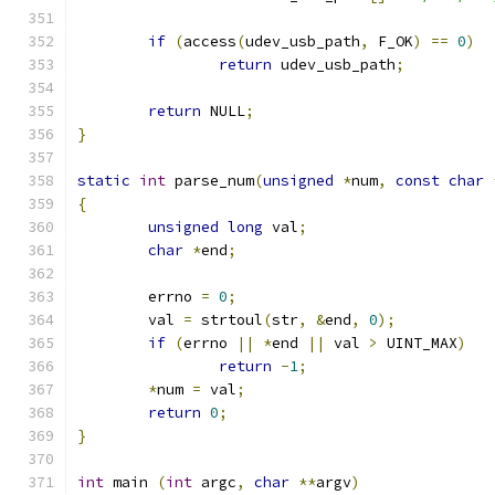
if
(
access
(
udev_usb_path
,
 F_OK
)
==
0
)
return
 udev_usb_path
;
return
 NULL
;
}
static
int
 parse_num
(
unsigned
*
num
,
const
char
{
unsigned
long
 val
;
char
*
end
;
	errno 
=
0
;
	val 
=
 strtoul
(
str
,
&
end
,
0
);
if
(
errno 
||
*
end 
||
 val 
>
 UINT_MAX
)
return
-
1
;
*
num 
=
 val
;
return
0
;
}
int
 main 
(
int
 argc
,
char
**
argv
)