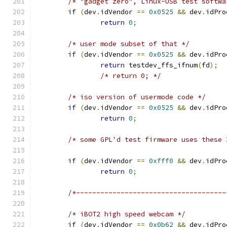
/* "gadget zero", Linux-USB test softwa
if
(
dev
.
idVendor 
==
0x0525
&&
 dev
.
idPro
return
0
;
/* user mode subset of that */
if
(
dev
.
idVendor 
==
0x0525
&&
 dev
.
idPro
return
 testdev_ffs_ifnum
(
fd
);
/* return 0; */
/* iso version of usermode code */
if
(
dev
.
idVendor 
==
0x0525
&&
 dev
.
idPro
return
0
;
/* some GPL'd test firmware uses these 
if
(
dev
.
idVendor 
==
0xfff0
&&
 dev
.
idPro
return
0
;
/*-------------------------------------
/* iBOT2 high speed webcam */
if
(
dev
.
idVendor 
==
0x0b62
&&
 dev
.
idPro