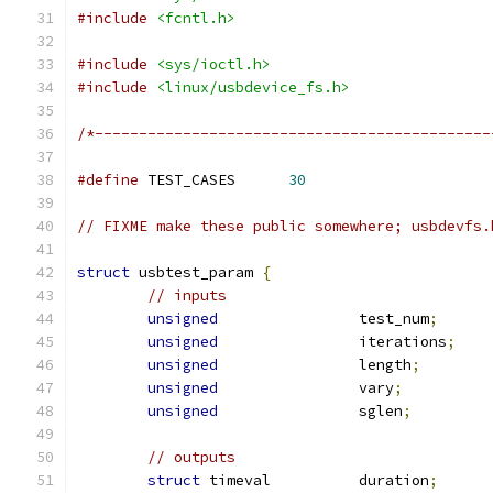
#include
<fcntl.h>
#include
<sys/ioctl.h>
#include
<linux/usbdevice_fs.h>
/*---------------------------------------------
#define
	TEST_CASES	
30
// FIXME make these public somewhere; usbdevfs.
struct
 usbtest_param 
{
// inputs
unsigned
		test_num
;
unsigned
		iterations
;
unsigned
		length
;
unsigned
		vary
;
unsigned
		sglen
;
// outputs
struct
 timeval		duration
;