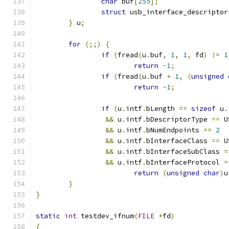
char
 buf
[
255
];
struct
 usb_interface_descriptor
}
 u
;
for
(;;)
{
if
(
fread
(
u
.
buf
,
1
,
1
,
 fd
)
!=
1
return
-
1
;
if
(
fread
(
u
.
buf 
+
1
,
(
unsigned
return
-
1
;
if
(
u
.
intf
.
bLength 
==
sizeof
 u
.
&&
 u
.
intf
.
bDescriptorType 
==
 U
&&
 u
.
intf
.
bNumEndpoints 
==
2
&&
 u
.
intf
.
bInterfaceClass 
==
 U
&&
 u
.
intf
.
bInterfaceSubClass 
=
&&
 u
.
intf
.
bInterfaceProtocol 
=
return
(
unsigned
char
)
u
}
}
static
int
 testdev_ifnum
(
FILE
*
fd
)
{