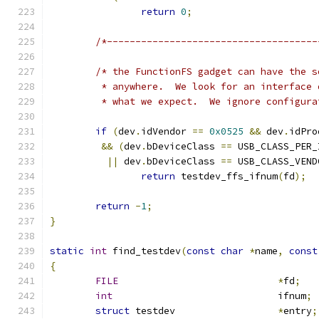
return
0
;
/*-------------------------------------
/* the FunctionFS gadget can have the s
	 * anywhere.  We look for an interface
	 * what we expect.  We ignore configur
if
(
dev
.
idVendor 
==
0x0525
&&
 dev
.
idPro
&&
(
dev
.
bDeviceClass 
==
 USB_CLASS_PER_
||
 dev
.
bDeviceClass 
==
 USB_CLASS_VEND
return
 testdev_ffs_ifnum
(
fd
);
return
-
1
;
}
static
int
 find_testdev
(
const
char
*
name
,
const
{
FILE
*
fd
;
int
				ifnum
;
struct
 testdev			
*
entry
;