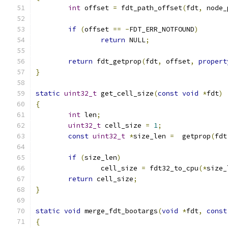
int
 offset 
=
 fdt_path_offset
(
fdt
,
 node_
if
(
offset 
==
-
FDT_ERR_NOTFOUND
)
return
 NULL
;
return
 fdt_getprop
(
fdt
,
 offset
,
propert
}
static
uint32_t
 get_cell_size
(
const
void
*
fdt
)
{
int
 len
;
uint32_t
 cell_size 
=
1
;
const
uint32_t
*
size_len 
=
  getprop
(
fdt
if
(
size_len
)
		cell_size 
=
 fdt32_to_cpu
(*
size_
return
 cell_size
;
}
static
void
 merge_fdt_bootargs
(
void
*
fdt
,
const
{