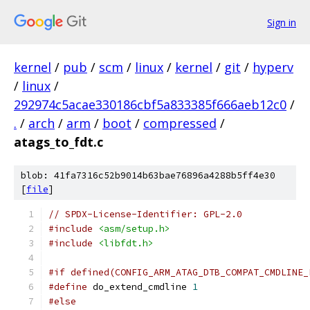
Sign in
kernel
/
pub
/
scm
/
linux
/
kernel
/
git
/
hyperv
/
linux
/
292974c5acae330186cbf5a833385f666aeb12c0
/
.
/
arch
/
arm
/
boot
/
compressed
/
atags_to_fdt.c
blob: 41fa7316c52b9014b63bae76896a4288b5ff4e30
[
file
]
// SPDX-License-Identifier: GPL-2.0
#include
<asm/setup.h>
#include
<libfdt.h>
#if defined(CONFIG_ARM_ATAG_DTB_COMPAT_CMDLINE_
#define
 do_extend_cmdline 
1
#else