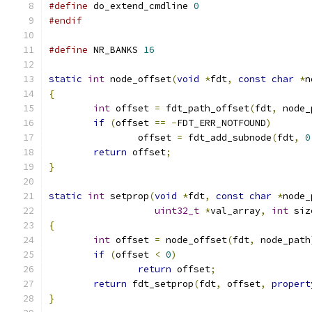
#define
 do_extend_cmdline 
0
#endif
#define
 NR_BANKS 
16
static
int
 node_offset
(
void
*
fdt
,
const
char
*
n
{
int
 offset 
=
 fdt_path_offset
(
fdt
,
 node_
if
(
offset 
==
-
FDT_ERR_NOTFOUND
)
		offset 
=
 fdt_add_subnode
(
fdt
,
0
return
 offset
;
}
static
int
 setprop
(
void
*
fdt
,
const
char
*
node_
uint32_t
*
val_array
,
int
 siz
{
int
 offset 
=
 node_offset
(
fdt
,
 node_path
if
(
offset 
<
0
)
return
 offset
;
return
 fdt_setprop
(
fdt
,
 offset
,
propert
}