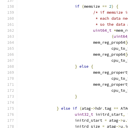
if
(
memsize 
==
2
)
{
/* if memsize i
				 * each data
				 * so the dat
uint64_t
*
mem_r
(
uint64
				mem_reg_prop64
[
					cpu_t
				mem_reg_prop64
[
					cpu_t
}
else
{
				mem_reg_propert
					cpu_t
				mem_reg_propert
					cpu_t
}
}
else
if
(
atag
->
hdr
.
tag 
==
 ATA
uint32_t
 initrd_start
,
 
			initrd_start 
=
 atag
->
u
.
			initrd_size 
=
 atag
->
u
.
i