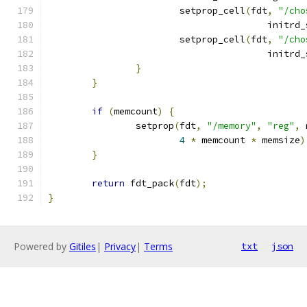
			setprop_cell
(
fdt
,
"/cho
					initr
			setprop_cell
(
fdt
,
"/cho
					initr
}
}
if
(
memcount
)
{
		setprop
(
fdt
,
"/memory"
,
"reg"
,
 
4
*
 memcount 
*
 memsize
)
}
return
 fdt_pack
(
fdt
);
}
Powered by
Gitiles
|
Privacy
|
Terms
txt
json