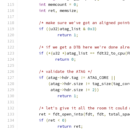
int
 memcount 
=
0
;
int
 ret
,
 memsize
;
/* make sure we've got an aligned point
if
((
u32
)
atag_list 
&
0x3
)
return
1
;
/* if we get a DTB here we're done alre
if
(*(
u32 
*)
atag_list 
==
 fdt32_to_cpu
(
F
return
0
;
/* validate the ATAG */
if
(
atag
->
hdr
.
tag 
!=
 ATAG_CORE 
||
(
atag
->
hdr
.
size 
!=
 tag_size
(
tag_cor
	     atag
->
hdr
.
size 
!=
2
))
return
1
;
/* let's give it all the room it could 
	ret 
=
 fdt_open_into
(
fdt
,
 fdt
,
 total_spa
if
(
ret 
<
0
)
return
 ret
;