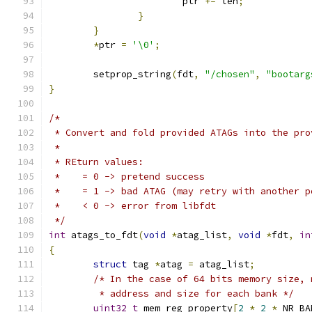
			ptr 
+=
 len
;
}
}
*
ptr 
=
'\0'
;
	setprop_string
(
fdt
,
"/chosen"
,
"bootarg
}
/*
 * Convert and fold provided ATAGs into the pro
 *
 * REturn values:
 *    = 0 -> pretend success
 *    = 1 -> bad ATAG (may retry with another p
 *    < 0 -> error from libfdt
 */
int
 atags_to_fdt
(
void
*
atag_list
,
void
*
fdt
,
in
{
struct
 tag 
*
atag 
=
 atag_list
;
/* In the case of 64 bits memory size, 
	 * address and size for each bank */
uint32_t
 mem_reg_property
[
2
*
2
*
 NR_BA