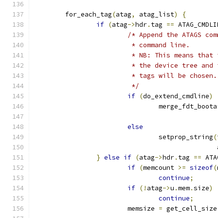
	for_each_tag
(
atag
,
 atag_list
)
{
if
(
atag
->
hdr
.
tag 
==
 ATAG_CMDLI
/* Append the ATAGS com
			 * command line.
			 * NB: This means tha
			 * the device tree an
			 * tags will be chosen.
			 */
if
(
do_extend_cmdline
)
				merge_fdt_boot
else
				setprop_string
(
					     
}
else
if
(
atag
->
hdr
.
tag 
==
 ATA
if
(
memcount 
>=
sizeof
(
continue
;
if
(!
atag
->
u
.
mem
.
size
)
continue
;
			memsize 
=
 get_cell_size