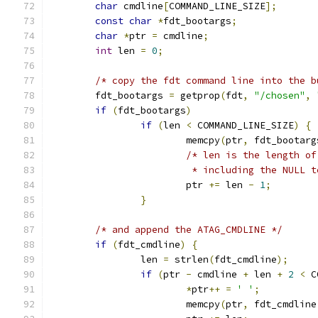
char
 cmdline
[
COMMAND_LINE_SIZE
];
const
char
*
fdt_bootargs
;
char
*
ptr 
=
 cmdline
;
int
 len 
=
0
;
/* copy the fdt command line into the b
	fdt_bootargs 
=
 getprop
(
fdt
,
"/chosen"
,
if
(
fdt_bootargs
)
if
(
len 
<
 COMMAND_LINE_SIZE
)
{
			memcpy
(
ptr
,
 fdt_bootarg
/* len is the length of
			 * including the NULL 
			ptr 
+=
 len 
-
1
;
}
/* and append the ATAG_CMDLINE */
if
(
fdt_cmdline
)
{
		len 
=
 strlen
(
fdt_cmdline
);
if
(
ptr 
-
 cmdline 
+
 len 
+
2
<
 C
*
ptr
++
=
' '
;
			memcpy
(
ptr
,
 fdt_cmdline