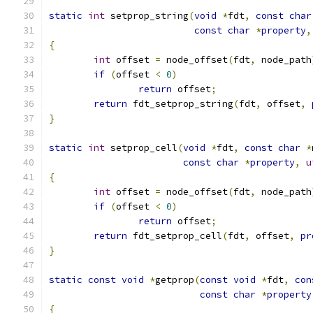
static
int
 setprop_string
(
void
*
fdt
,
const
char
const
char
*
property
,
{
int
 offset 
=
 node_offset
(
fdt
,
 node_path
if
(
offset 
<
0
)
return
 offset
;
return
 fdt_setprop_string
(
fdt
,
 offset
,
}
static
int
 setprop_cell
(
void
*
fdt
,
const
char
*
const
char
*
property
,
u
{
int
 offset 
=
 node_offset
(
fdt
,
 node_path
if
(
offset 
<
0
)
return
 offset
;
return
 fdt_setprop_cell
(
fdt
,
 offset
,
pr
}
static
const
void
*
getprop
(
const
void
*
fdt
,
con
const
char
*
property
{