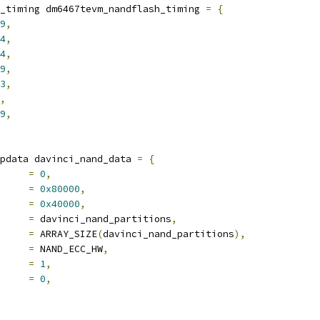
_timing dm6467tevm_nandflash_timing 
=
{
9
,
4
,
4
,
9
,
3
,
,
9
,
pdata davinci_nand_data 
=
{
ipsel		
=
0
,
e 		
=
0x80000
,
e 		
=
0x40000
,
			
=
 davinci_nand_partitions
,
ts		
=
 ARRAY_SIZE
(
davinci_nand_partitions
),
de		
=
 NAND_ECC_HW
,
ts		
=
1
,
s		
=
0
,