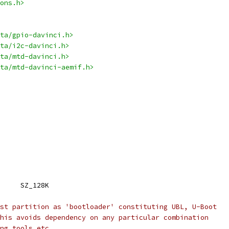
ons.h>
ta/gpio-davinci.h>
ta/i2c-davinci.h>
ta/mtd-davinci.h>
ta/mtd-davinci-aemif.h>
 NAND_BLOCK_SIZE		SZ_128K
st partition as 'bootloader' constituting UBL, U-Boot
his avoids dependency on any particular combination
ng tools etc.