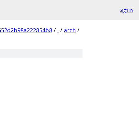
Sign in
652d2b98a222854b8
/
.
/
arch
/