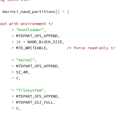
 davinci_nand_partitions
[]
=
{
oot with environment */
e		
=
"bootloader"
,
set		
=
 MTDPART_OFS_APPEND
,
e		
=
16
*
 NAND_BLOCK_SIZE
,
mask_flags	
=
 MTD_WRITEABLE
,
/* force read-only */
e		
=
"kernel"
,
set		
=
 MTDPART_OFS_APPEND
,
e		
=
 SZ_4M
,
mask_flags	
=
0
,
e		
=
"filesystem"
,
set		
=
 MTDPART_OFS_APPEND
,
e		
=
 MTDPART_SIZ_FULL
,
mask_flags	
=
0
,