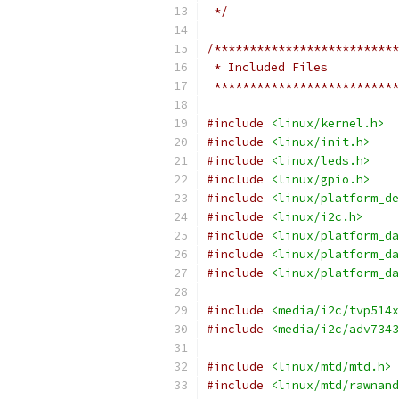
 */
/**************************
 * Included Files
 **************************
#include
<linux/kernel.h>
#include
<linux/init.h>
#include
<linux/leds.h>
#include
<linux/gpio.h>
#include
<linux/platform_de
#include
<linux/i2c.h>
#include
<linux/platform_da
#include
<linux/platform_da
#include
<linux/platform_da
#include
<media/i2c/tvp514x
#include
<media/i2c/adv7343
#include
<linux/mtd/mtd.h>
#include
<linux/mtd/rawnand