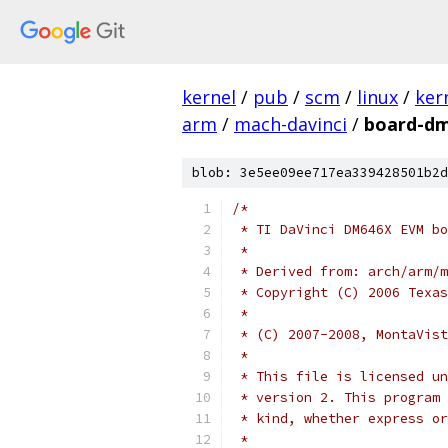
kernel
/
pub
/
scm
/
linux
/
ker
arm
/
mach-davinci
/
board-dm
blob: 3e5ee09ee717ea339428501b2d
/*
 * TI DaVinci DM646X EVM bo
 *
 * Derived from: arch/arm/m
 * Copyright (C) 2006 Texas
 *
 * (C) 2007-2008, MontaVist
 *
 * This file is licensed un
 * version 2. This program 
 * kind, whether express or
 *