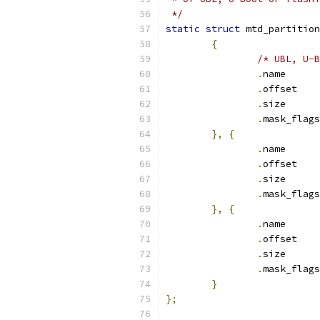
 */
static
struct
 mtd_partition
{
/* UBL, U-B
.
nam
.
off
.
siz
.
},
{
.
nam
.
off
.
siz
.
},
{
.
nam
.
off
.
siz
.
}
};