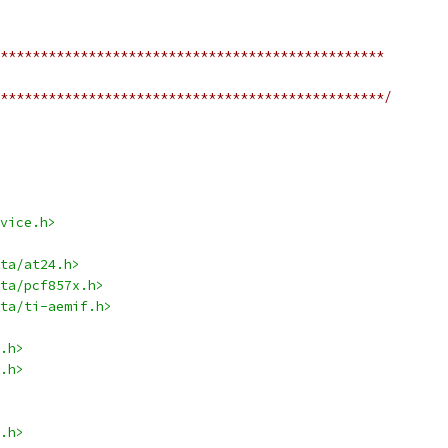
************************************************
************************************************/
vice.h>
ta/at24.h>
ta/pcf857x.h>
ta/ti-aemif.h>
.h>
.h>
.h>