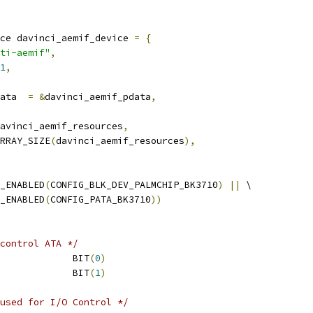
ce davinci_aemif_device 
=
{
ti-aemif"
,
1
,
platform_data	
=
&
davinci_aemif_pdata
,
avinci_aemif_resources
,
RRAY_SIZE
(
davinci_aemif_resources
),
_ENABLED
(
CONFIG_BLK_DEV_PALMCHIP_BK3710
)
||
 \
 IS_ENABLED
(
CONFIG_PATA_BK3710
))
control ATA */
 DM646X_EVM_ATA_RST		BIT
(
0
)
 DM646X_EVM_ATA_PWD		BIT
(
1
)
used for I/O Control */