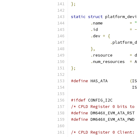
};
static
struct
 platform_devi
.
name		
=
"
.
id		
=
-
.
dev 
=
{
.
},
.
resource	
=
 d
.
num_resources	
=
 A
};
#define
 HAS_ATA		
(
IS
			
#ifdef
 CONFIG_I2C
/* CPLD Register 0 bits to 
#define
#define
/* CPLD Register 0 Client: 