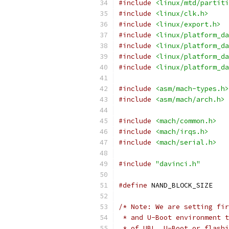
#include
<linux/mtd/partiti
#include
<linux/clk.h>
#include
<linux/export.h>
#include
<linux/platform_da
#include
<linux/platform_da
#include
<linux/platform_da
#include
<linux/platform_da
#include
<asm/mach-types.h>
#include
<asm/mach/arch.h>
#include
<mach/common.h>
#include
<mach/irqs.h>
#include
<mach/serial.h>
#include
"davinci.h"
#define
/* Note: We are setting fir
 * and U-Boot environment t
 * of UBL, U-Boot or flashi