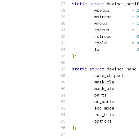
static
struct
 davinci_aemif
.
wsetup		
=
2
.
wstrobe	
=
2
.
whold		
=
1
.
rsetup		
=
1
.
rstrobe	
=
3
.
rhold		
=
0
.
ta		
=
2
};
static
struct
 davinci_nand_
.
core_ch
.
mask_cl
.
mask_al
.
parts
.
nr_par
.
ecc_mo
.
ecc_bi
.
option
};