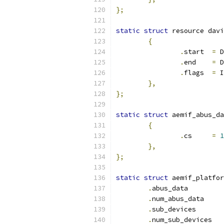
};
static
struct
 resource davi
{
.
start	
=
 D
.
end	
=
 D
.
flags	
=
 I
},
};
static
struct
 aemif_abus_da
{
.
cs	
=
1
},
};
static
struct
 aemif_platfor
.
abus_da
.
num_abu
.
sub_dev
.
num_su