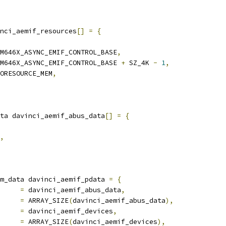
nci_aemif_resources
[]
=
{
M646X_ASYNC_EMIF_CONTROL_BASE
,
M646X_ASYNC_EMIF_CONTROL_BASE 
+
 SZ_4K 
-
1
,
ORESOURCE_MEM
,
ta davinci_aemif_abus_data
[]
=
{
,
m_data davinci_aemif_pdata 
=
{
ta		
=
 davinci_aemif_abus_data
,
s_data		
=
 ARRAY_SIZE
(
davinci_aemif_abus_data
),
ices		
=
 davinci_aemif_devices
,
b_devices	
=
 ARRAY_SIZE
(
davinci_aemif_devices
),