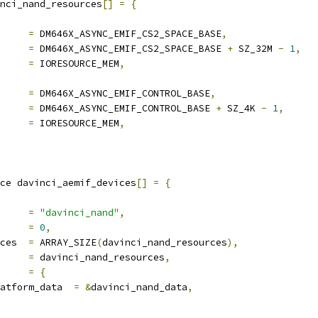
nci_nand_resources
[]
=
{
rt		
=
 DM646X_ASYNC_EMIF_CS2_SPACE_BASE
,
d		
=
 DM646X_ASYNC_EMIF_CS2_SPACE_BASE 
+
 SZ_32M 
-
1
,
gs		
=
 IORESOURCE_MEM
,
rt		
=
 DM646X_ASYNC_EMIF_CONTROL_BASE
,
d		
=
 DM646X_ASYNC_EMIF_CONTROL_BASE 
+
 SZ_4K 
-
1
,
gs		
=
 IORESOURCE_MEM
,
ce davinci_aemif_devices
[]
=
{
e		
=
"davinci_nand"
,
		
=
0
,
num_resources	
=
 ARRAY_SIZE
(
davinci_nand_resources
),
source	
=
 davinci_nand_resources
,
v		
=
{
platform_data	
=
&
davinci_nand_data
,