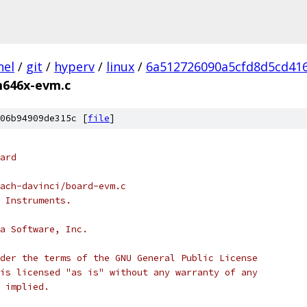
nel
/
git
/
hyperv
/
linux
/
6a512726090a5cfd8d5cd41
646x-evm.c
06b94909de315c [
file
]
ard
ach-davinci/board-evm.c
 Instruments.
a Software, Inc.
der the terms of the GNU General Public License
is licensed "as is" without any warranty of any
 implied.