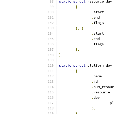
static
struct
 resource davi
{
.
sta
.
en
.
fla
},
{
.
sta
.
en
.
fla
},
};
static
struct
 platform_devi
{
.
nam
.
id
.
.
re
.
de
.
},
},