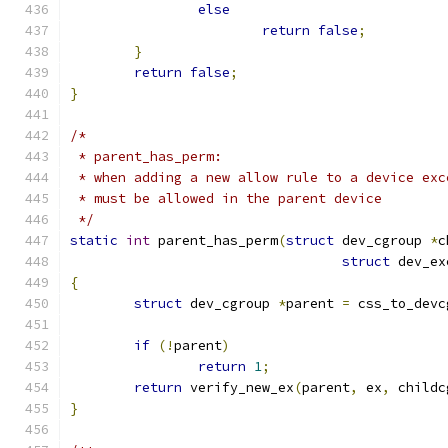
else
return
false
;
}
return
false
;
}
/*
 * parent_has_perm:
 * when adding a new allow rule to a device exc
 * must be allowed in the parent device
 */
static
int
 parent_has_perm
(
struct
 dev_cgroup 
*
c
struct
 dev_ex
{
struct
 dev_cgroup 
*
parent 
=
 css_to_devc
if
(!
parent
)
return
1
;
return
 verify_new_ex
(
parent
,
 ex
,
 childc
}