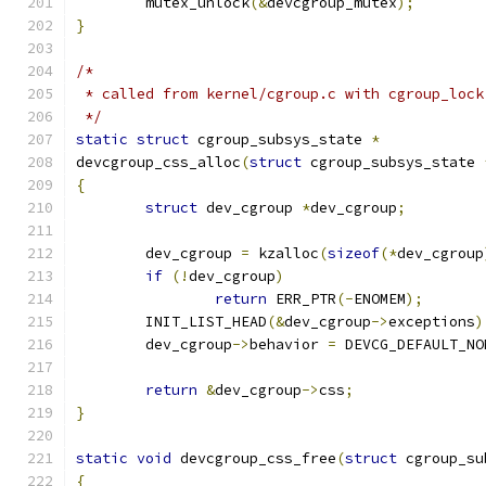
	mutex_unlock
(&
devcgroup_mutex
);
}
/*
 * called from kernel/cgroup.c with cgroup_lock
 */
static
struct
 cgroup_subsys_state 
*
devcgroup_css_alloc
(
struct
 cgroup_subsys_state 
{
struct
 dev_cgroup 
*
dev_cgroup
;
	dev_cgroup 
=
 kzalloc
(
sizeof
(*
dev_cgroup
if
(!
dev_cgroup
)
return
 ERR_PTR
(-
ENOMEM
);
	INIT_LIST_HEAD
(&
dev_cgroup
->
exceptions
)
	dev_cgroup
->
behavior 
=
 DEVCG_DEFAULT_NO
return
&
dev_cgroup
->
css
;
}
static
void
 devcgroup_css_free
(
struct
 cgroup_su
{