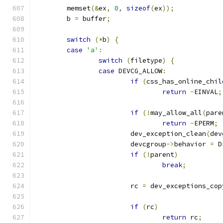
	memset
(&
ex
,
0
,
sizeof
(
ex
));
	b 
=
 buffer
;
switch
(*
b
)
{
case
'a'
:
switch
(
filetype
)
{
case
 DEVCG_ALLOW
:
if
(
css_has_online_chil
return
-
EINVAL
;
if
(!
may_allow_all
(
pare
return
-
EPERM
;
			dev_exception_clean
(
dev
			devcgroup
->
behavior 
=
 D
if
(!
parent
)
break
;
			rc 
=
 dev_exceptions_cop
if
(
rc
)
return
 rc
;