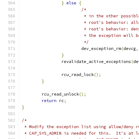
}
else
{
/*
			 * in the other possib
			 * root's behavior: a
			 * root's behavior: de
			 * the exception will 
			 */
			dev_exception_rm
(
devcg
,
}
		revalidate_active_exceptions
(
de
		rcu_read_lock
();
}
	rcu_read_unlock
();
return
 rc
;
}
/*
 * Modify the exception list using allow/deny r
 * CAP_SYS_ADMIN is needed for this.  It's at l