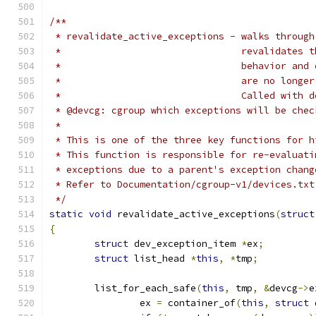
/**
 * revalidate_active_exceptions - walks through
 * 				  revalida
 * 				  behavior
 * 				  are no lo
 * 				  Called wi
 * @devcg: cgroup which exceptions will be chec
 *
 * This is one of the three key functions for h
 * This function is responsible for re-evaluati
 * exceptions due to a parent's exception chang
 * Refer to Documentation/cgroup-v1/devices.txt
 */
static
void
 revalidate_active_exceptions
(
struct
{
struct
 dev_exception_item 
*
ex
;
struct
 list_head 
*
this
,
*
tmp
;
	list_for_each_safe
(
this
,
 tmp
,
&
devcg
->
e
		ex 
=
 container_of
(
this
,
struct
 