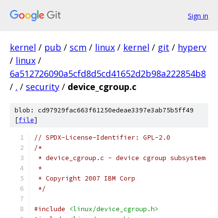
Sign in
kernel
/
pub
/
scm
/
linux
/
kernel
/
git
/
hyperv
/
linux
/
6a512726090a5cfd8d5cd41652d2b98a222854b8
/
.
/
security
/
device_cgroup.c
blob: cd97929fac663f61250edeae3397e3ab75b5ff49
[
file
]
// SPDX-License-Identifier: GPL-2.0
/*
 * device_cgroup.c - device cgroup subsystem
 *
 * Copyright 2007 IBM Corp
 */
#include
<linux/device_cgroup.h>