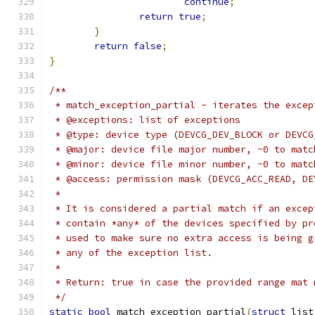
continue
;
return
true
;
}
return
false
;
}
/**
 * match_exception_partial - iterates the excep
 * @exceptions: list of exceptions
 * @type: device type (DEVCG_DEV_BLOCK or DEVCG
 * @major: device file major number, ~0 to matc
 * @minor: device file minor number, ~0 to matc
 * @access: permission mask (DEVCG_ACC_READ, DE
 *
 * It is considered a partial match if an excep
 * contain *any* of the devices specified by pr
 * used to make sure no extra access is being g
 * any of the exception list.
 *
 * Return: true in case the provided range mat 
 */
static
bool
 match_exception_partial
(
struct
 list