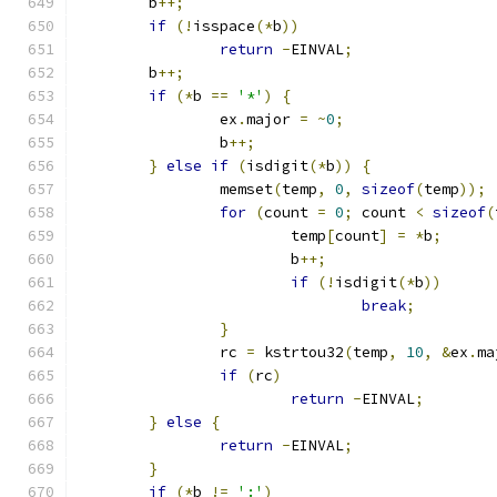
	b
++;
if
(!
isspace
(*
b
))
return
-
EINVAL
;
	b
++;
if
(*
b 
==
'*'
)
{
		ex
.
major 
=
~
0
;
		b
++;
}
else
if
(
isdigit
(*
b
))
{
		memset
(
temp
,
0
,
sizeof
(
temp
));
for
(
count 
=
0
;
 count 
<
sizeof
(
			temp
[
count
]
=
*
b
;
			b
++;
if
(!
isdigit
(*
b
))
break
;
}
		rc 
=
 kstrtou32
(
temp
,
10
,
&
ex
.
ma
if
(
rc
)
return
-
EINVAL
;
}
else
{
return
-
EINVAL
;
}
if
(*
b 
!=
':'
)