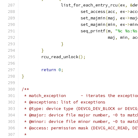
		list_for_each_entry_rcu
(
ex
,
&
de
			set_access
(
acc
,
 ex
->
acc
			set_majmin
(
maj
,
 ex
->
maj
			set_majmin
(
min
,
 ex
->
min
			seq_printf
(
m
,
"%c %s:%s
				   maj
,
 min
,
 ac
}
}
	rcu_read_unlock
();
return
0
;
}
/**
 * match_exception	- iterates 
 * @exceptions: list of exceptions
 * @type: device type (DEVCG_DEV_BLOCK or DEVCG
 * @major: device file major number, ~0 to matc
 * @minor: device file minor number, ~0 to matc
 * @access: permission mask (DEVCG_ACC_READ, DE
 *