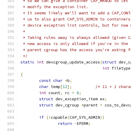
 * so we can give a container CAP_MKNOD to let 
 * modify the exception list.
 * It seems likely we'll want to add a CAP_CONT
 * us to also grant CAP_SYS_ADMIN to containers
 * device exception list controls, but for now 
 *
 * Taking rules away is always allowed (given C
 * new access is only allowed if you're in the 
 * parent cgroup has the access you're asking f
 */
static
int
 devcgroup_update_access
(
struct
 dev_c
int
 filetype
{
const
char
*
b
;
char
 temp
[
12
];
/* 11 + 1 chara
int
 count
,
 rc 
=
0
;
struct
 dev_exception_item ex
;
struct
 dev_cgroup 
*
parent 
=
 css_to_devc
if
(!
capable
(
CAP_SYS_ADMIN
))
return
-
EPERM
;