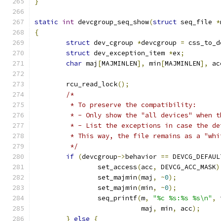
}
static
int
 devcgroup_seq_show
(
struct
 seq_file 
*
{
struct
 dev_cgroup 
*
devcgroup 
=
 css_to_d
struct
 dev_exception_item 
*
ex
;
char
 maj
[
MAJMINLEN
],
 min
[
MAJMINLEN
],
 ac
	rcu_read_lock
();
/*
	 * To preserve the compatibility:
	 * - Only show the "all devices" when 
	 * - List the exceptions in case the d
	 * This way, the file remains as a "wh
	 */
if
(
devcgroup
->
behavior 
==
 DEVCG_DEFAUL
		set_access
(
acc
,
 DEVCG_ACC_MASK
)
		set_majmin
(
maj
,
~
0
);
		set_majmin
(
min
,
~
0
);
		seq_printf
(
m
,
"%c %s:%s %s\n"
,
 
			   maj
,
 min
,
 acc
);
}
else
{