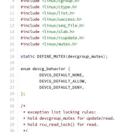
#include
<linux/cgroup.h>
#include
<linux/ctype.h>
#include
<linux/list.h>
#include
<linux/uaccess.h>
#include
<linux/seq_file.h>
#include
<linux/slab.h>
#include
<linux/rcupdate.h>
#include
<linux/mutex.h>
static
 DEFINE_MUTEX
(
devcgroup_mutex
);
enum
 devcg_behavior 
{
	DEVCG_DEFAULT_NONE
,
	DEVCG_DEFAULT_ALLOW
,
	DEVCG_DEFAULT_DENY
,
};
/*
 * exception list locking rules:
 * hold devcgroup_mutex for update/read.
 * hold rcu_read_lock() for read.
 */