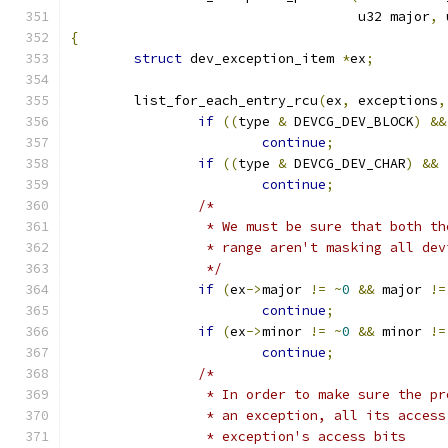
				    u32 major
,
 
{
struct
 dev_exception_item 
*
ex
;
	list_for_each_entry_rcu
(
ex
,
 exceptions
,
if
((
type 
&
 DEVCG_DEV_BLOCK
)
&&
continue
;
if
((
type 
&
 DEVCG_DEV_CHAR
)
&&
continue
;
/*
		 * We must be sure that both t
		 * range aren't masking all dev
		 */
if
(
ex
->
major 
!=
~
0
&&
 major 
!=
continue
;
if
(
ex
->
minor 
!=
~
0
&&
 minor 
!=
continue
;
/*
		 * In order to make sure the p
		 * an exception, all its acces
		 * exception's access bits