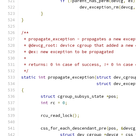
if
(!
parent_has_perm
(
devcg
,
 ex
)
			dev_exception_rm
(
devcg
,
}
}
/**
 * propagate_exception - propagates a new excep
 * @devcg_root: device cgroup that added a new 
 * @ex: new exception to be propagated
 *
 * returns: 0 in case of success, != 0 in case 
 */
static
int
 propagate_exception
(
struct
 dev_cgrou
struct
 dev_excep
{
struct
 cgroup_subsys_state 
*
pos
;
int
 rc 
=
0
;
	rcu_read_lock
();
	css_for_each_descendant_pre
(
pos
,
&
devcg
struct
 dev_cgroup 
*
devcg 
=
 css_