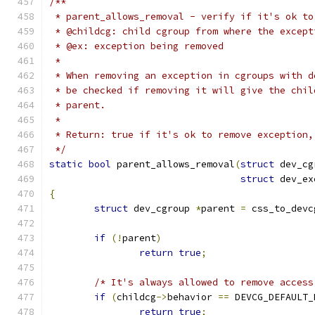
/**
 * parent_allows_removal - verify if it's ok to
 * @childcg: child cgroup from where the except
 * @ex: exception being removed
 *
 * When removing an exception in cgroups with d
 * be checked if removing it will give the chil
 * parent.
 *
 * Return: true if it's ok to remove exception,
 */
static
bool
 parent_allows_removal
(
struct
 dev_cg
struct
 dev_ex
{
struct
 dev_cgroup 
*
parent 
=
 css_to_devc
if
(!
parent
)
return
true
;
/* It's always allowed to remove access
if
(
childcg
->
behavior 
==
 DEVCG_DEFAULT_
return
true
;