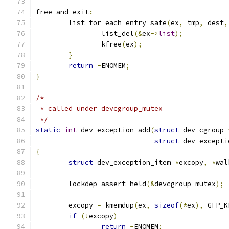
free_and_exit
:
	list_for_each_entry_safe
(
ex
,
 tmp
,
 dest
,
		list_del
(&
ex
->
list
);
		kfree
(
ex
);
}
return
-
ENOMEM
;
}
/*
 * called under devcgroup_mutex
 */
static
int
 dev_exception_add
(
struct
 dev_cgroup 
struct
 dev_excepti
{
struct
 dev_exception_item 
*
excopy
,
*
wal
	lockdep_assert_held
(&
devcgroup_mutex
);
	excopy 
=
 kmemdup
(
ex
,
sizeof
(*
ex
),
 GFP_K
if
(!
excopy
)
return
-
ENOMEM
;