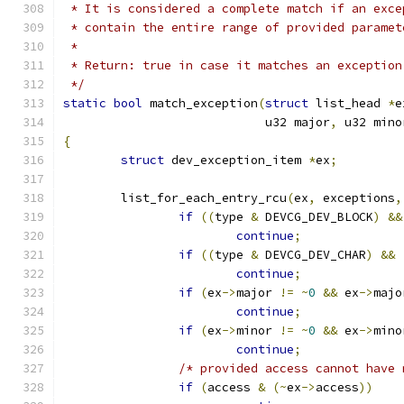
 * It is considered a complete match if an exce
 * contain the entire range of provided paramet
 *
 * Return: true in case it matches an exception
 */
static
bool
 match_exception
(
struct
 list_head 
*
e
			    u32 major
,
 u32 mino
{
struct
 dev_exception_item 
*
ex
;
	list_for_each_entry_rcu
(
ex
,
 exceptions
,
if
((
type 
&
 DEVCG_DEV_BLOCK
)
&&
continue
;
if
((
type 
&
 DEVCG_DEV_CHAR
)
&&
continue
;
if
(
ex
->
major 
!=
~
0
&&
 ex
->
majo
continue
;
if
(
ex
->
minor 
!=
~
0
&&
 ex
->
mino
continue
;
/* provided access cannot have 
if
(
access 
&
(~
ex
->
access
))