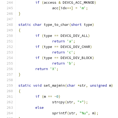
if
(
access 
&
 DEVCG_ACC_MKNOD
)
		acc
[
idx
++]
=
'm'
;
}
static
char
 type_to_char
(
short
 type
)
{
if
(
type 
==
 DEVCG_DEV_ALL
)
return
'a'
;
if
(
type 
==
 DEVCG_DEV_CHAR
)
return
'c'
;
if
(
type 
==
 DEVCG_DEV_BLOCK
)
return
'b'
;
return
'X'
;
}
static
void
 set_majmin
(
char
*
str
,
unsigned
 m
)
{
if
(
m 
==
~
0
)
		strcpy
(
str
,
"*"
);
else
		sprintf
(
str
,
"%u"
,
 m
);