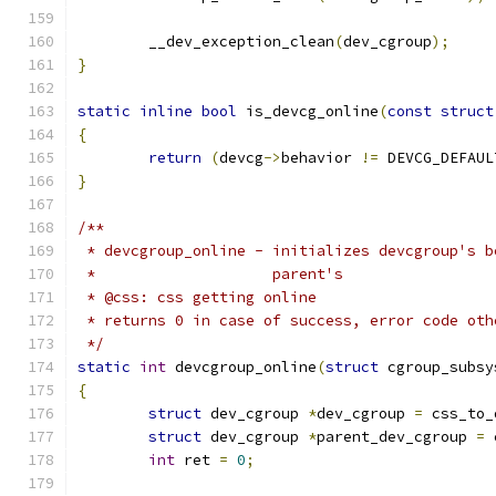
	__dev_exception_clean
(
dev_cgroup
);
}
static
inline
bool
 is_devcg_online
(
const
struct
{
return
(
devcg
->
behavior 
!=
 DEVCG_DEFAUL
}
/**
 * devcgroup_online - initializes devcgroup's b
 * 		      parent's
 * @css: css getting online
 * returns 0 in case of success, error code oth
 */
static
int
 devcgroup_online
(
struct
 cgroup_subsy
{
struct
 dev_cgroup 
*
dev_cgroup 
=
 css_to_
struct
 dev_cgroup 
*
parent_dev_cgroup 
=
 
int
 ret 
=
0
;