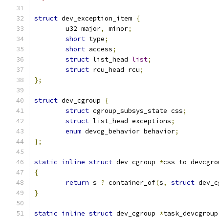
struct
 dev_exception_item 
{
	u32 major
,
 minor
;
short
 type
;
short
 access
;
struct
 list_head 
list
;
struct
 rcu_head rcu
;
};
struct
 dev_cgroup 
{
struct
 cgroup_subsys_state css
;
struct
 list_head exceptions
;
enum
 devcg_behavior behavior
;
};
static
inline
struct
 dev_cgroup 
*
css_to_devcgro
{
return
 s 
?
 container_of
(
s
,
struct
 dev_c
}
static
inline
struct
 dev_cgroup 
*
task_devcgroup