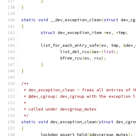
}
}
static
void
 __dev_exception_clean
(
struct
 dev_cg
{
struct
 dev_exception_item 
*
ex
,
*
tmp
;
	list_for_each_entry_safe
(
ex
,
 tmp
,
&
dev_
		list_del_rcu
(&
ex
->
list
);
		kfree_rcu
(
ex
,
 rcu
);
}
}
/**
 * dev_exception_clean - frees all entries of t
 * @dev_cgroup: dev_cgroup with the exception l
 *
 * called under devcgroup_mutex
 */
static
void
 dev_exception_clean
(
struct
 dev_cgro
{
	lockdep_assert_held
(&
devcgroup_mutex
);