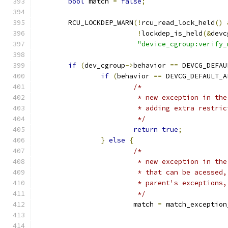
bool
 match 
=
false
;
	RCU_LOCKDEP_WARN
(!
rcu_read_lock_held
()
!
lockdep_is_held
(&
devc
"device_cgroup:verify_
if
(
dev_cgroup
->
behavior 
==
 DEVCG_DEFAU
if
(
behavior 
==
 DEVCG_DEFAULT_A
/*
			 * new exception in t
			 * adding extra restri
			 */
return
true
;
}
else
{
/*
			 * new exception in t
			 * that can be acesse
			 * parent's exceptions
			 */
			match 
=
 match_exception