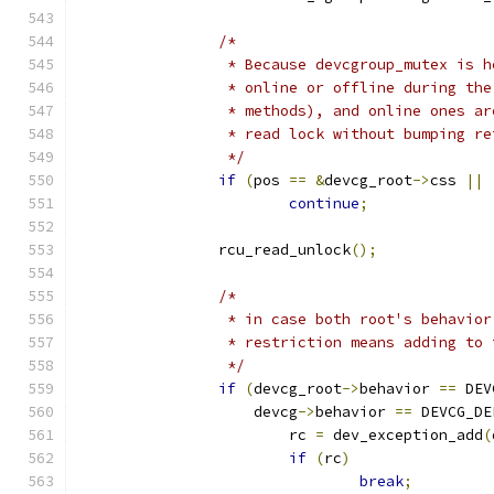
/*
		 * Because devcgroup_mutex is 
		 * online or offline during th
		 * methods), and online ones a
		 * read lock without bumping r
		 */
if
(
pos 
==
&
devcg_root
->
css 
||
continue
;
		rcu_read_unlock
();
/*
		 * in case both root's behavio
		 * restriction means adding to
		 */
if
(
devcg_root
->
behavior 
==
 DEV
		    devcg
->
behavior 
==
 DEVCG_DE
			rc 
=
 dev_exception_add
(
if
(
rc
)
break
;