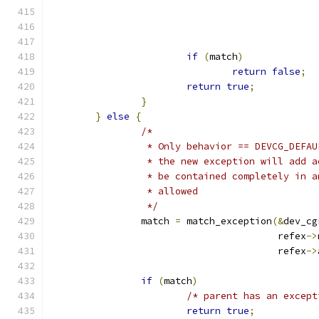
if
(
match
)
return
false
;
return
true
;
}
}
else
{
/*
		 * Only behavior == DEVCG_DEFA
		 * the new exception will add 
		 * be contained completely in 
		 * allowed
		 */
		match 
=
 match_exception
(&
dev_cg
					refex
->
					refex
->
if
(
match
)
/* parent has an except
return
true
;