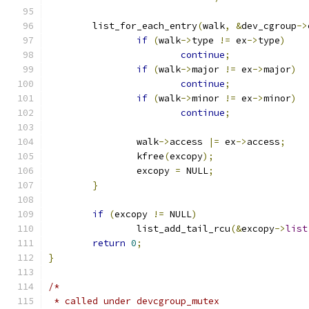
	list_for_each_entry
(
walk
,
&
dev_cgroup
->
if
(
walk
->
type 
!=
 ex
->
type
)
continue
;
if
(
walk
->
major 
!=
 ex
->
major
)
continue
;
if
(
walk
->
minor 
!=
 ex
->
minor
)
continue
;
		walk
->
access 
|=
 ex
->
access
;
		kfree
(
excopy
);
		excopy 
=
 NULL
;
}
if
(
excopy 
!=
 NULL
)
		list_add_tail_rcu
(&
excopy
->
list
return
0
;
}
/*
 * called under devcgroup_mutex