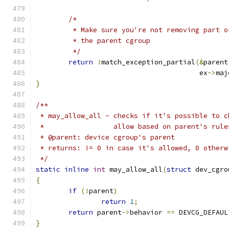
/*
	 * Make sure you're not removing part 
	 * the parent cgroup
	 */
return
!
match_exception_partial
(&
parent
					ex
->
maj
}
/**
 * may_allow_all - checks if it's possible to c
 *		   allow based on parent's rule
 * @parent: device cgroup's parent
 * returns: != 0 in case it's allowed, 0 otherw
 */
static
inline
int
 may_allow_all
(
struct
 dev_cgro
{
if
(!
parent
)
return
1
;
return
 parent
->
behavior 
==
 DEVCG_DEFAUL
}