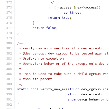
		 */
if
(!(
access 
&
 ex
->
access
))
continue
;
return
true
;
}
return
false
;
}
/**
 * verify_new_ex - verifies if a new exception 
 * @dev_cgroup: dev cgroup to be tested against
 * @refex: new exception
 * @behavior: behavior of the exception's dev_c
 *
 * This is used to make sure a child cgroup won
 * than its parent
 */
static
bool
 verify_new_ex
(
struct
 dev_cgroup 
*
de
struct
 dev_exception_
enum
 devcg_behavior b
{