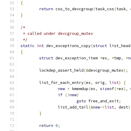
{
return
 css_to_devcgroup
(
task_css
(
task
,
 
}
/*
 * called under devcgroup_mutex
 */
static
int
 dev_exceptions_copy
(
struct
 list_head
{
struct
 dev_exception_item 
*
ex
,
*
tmp
,
*
n
	lockdep_assert_held
(&
devcgroup_mutex
);
	list_for_each_entry
(
ex
,
 orig
,
list
)
{
new
=
 kmemdup
(
ex
,
sizeof
(*
ex
),
 
if
(!
new
)
goto
 free_and_exit
;
		list_add_tail
(&
new
->
list
,
 dest
)
}
return
0
;