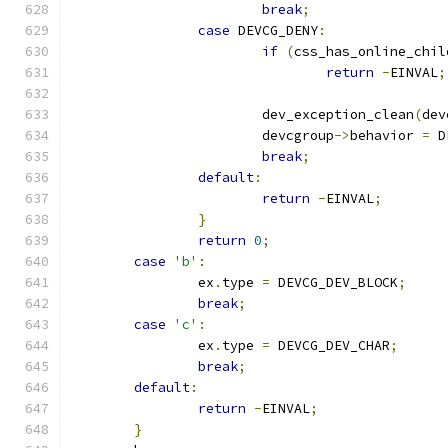
break
;
case
 DEVCG_DENY
:
if
(
css_has_online_chil
return
-
EINVAL
;
			dev_exception_clean
(
dev
			devcgroup
->
behavior 
=
 D
break
;
default
:
return
-
EINVAL
;
}
return
0
;
case
'b'
:
		ex
.
type 
=
 DEVCG_DEV_BLOCK
;
break
;
case
'c'
:
		ex
.
type 
=
 DEVCG_DEV_CHAR
;
break
;
default
:
return
-
EINVAL
;
}