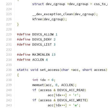
struct
 dev_cgroup 
*
dev_cgroup 
=
 css_to_
	__dev_exception_clean
(
dev_cgroup
);
	kfree
(
dev_cgroup
);
}
#define
 DEVCG_ALLOW 
1
#define
 DEVCG_DENY 
2
#define
 DEVCG_LIST 
3
#define
 MAJMINLEN 
13
#define
 ACCLEN 
4
static
void
 set_access
(
char
*
acc
,
short
 access
)
{
int
 idx 
=
0
;
	memset
(
acc
,
0
,
 ACCLEN
);
if
(
access 
&
 DEVCG_ACC_READ
)
		acc
[
idx
++]
=
'r'
;
if
(
access 
&
 DEVCG_ACC_WRITE
)
		acc
[
idx
++]
=
'w'
;