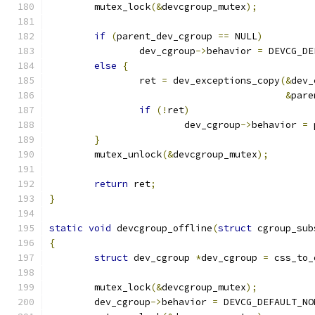
	mutex_lock
(&
devcgroup_mutex
);
if
(
parent_dev_cgroup 
==
 NULL
)
		dev_cgroup
->
behavior 
=
 DEVCG_DE
else
{
		ret 
=
 dev_exceptions_copy
(&
dev_
&
pare
if
(!
ret
)
			dev_cgroup
->
behavior 
=
 
}
	mutex_unlock
(&
devcgroup_mutex
);
return
 ret
;
}
static
void
 devcgroup_offline
(
struct
 cgroup_sub
{
struct
 dev_cgroup 
*
dev_cgroup 
=
 css_to_
	mutex_lock
(&
devcgroup_mutex
);
	dev_cgroup
->
behavior 
=
 DEVCG_DEFAULT_NO