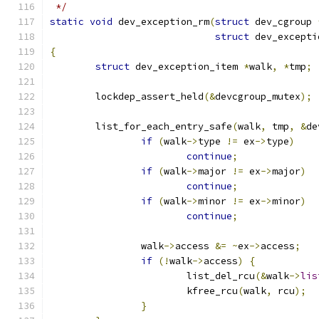
 */
static
void
 dev_exception_rm
(
struct
 dev_cgroup 
struct
 dev_excepti
{
struct
 dev_exception_item 
*
walk
,
*
tmp
;
	lockdep_assert_held
(&
devcgroup_mutex
);
	list_for_each_entry_safe
(
walk
,
 tmp
,
&
de
if
(
walk
->
type 
!=
 ex
->
type
)
continue
;
if
(
walk
->
major 
!=
 ex
->
major
)
continue
;
if
(
walk
->
minor 
!=
 ex
->
minor
)
continue
;
		walk
->
access 
&=
~
ex
->
access
;
if
(!
walk
->
access
)
{
			list_del_rcu
(&
walk
->
lis
			kfree_rcu
(
walk
,
 rcu
);
}