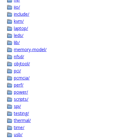
iio/
include/
kvm/
laptop/
leds/
lib/
memory-model/
nfsd/
objtool/
pci/
pcmcia/
perf/
power/
scripts/
spi/
testing/
thermal/
time/
usb/