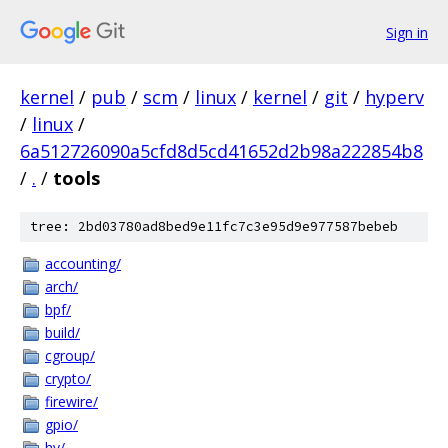
Sign in
kernel
/
pub
/
scm
/
linux
/
kernel
/
git
/
hyperv
/
linux
/
6a512726090a5cfd8d5cd41652d2b98a222854b8
/
.
/
tools
tree: 2bd03780ad8bed9e11fc7c3e95d9e977587bebeb
accounting/
arch/
bpf/
build/
cgroup/
crypto/
firewire/
gpio/
hv/