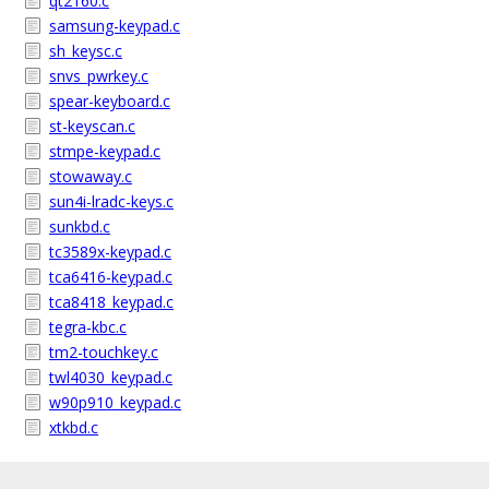
qt2160.c
samsung-keypad.c
sh_keysc.c
snvs_pwrkey.c
spear-keyboard.c
st-keyscan.c
stmpe-keypad.c
stowaway.c
sun4i-lradc-keys.c
sunkbd.c
tc3589x-keypad.c
tca6416-keypad.c
tca8418_keypad.c
tegra-kbc.c
tm2-touchkey.c
twl4030_keypad.c
w90p910_keypad.c
xtkbd.c