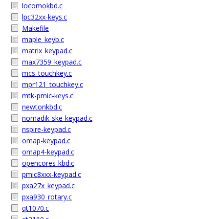
locomokbd.c
lpc32xx-keys.c
Makefile
maple_keyb.c
matrix_keypad.c
max7359_keypad.c
mcs_touchkey.c
mpr121_touchkey.c
mtk-pmic-keys.c
newtonkbd.c
nomadik-ske-keypad.c
nspire-keypad.c
omap-keypad.c
omap4-keypad.c
opencores-kbd.c
pmic8xxx-keypad.c
pxa27x_keypad.c
pxa930_rotary.c
qt1070.c