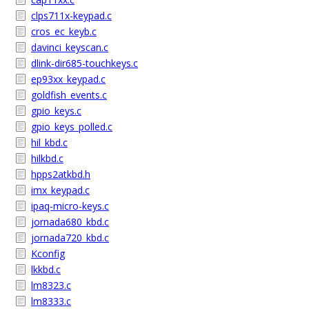
clps711x-keypad.c
cros_ec_keyb.c
davinci_keyscan.c
dlink-dir685-touchkeys.c
ep93xx_keypad.c
goldfish_events.c
gpio_keys.c
gpio_keys_polled.c
hil_kbd.c
hilkbd.c
hpps2atkbd.h
imx_keypad.c
ipaq-micro-keys.c
jornada680_kbd.c
jornada720_kbd.c
Kconfig
lkkbd.c
lm8323.c
lm8333.c