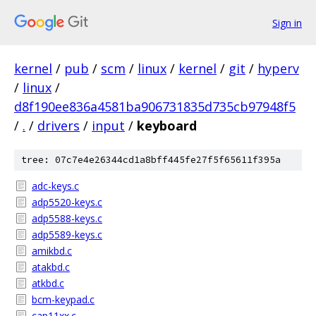
Sign in
kernel
/
pub
/
scm
/
linux
/
kernel
/
git
/
hyperv
/
linux
/
d8f190ee836a4581ba906731835d735cb97948f5
/
.
/
drivers
/
input
/
keyboard
tree: 07c7e4e26344cd1a8bff445fe27f5f65611f395a
adc-keys.c
adp5520-keys.c
adp5588-keys.c
adp5589-keys.c
amikbd.c
atakbd.c
atkbd.c
bcm-keypad.c
cap11xx.c