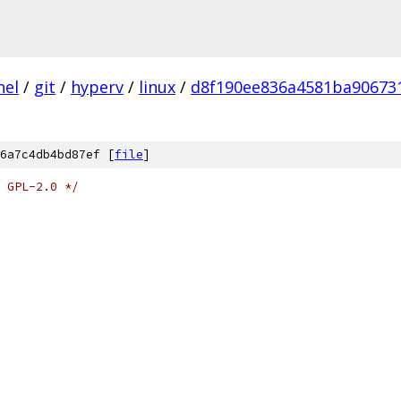
nel
/
git
/
hyperv
/
linux
/
d8f190ee836a4581ba90673
6a7c4db4bd87ef [
file
]
 GPL-2.0 */