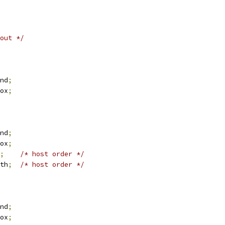
out */
nd
;
ox
;
nd
;
ox
;
;
/* host order */
th
;
/* host order */
nd
;
ox
;