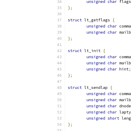
unsigned
char
 flags
};
struct
 lt_getflags 
{
unsigned
char
 comma
unsigned
char
 mailb
};
struct
 lt_init 
{
unsigned
char
 comma
unsigned
char
 mailb
unsigned
char
 hint
;
};
struct
 lt_sendlap 
{
unsigned
char
 comma
unsigned
char
 mailb
unsigned
char
 dnode
unsigned
char
 lapty
unsigned
short
 leng
};