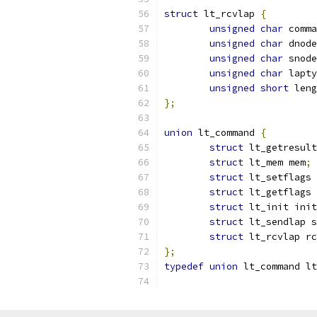
struct
 lt_rcvlap 
{
unsigned
char
 comma
unsigned
char
 dnode
unsigned
char
 snode
unsigned
char
 lapty
unsigned
short
 leng
};
union
 lt_command 
{
struct
 lt_getresul
struct
 lt_mem mem
;
struct
 lt_setflags 
struct
 lt_getflags 
struct
 lt_init init
struct
 lt_sendlap s
struct
 lt_rcvlap rc
};
typedef
union
 lt_command lt