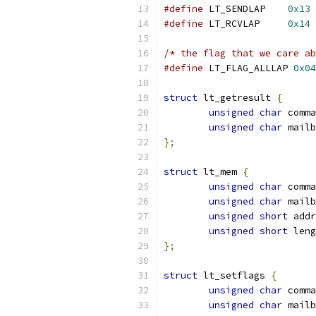
#define
 LT_SENDLAP    
0x13
#define
 LT_RCVLAP     
0x14
/* the flag that we care ab
#define
 LT_FLAG_ALLLAP 
0x04
struct
 lt_getresult 
{
unsigned
char
 comma
unsigned
char
 mailb
};
struct
 lt_mem 
{
unsigned
char
 comma
unsigned
char
 mailb
unsigned
short
 addr
unsigned
short
 leng
};
struct
 lt_setflags 
{
unsigned
char
 comma
unsigned
char
 mailb