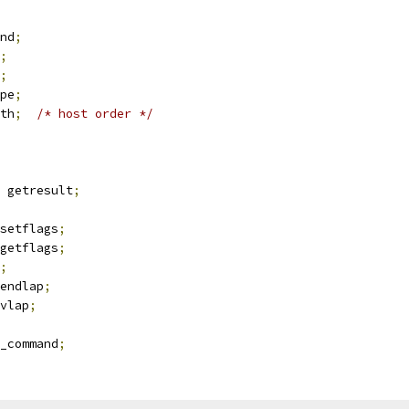
nd
;
;
;
pe
;
th
;
/* host order */
t getresult
;
setflags
;
getflags
;
;
endlap
;
vlap
;
_command
;