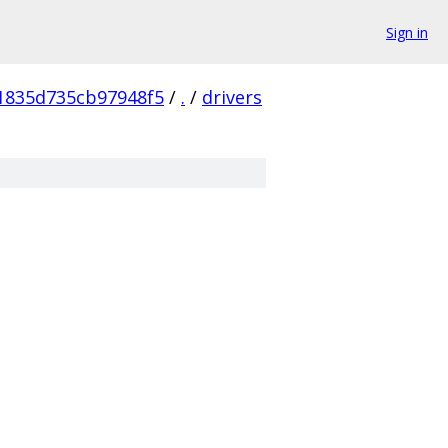
Sign in
1835d735cb97948f5
/
.
/
drivers