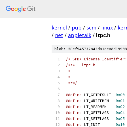
kernel
/
pub
/
scm
/
linux
/
ker
/
net
/
appletalk
/
ltpc.h
blob: 58cf945732a42da1dcadd19908
/* SPDX-License-Identifier:
/***   ltpc.h
 *
 *
 ***/
#define
 LT_GETRESULT  
0x00
#define
 LT_WRITEMEM   
0x01
#define
 LT_READMEM    
0x02
#define
 LT_GETFLAGS   
0x04
#define
 LT_SETFLAGS   
0x05
#define
 LT_INIT       
0x10