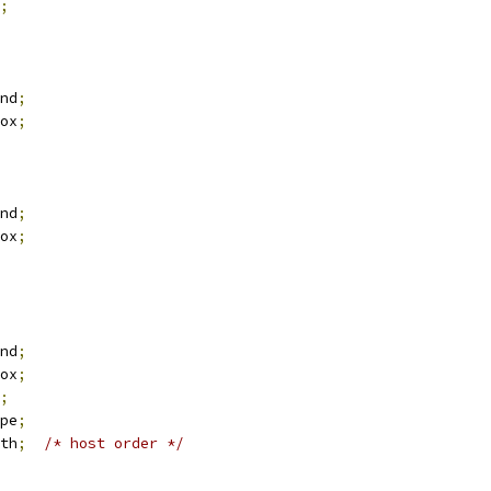
;
nd
;
ox
;
nd
;
ox
;
nd
;
ox
;
;
pe
;
th
;
/* host order */