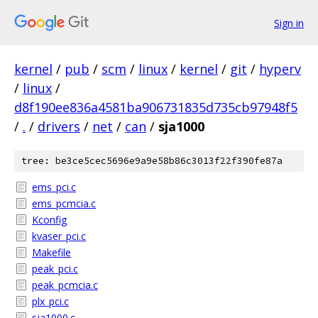
Sign in
kernel
/
pub
/
scm
/
linux
/
kernel
/
git
/
hyperv
/
linux
/
d8f190ee836a4581ba906731835d735cb97948f5
/
.
/
drivers
/
net
/
can
/
sja1000
tree: be3ce5cec5696e9a9e58b86c3013f22f390fe87a
ems_pci.c
ems_pcmcia.c
Kconfig
kvaser_pci.c
Makefile
peak_pci.c
peak_pcmcia.c
plx_pci.c
sja1000.c