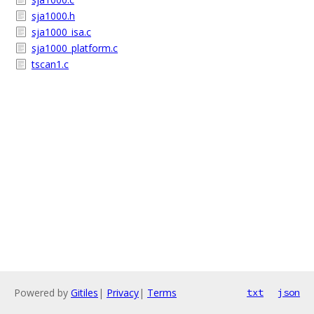
sja1000.h
sja1000_isa.c
sja1000_platform.c
tscan1.c
Powered by
Gitiles
|
Privacy
|
Terms
txt
json