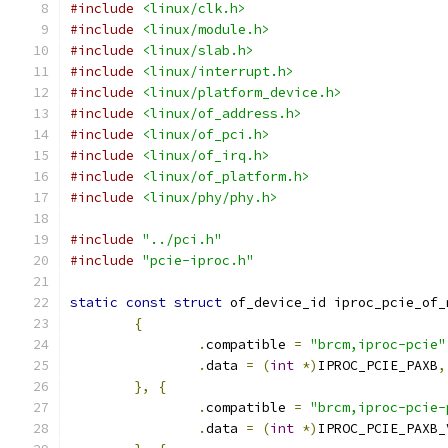
#include
<linux/clk.h>
#include
<linux/module.h>
#include
<linux/slab.h>
#include
<linux/interrupt.h>
#include
<linux/platform_device.h>
#include
<linux/of_address.h>
#include
<linux/of_pci.h>
#include
<linux/of_irq.h>
#include
<linux/of_platform.h>
#include
<linux/phy/phy.h>
#include
"../pci.h"
#include
"pcie-iproc.h"
static
const
struct
 of_device_id iproc_pcie_of_
{
.
compatible 
=
"brcm,iproc-pcie"
.
data 
=
(
int
*)
IPROC_PCIE_PAXB
,
},
{
.
compatible 
=
"brcm,iproc-pcie-
.
data 
=
(
int
*)
IPROC_PCIE_PAXB_