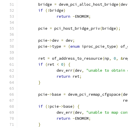
	bridge 
=
 devm_pci_alloc_host_bridge
(
dev
if
(!
bridge
)
return
-
ENOMEM
;
	pcie 
=
 pci_host_bridge_priv
(
bridge
);
	pcie
->
dev 
=
 dev
;
	pcie
->
type 
=
(
enum
 iproc_pcie_type
)
 of_
	ret 
=
 of_address_to_resource
(
np
,
0
,
&
re
if
(
ret 
<
0
)
{
		dev_err
(
dev
,
"unable to obtain 
return
 ret
;
}
	pcie
->
base 
=
 devm_pci_remap_cfgspace
(
de
					    
if
(!
pcie
->
base
)
{
		dev_err
(
dev
,
"unable to map con
return
-
ENOMEM
;
}