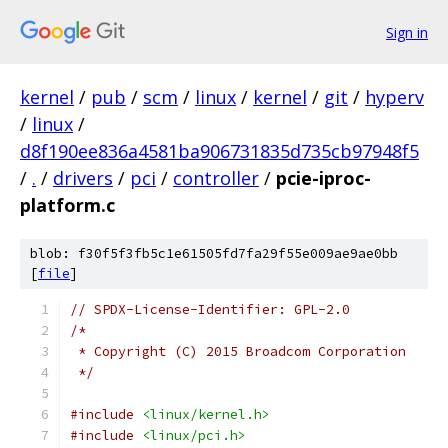
Sign in
kernel
/
pub
/
scm
/
linux
/
kernel
/
git
/
hyperv
/
linux
/
d8f190ee836a4581ba906731835d735cb97948f5
/
.
/
drivers
/
pci
/
controller
/
pcie-iproc-
platform.c
blob: f30f5f3fb5c1e61505fd7fa29f55e009ae9ae0bb
[
file
]
// SPDX-License-Identifier: GPL-2.0
/*
 * Copyright (C) 2015 Broadcom Corporation
 */
#include
<linux/kernel.h>
#include
<linux/pci.h>