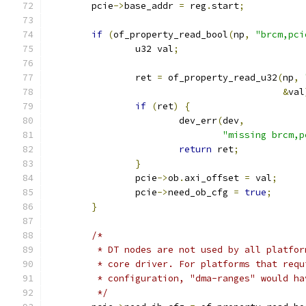
	pcie
->
base_addr 
=
 reg
.
start
;
if
(
of_property_read_bool
(
np
,
"brcm,pci
		u32 val
;
		ret 
=
 of_property_read_u32
(
np
,
&
val
if
(
ret
)
{
			dev_err
(
dev
,
"missing brcm,p
return
 ret
;
}
		pcie
->
ob
.
axi_offset 
=
 val
;
		pcie
->
need_ob_cfg 
=
true
;
}
/*
	 * DT nodes are not used by all platfo
	 * core driver. For platforms that req
	 * configuration, "dma-ranges" would h
	 */