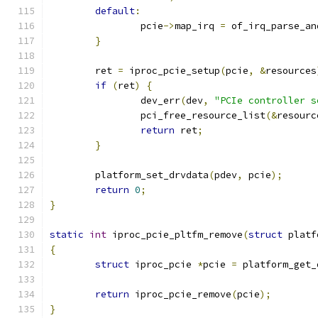
default
:
		pcie
->
map_irq 
=
 of_irq_parse_an
}
	ret 
=
 iproc_pcie_setup
(
pcie
,
&
resources
if
(
ret
)
{
		dev_err
(
dev
,
"PCIe controller s
		pci_free_resource_list
(&
resourc
return
 ret
;
}
	platform_set_drvdata
(
pdev
,
 pcie
);
return
0
;
}
static
int
 iproc_pcie_pltfm_remove
(
struct
 platf
{
struct
 iproc_pcie 
*
pcie 
=
 platform_get_
return
 iproc_pcie_remove
(
pcie
);
}