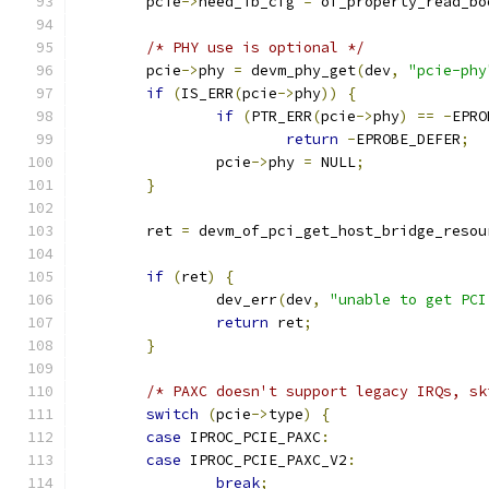
	pcie
->
need_ib_cfg 
=
 of_property_read_bo
/* PHY use is optional */
	pcie
->
phy 
=
 devm_phy_get
(
dev
,
"pcie-phy
if
(
IS_ERR
(
pcie
->
phy
))
{
if
(
PTR_ERR
(
pcie
->
phy
)
==
-
EPRO
return
-
EPROBE_DEFER
;
		pcie
->
phy 
=
 NULL
;
}
	ret 
=
 devm_of_pci_get_host_bridge_resou
if
(
ret
)
{
		dev_err
(
dev
,
"unable to get PCI
return
 ret
;
}
/* PAXC doesn't support legacy IRQs, sk
switch
(
pcie
->
type
)
{
case
 IPROC_PCIE_PAXC
:
case
 IPROC_PCIE_PAXC_V2
:
break
;