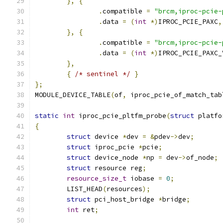
},
{
.
compatible 
=
"brcm,iproc-pcie-
.
data 
=
(
int
*)
IPROC_PCIE_PAXC
,
},
{
.
compatible 
=
"brcm,iproc-pcie-
.
data 
=
(
int
*)
IPROC_PCIE_PAXC_
},
{
/* sentinel */
}
};
MODULE_DEVICE_TABLE
(
of
,
 iproc_pcie_of_match_tab
static
int
 iproc_pcie_pltfm_probe
(
struct
 platfo
{
struct
 device 
*
dev 
=
&
pdev
->
dev
;
struct
 iproc_pcie 
*
pcie
;
struct
 device_node 
*
np 
=
 dev
->
of_node
;
struct
 resource reg
;
resource_size_t
 iobase 
=
0
;
	LIST_HEAD
(
resources
);
struct
 pci_host_bridge 
*
bridge
;
int
 ret
;