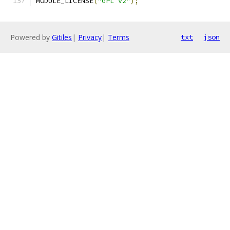
MODULE_LICENSE
(
"GPL v2"
);
Powered by
Gitiles
|
Privacy
|
Terms
txt
json