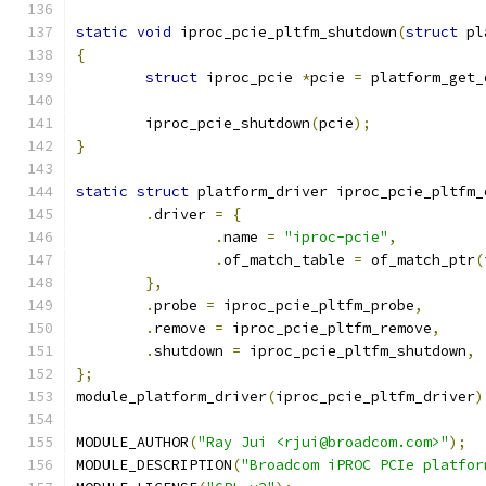
static
void
 iproc_pcie_pltfm_shutdown
(
struct
 pl
{
struct
 iproc_pcie 
*
pcie 
=
 platform_get_
	iproc_pcie_shutdown
(
pcie
);
}
static
struct
 platform_driver iproc_pcie_pltfm_
.
driver 
=
{
.
name 
=
"iproc-pcie"
,
.
of_match_table 
=
 of_match_ptr
(
},
.
probe 
=
 iproc_pcie_pltfm_probe
,
.
remove 
=
 iproc_pcie_pltfm_remove
,
.
shutdown 
=
 iproc_pcie_pltfm_shutdown
,
};
module_platform_driver
(
iproc_pcie_pltfm_driver
)
MODULE_AUTHOR
(
"Ray Jui <rjui@broadcom.com>"
);
MODULE_DESCRIPTION
(
"Broadcom iPROC PCIe platfor