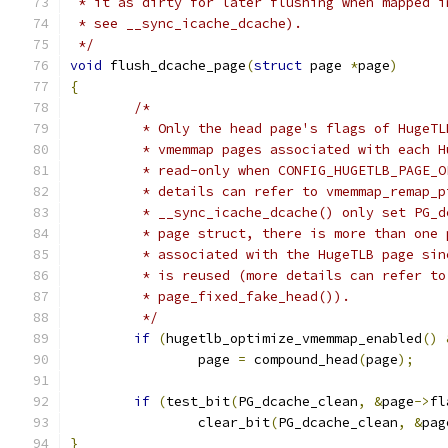
 * it as dirty for later flushing when mapped i
 * see __sync_icache_dcache).
 */
void
 flush_dcache_page
(
struct
 page 
*
page
)
{
/*
	 * Only the head page's flags of HugeT
	 * vmemmap pages associated with each 
	 * read-only when CONFIG_HUGETLB_PAGE_
	 * details can refer to vmemmap_remap_
	 * __sync_icache_dcache() only set PG_
	 * page struct, there is more than one
	 * associated with the HugeTLB page si
	 * is reused (more details can refer t
	 * page_fixed_fake_head()).
	 */
if
(
hugetlb_optimize_vmemmap_enabled
()
		page 
=
 compound_head
(
page
);
if
(
test_bit
(
PG_dcache_clean
,
&
page
->
fl
		clear_bit
(
PG_dcache_clean
,
&
pag
}