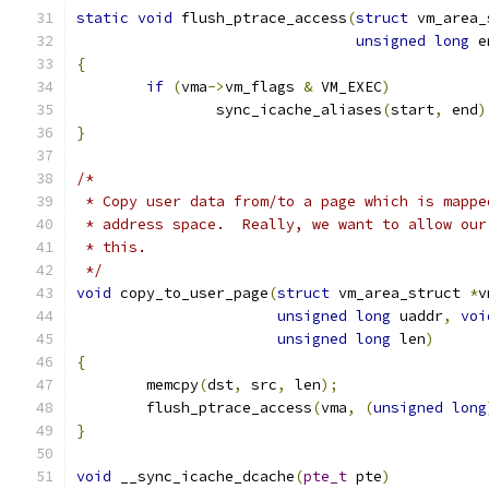
static
void
 flush_ptrace_access
(
struct
 vm_area_
unsigned
long
 e
{
if
(
vma
->
vm_flags 
&
 VM_EXEC
)
		sync_icache_aliases
(
start
,
 end
)
}
/*
 * Copy user data from/to a page which is mappe
 * address space.  Really, we want to allow our
 * this.
 */
void
 copy_to_user_page
(
struct
 vm_area_struct 
*
v
unsigned
long
 uaddr
,
voi
unsigned
long
 len
)
{
	memcpy
(
dst
,
 src
,
 len
);
	flush_ptrace_access
(
vma
,
(
unsigned
long
}
void
 __sync_icache_dcache
(
pte_t
 pte
)