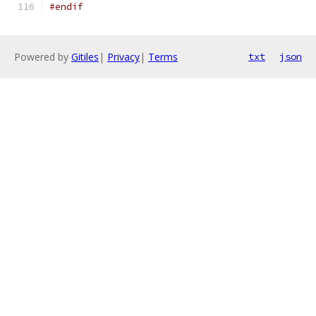
#endif
Powered by
Gitiles
|
Privacy
|
Terms
txt
json