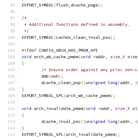
EXPORT_SYMBOL
(
flush_dcache_page
);
/*
 * Additional functions defined in assembly.
 */
EXPORT_SYMBOL
(
caches_clean_inval_pou
);
#ifdef
 CONFIG_ARCH_HAS_PMEM_API
void
 arch_wb_cache_pmem
(
void
*
addr
,
size_t
 size
{
/* Ensure order against any prior non-c
	dmb
(
osh
);
	dcache_clean_pop
((
unsigned
long
)
addr
,
(
}
EXPORT_SYMBOL_GPL
(
arch_wb_cache_pmem
);
void
 arch_invalidate_pmem
(
void
*
addr
,
size_t
 si
{
	dcache_inval_poc
((
unsigned
long
)
addr
,
(
}
EXPORT_SYMBOL_GPL
(
arch_invalidate_pmem
);