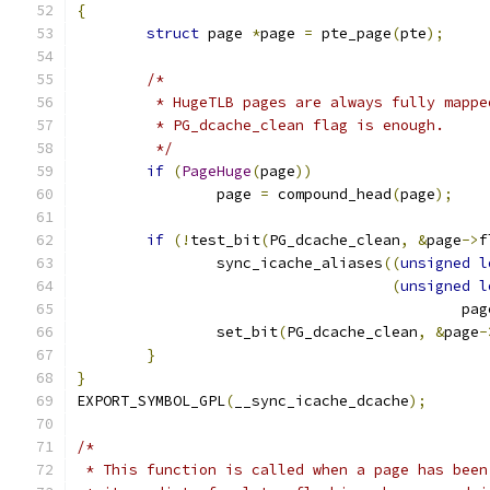
{
struct
 page 
*
page 
=
 pte_page
(
pte
);
/*
	 * HugeTLB pages are always fully mapp
	 * PG_dcache_clean flag is enough.
	 */
if
(
PageHuge
(
page
))
		page 
=
 compound_head
(
page
);
if
(!
test_bit
(
PG_dcache_clean
,
&
page
->
f
		sync_icache_aliases
((
unsigned
l
(
unsigned
l
					    p
		set_bit
(
PG_dcache_clean
,
&
page
-
}
}
EXPORT_SYMBOL_GPL
(
__sync_icache_dcache
);
/*
 * This function is called when a page has been