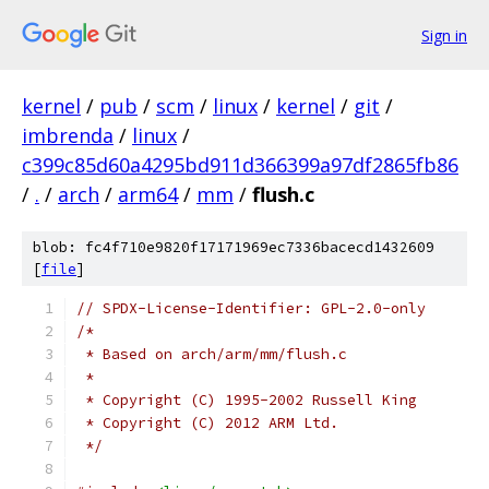
Sign in
kernel
/
pub
/
scm
/
linux
/
kernel
/
git
/
imbrenda
/
linux
/
c399c85d60a4295bd911d366399a97df2865fb86
/
.
/
arch
/
arm64
/
mm
/
flush.c
blob: fc4f710e9820f17171969ec7336bacecd1432609
[
file
]
// SPDX-License-Identifier: GPL-2.0-only
/*
 * Based on arch/arm/mm/flush.c
 *
 * Copyright (C) 1995-2002 Russell King
 * Copyright (C) 2012 ARM Ltd.
 */