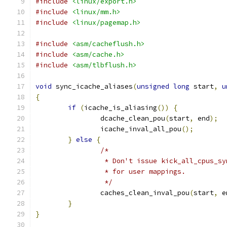
#include
<linux/export.h>
#include
<linux/mm.h>
#include
<linux/pagemap.h>
#include
<asm/cacheflush.h>
#include
<asm/cache.h>
#include
<asm/tlbflush.h>
void
 sync_icache_aliases
(
unsigned
long
 start
,
u
{
if
(
icache_is_aliasing
())
{
		dcache_clean_pou
(
start
,
 end
);
		icache_inval_all_pou
();
}
else
{
/*
		 * Don't issue kick_all_cpus_s
		 * for user mappings.
		 */
		caches_clean_inval_pou
(
start
,
 e
}
}