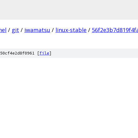
nel
/
git
/
iwamatsu
/
linux-stable
/
56f2e3b7d819f4f
50cf4e2d8f0961 [
file
]