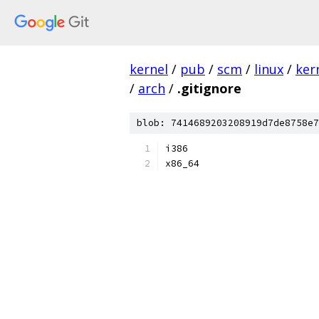
kernel
/
pub
/
scm
/
linux
/
ker
/
arch
/
.gitignore
blob: 7414689203208919d7de8758e7
i386
x86_64