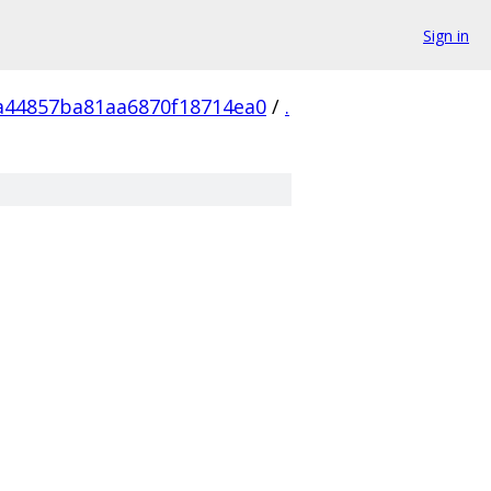
Sign in
a44857ba81aa6870f18714ea0
/
.