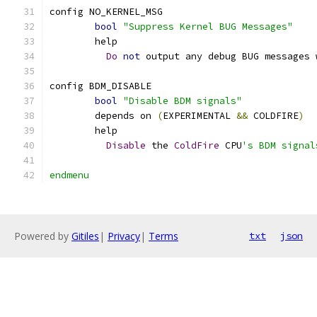
config NO_KERNEL_MSG
bool
"Suppress Kernel BUG Messages"
	help
Do
not
 output any debug BUG messages 
config BDM_DISABLE
bool
"Disable BDM signals"
	depends on 
(
EXPERIMENTAL 
&&
 COLDFIRE
)
	help
Disable
 the 
ColdFire
 CPU
's BDM signal
endmenu
Powered by
Gitiles
|
Privacy
|
Terms
txt
json