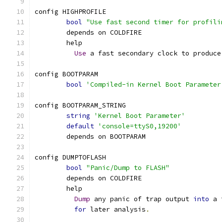
config HIGHPROFILE
bool
"Use fast second timer for profili
	depends on COLDFIRE
	help
Use
 a fast secondary clock to produce
config BOOTPARAM
bool
'Compiled-in Kernel Boot Parameter
config BOOTPARAM_STRING
string
'Kernel Boot Parameter'
default
'console=ttyS0,19200'
	depends on BOOTPARAM
config DUMPTOFLASH
bool
"Panic/Dump to FLASH"
	depends on COLDFIRE
	help
Dump
 any panic of trap output 
into
 a 
for
 later analysis
.