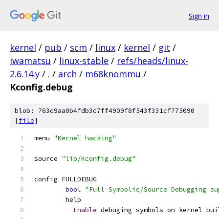
Sign in
kernel
/
pub
/
scm
/
linux
/
kernel
/
git
/
iwamatsu
/
linux-stable
/
refs/heads/linux-
2.6.14.y
/
.
/
arch
/
m68knommu
/
Kconfig.debug
blob: 763c9aa0b4fdb3c7ff4909f8f543f331cf775090
[
file
]
menu 
"Kernel hacking"
source 
"lib/Kconfig.debug"
config FULLDEBUG
bool
"Full Symbolic/Source Debugging su
	help
Enable
 debuging symbols on kernel bui