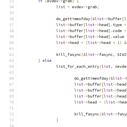
if
(
evdev
->
grab
)
{
list
=
 evdev
->
grab
;
		do_gettimeofday
(&
list
->
buffer
[
l
list
->
buffer
[
list
->
head
].
type 
=
list
->
buffer
[
list
->
head
].
code 
=
list
->
buffer
[
list
->
head
].
value 
list
->
head 
=
(
list
->
head 
+
1
)
&
		kill_fasync
(&
list
->
fasync
,
 SIGI
}
else
		list_for_each_entry
(
list
,
&
evde
			do_gettimeofday
(&
list
->
list
->
buffer
[
list
->
head
list
->
buffer
[
list
->
head
list
->
buffer
[
list
->
head
list
->
head 
=
(
list
->
hea
			kill_fasync
(&
list
->
fasy
}