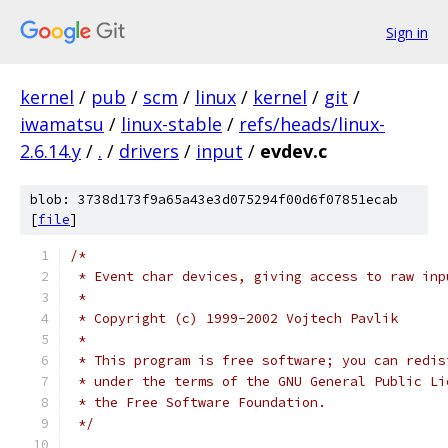
Sign in
kernel
/
pub
/
scm
/
linux
/
kernel
/
git
/
iwamatsu
/
linux-stable
/
refs/heads/linux-
2.6.14.y
/
.
/
drivers
/
input
/
evdev.c
blob: 3738d173f9a65a43e3d075294f00d6f07851ecab
[
file
]
/*
 * Event char devices, giving access to raw inp
 *
 * Copyright (c) 1999-2002 Vojtech Pavlik
 *
 * This program is free software; you can redis
 * under the terms of the GNU General Public Li
 * the Free Software Foundation.
 */