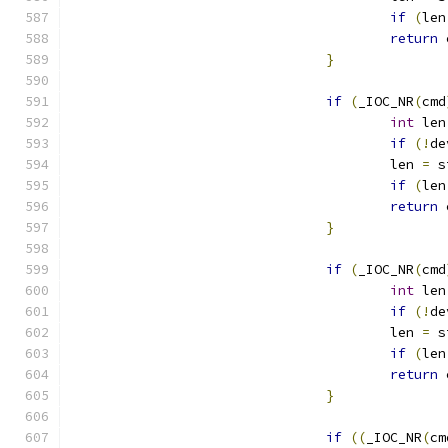
if
(
len
return
 
}
if
(
_IOC_NR
(
cmd
int
 len
if
(!
de
					len 
=
 s
if
(
len
return
 
}
if
(
_IOC_NR
(
cmd
int
 len
if
(!
de
					len 
=
 s
if
(
len
return
 
}
if
((
_IOC_NR
(
cm