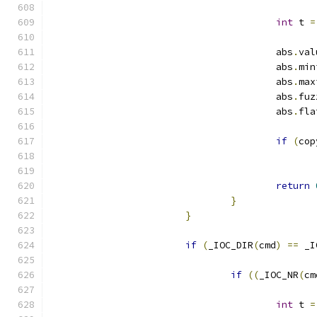
int
 t 
=
					abs
.
val
					abs
.
min
					abs
.
max
					abs
.
fuz
					abs
.
fla
if
(
cop
return
}
}
if
(
_IOC_DIR
(
cmd
)
==
 _I
if
((
_IOC_NR
(
cm
int
 t 
=