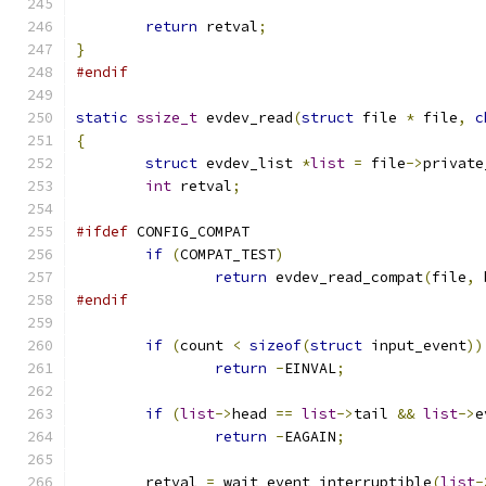
return
 retval
;
}
#endif
static
ssize_t
 evdev_read
(
struct
 file 
*
 file
,
c
{
struct
 evdev_list 
*
list
=
 file
->
private
int
 retval
;
#ifdef
 CONFIG_COMPAT
if
(
COMPAT_TEST
)
return
 evdev_read_compat
(
file
,
 
#endif
if
(
count 
<
sizeof
(
struct
 input_event
))
return
-
EINVAL
;
if
(
list
->
head 
==
list
->
tail 
&&
list
->
e
return
-
EAGAIN
;
	retval 
=
 wait_event_interruptible
(
list
-