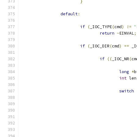
}
default
:
if
(
_IOC_TYPE
(
cmd
)
!=
'
return
-
EINVAL
;
if
(
_IOC_DIR
(
cmd
)
==
 _I
if
((
_IOC_NR
(
cm
long
*
b
int
 len
switch