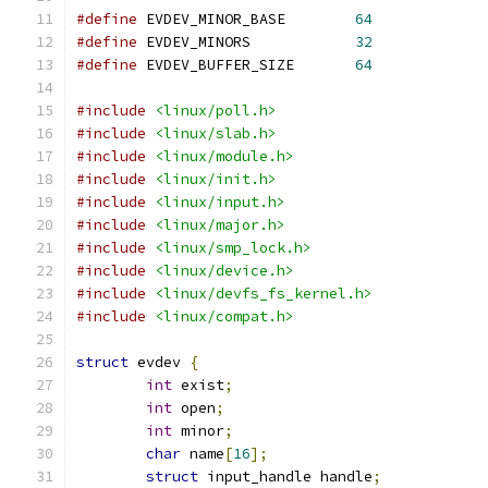
#define
 EVDEV_MINOR_BASE	
64
#define
 EVDEV_MINORS		
32
#define
 EVDEV_BUFFER_SIZE	
64
#include
<linux/poll.h>
#include
<linux/slab.h>
#include
<linux/module.h>
#include
<linux/init.h>
#include
<linux/input.h>
#include
<linux/major.h>
#include
<linux/smp_lock.h>
#include
<linux/device.h>
#include
<linux/devfs_fs_kernel.h>
#include
<linux/compat.h>
struct
 evdev 
{
int
 exist
;
int
 open
;
int
 minor
;
char
 name
[
16
];
struct
 input_handle handle
;