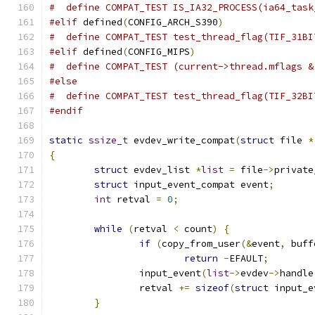
#  define COMPAT_TEST IS_IA32_PROCESS(ia64_task
#elif
 defined
(
CONFIG_ARCH_S390
)
#  define COMPAT_TEST test_thread_flag(TIF_31BI
#elif
 defined
(
CONFIG_MIPS
)
#  define COMPAT_TEST (current->thread.mflags &
#else
#  define COMPAT_TEST test_thread_flag(TIF_32BI
#endif
static
ssize_t
 evdev_write_compat
(
struct
 file 
*
{
struct
 evdev_list 
*
list
=
 file
->
private
struct
 input_event_compat event
;
int
 retval 
=
0
;
while
(
retval 
<
 count
)
{
if
(
copy_from_user
(&
event
,
 buff
return
-
EFAULT
;
		input_event
(
list
->
evdev
->
handle
		retval 
+=
sizeof
(
struct
 input_e
}