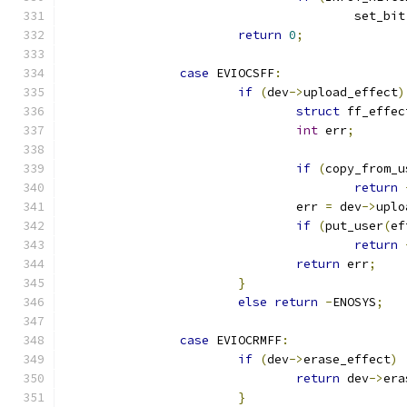
					set_bit
return
0
;
case
 EVIOCSFF
:
if
(
dev
->
upload_effect
)
struct
 ff_effec
int
 err
;
if
(
copy_from_u
return
				err 
=
 dev
->
uplo
if
(
put_user
(
ef
return
return
 err
;
}
else
return
-
ENOSYS
;
case
 EVIOCRMFF
:
if
(
dev
->
erase_effect
)
return
 dev
->
era
}