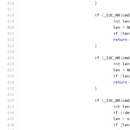
}
if
(
_IOC_NR
(
cmd
int
 len
					len 
=
 N
if
(
len
return
 
}
if
(
_IOC_NR
(
cmd
int
 len
					len 
=
 N
if
(
len
return
 
}
if
(
_IOC_NR
(
cmd
int
 len
if
(!
de
					len 
=
 s
if
(
len