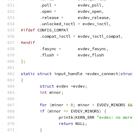
.
poll 
=
		evdev_poll
,
.
open 
=
		evdev_open
,
.
release 
=
	evdev_release
,
.
unlocked_ioctl 
=
 evdev_ioctl
,
#ifdef
 CONFIG_COMPAT
.
compat_ioctl 
=
	evdev_ioctl_compat
,
#endif
.
fasync 
=
	evdev_fasync
,
.
flush 
=
	evdev_flush
};
static
struct
 input_handle 
*
evdev_connect
(
struc
{
struct
 evdev 
*
evdev
;
int
 minor
;
for
(
minor 
=
0
;
 minor 
<
 EVDEV_MINORS 
&&
if
(
minor 
==
 EVDEV_MINORS
)
{
		printk
(
KERN_ERR 
"evdev: no more
return
 NULL
;
}