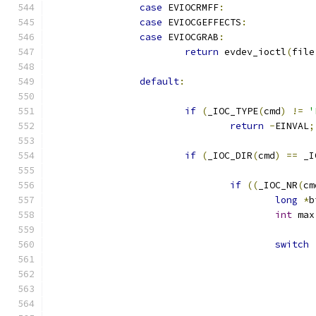
case
 EVIOCRMFF
:
case
 EVIOCGEFFECTS
:
case
 EVIOCGRAB
:
return
 evdev_ioctl
(
file
default
:
if
(
_IOC_TYPE
(
cmd
)
!=
'
return
-
EINVAL
;
if
(
_IOC_DIR
(
cmd
)
==
 _I
if
((
_IOC_NR
(
cm
long
*
b
int
 max
switch