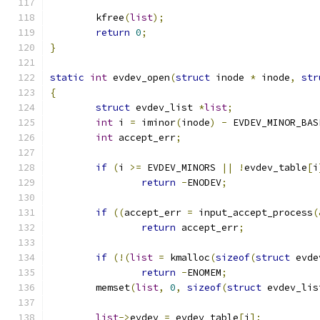
	kfree
(
list
);
return
0
;
}
static
int
 evdev_open
(
struct
 inode 
*
 inode
,
str
{
struct
 evdev_list 
*
list
;
int
 i 
=
 iminor
(
inode
)
-
 EVDEV_MINOR_BAS
int
 accept_err
;
if
(
i 
>=
 EVDEV_MINORS 
||
!
evdev_table
[
i
return
-
ENODEV
;
if
((
accept_err 
=
 input_accept_process
(
return
 accept_err
;
if
(!(
list
=
 kmalloc
(
sizeof
(
struct
 evde
return
-
ENOMEM
;
	memset
(
list
,
0
,
sizeof
(
struct
 evdev_lis
list
->
evdev 
=
 evdev_table
[
i
];