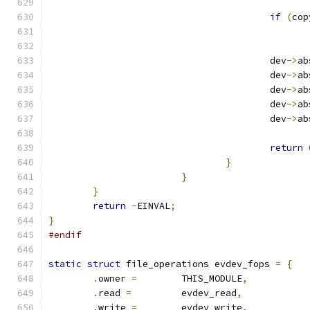
if
(
cop
					dev
->
ab
					dev
->
ab
					dev
->
ab
					dev
->
ab
					dev
->
ab
return
}
}
}
return
-
EINVAL
;
}
#endif
static
struct
 file_operations evdev_fops 
=
{
.
owner 
=
	THIS_MODULE
,
.
read 
=
		evdev_read
,
.
write 
=
	evdev_write
,