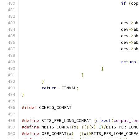
if
(
cop
					dev
->
ab
					dev
->
ab
					dev
->
ab
					dev
->
ab
					dev
->
ab
return
}
}
}
return
-
EINVAL
;
}
#ifdef
 CONFIG_COMPAT
#define
 BITS_PER_LONG_COMPAT 
(
sizeof
(
compat_lon
#define
 NBITS_COMPAT
(
x
)
((((
x
)-
1
)/
BITS_PER_LONG
#define
 OFF_COMPAT
(
x
)
((
x
)%
BITS_PER_LONG_COMPA