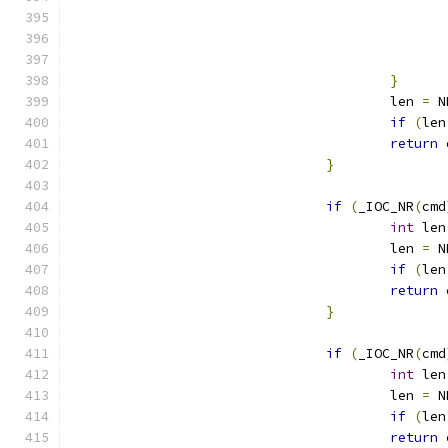
}
					len 
=
 N
if
(
len
return
 
}
if
(
_IOC_NR
(
cmd
int
 len
					len 
=
 N
if
(
len
return
 
}
if
(
_IOC_NR
(
cmd
int
 len
					len 
=
 N
if
(
len
return
 