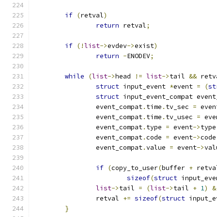
if
(
retval
)
return
 retval
;
if
(!
list
->
evdev
->
exist
)
return
-
ENODEV
;
while
(
list
->
head 
!=
list
->
tail 
&&
 retv
struct
 input_event 
*
event 
=
(
st
struct
 input_event_compat event
		event_compat
.
time
.
tv_sec 
=
 even
		event_compat
.
time
.
tv_usec 
=
 eve
		event_compat
.
type 
=
 event
->
type
		event_compat
.
code 
=
 event
->
code
		event_compat
.
value 
=
 event
->
val
if
(
copy_to_user
(
buffer 
+
 retva
sizeof
(
struct
 input_eve
list
->
tail 
=
(
list
->
tail 
+
1
)
&
		retval 
+=
sizeof
(
struct
 input_e
}