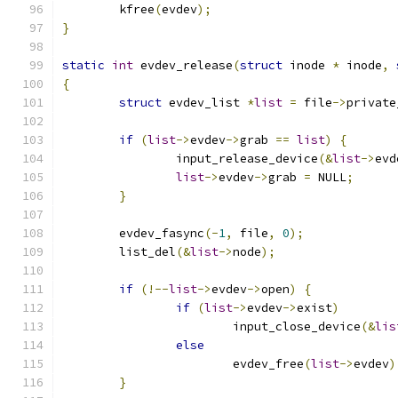
	kfree
(
evdev
);
}
static
int
 evdev_release
(
struct
 inode 
*
 inode
,
{
struct
 evdev_list 
*
list
=
 file
->
private
if
(
list
->
evdev
->
grab 
==
list
)
{
		input_release_device
(&
list
->
evd
list
->
evdev
->
grab 
=
 NULL
;
}
	evdev_fasync
(-
1
,
 file
,
0
);
	list_del
(&
list
->
node
);
if
(!--
list
->
evdev
->
open
)
{
if
(
list
->
evdev
->
exist
)
			input_close_device
(&
lis
else
			evdev_free
(
list
->
evdev
)
}