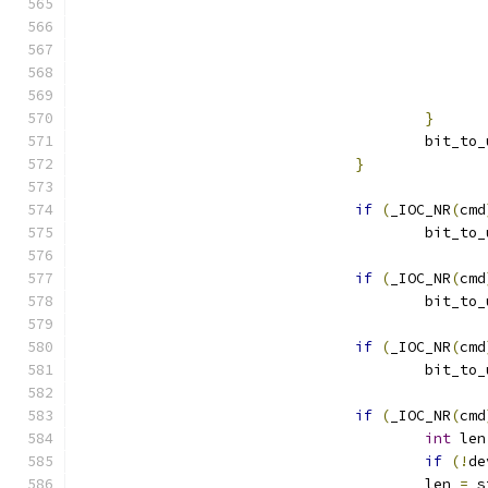
}
					bit_t
}
if
(
_IOC_NR
(
cmd
					bit_t
if
(
_IOC_NR
(
cmd
					bit_t
if
(
_IOC_NR
(
cmd
					bit_t
if
(
_IOC_NR
(
cmd
int
 len
if
(!
de
					len 
=
 s