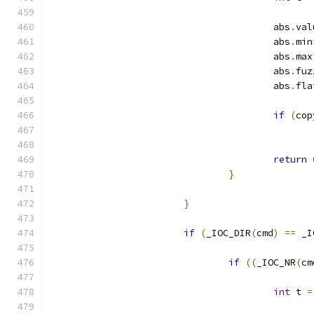
					abs
.
val
					abs
.
min
					abs
.
max
					abs
.
fuz
					abs
.
fla
if
(
cop
return
}
}
if
(
_IOC_DIR
(
cmd
)
==
 _I
if
((
_IOC_NR
(
cm
int
 t 
=