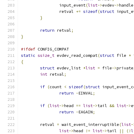
		input_event
(
list
->
evdev
->
handle
		retval 
+=
sizeof
(
struct
 input_e
}
return
 retval
;
}
#ifdef
 CONFIG_COMPAT
static
ssize_t
 evdev_read_compat
(
struct
 file 
*
 
{
struct
 evdev_list 
*
list
=
 file
->
private
int
 retval
;
if
(
count 
<
sizeof
(
struct
 input_event_c
return
-
EINVAL
;
if
(
list
->
head 
==
list
->
tail 
&&
list
->
e
return
-
EAGAIN
;
	retval 
=
 wait_event_interruptible
(
list
-
list
->
head 
!=
list
->
tail 
||
(!
l