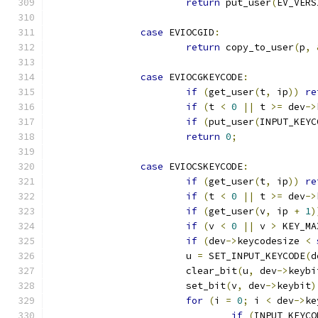
return
 put_user
(
EV_VERS
case
 EVIOCGID
:
return
 copy_to_user
(
p
,
case
 EVIOCGKEYCODE
:
if
(
get_user
(
t
,
 ip
))
re
if
(
t 
<
0
||
 t 
>=
 dev
->
if
(
put_user
(
INPUT_KEYC
return
0
;
case
 EVIOCSKEYCODE
:
if
(
get_user
(
t
,
 ip
))
re
if
(
t 
<
0
||
 t 
>=
 dev
->
if
(
get_user
(
v
,
 ip 
+
1
)
if
(
v 
<
0
||
 v 
>
 KEY_MA
if
(
dev
->
keycodesize 
<
			u 
=
 SET_INPUT_KEYCODE
(
d
			clear_bit
(
u
,
 dev
->
keybi
			set_bit
(
v
,
 dev
->
keybit
)
for
(
i 
=
0
;
 i 
<
 dev
->
ke
if
(
INPUT_KEYCO