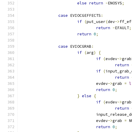
else
return
-
ENOSYS
;
case
 EVIOCGEFFECTS
:
if
(
put_user
(
dev
->
ff_ef
return
-
EFAULT
;
return
0
;
case
 EVIOCGRAB
:
if
(
arg
)
{
if
(
evdev
->
grab
return
if
(
input_grab_
return
				evdev
->
grab 
=
l
return
0
;
}
else
{
if
(
evdev
->
grab
return
				input_release_
				evdev
->
grab 
=
 N
return
0
;