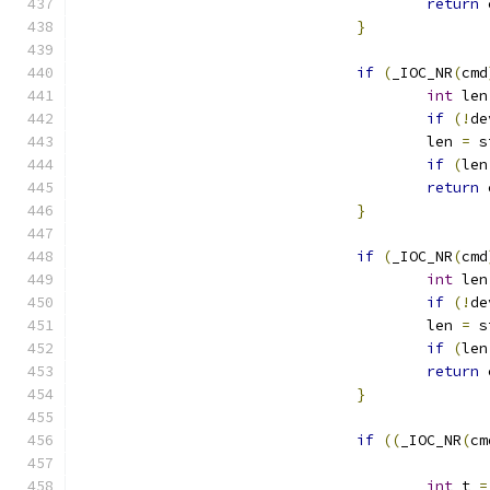
return
 
}
if
(
_IOC_NR
(
cmd
int
 len
if
(!
de
					len 
=
 s
if
(
len
return
 
}
if
(
_IOC_NR
(
cmd
int
 len
if
(!
de
					len 
=
 s
if
(
len
return
 
}
if
((
_IOC_NR
(
cm
int
 t 
=