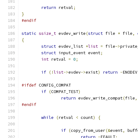
return
 retval
;
}
#endif
static
ssize_t
 evdev_write
(
struct
 file 
*
 file
,
{
struct
 evdev_list 
*
list
=
 file
->
private
struct
 input_event event
;
int
 retval 
=
0
;
if
(!
list
->
evdev
->
exist
)
return
-
ENODEV
#ifdef
 CONFIG_COMPAT
if
(
COMPAT_TEST
)
return
 evdev_write_compat
(
file
,
#endif
while
(
retval 
<
 count
)
{
if
(
copy_from_user
(&
event
,
 buff
return
-
EFAULT
;