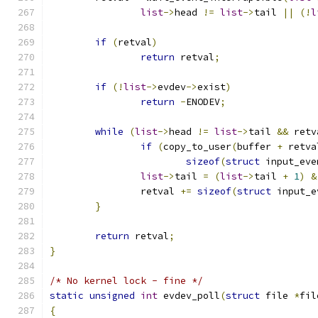
list
->
head 
!=
list
->
tail 
||
(!
l
if
(
retval
)
return
 retval
;
if
(!
list
->
evdev
->
exist
)
return
-
ENODEV
;
while
(
list
->
head 
!=
list
->
tail 
&&
 retv
if
(
copy_to_user
(
buffer 
+
 retva
sizeof
(
struct
 input_eve
list
->
tail 
=
(
list
->
tail 
+
1
)
&
		retval 
+=
sizeof
(
struct
 input_e
}
return
 retval
;
}
/* No kernel lock - fine */
static
unsigned
int
 evdev_poll
(
struct
 file 
*
fil
{