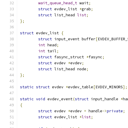
wait_queue_head_t
 wait
;
struct
 evdev_list 
*
grab
;
struct
 list_head 
list
;
};
struct
 evdev_list 
{
struct
 input_event buffer
[
EVDEV_BUFFER_
int
 head
;
int
 tail
;
struct
 fasync_struct 
*
fasync
;
struct
 evdev 
*
evdev
;
struct
 list_head node
;
};
static
struct
 evdev 
*
evdev_table
[
EVDEV_MINORS
];
static
void
 evdev_event
(
struct
 input_handle 
*
ha
{
struct
 evdev 
*
evdev 
=
 handle
->
private
;
struct
 evdev_list 
*
list
;