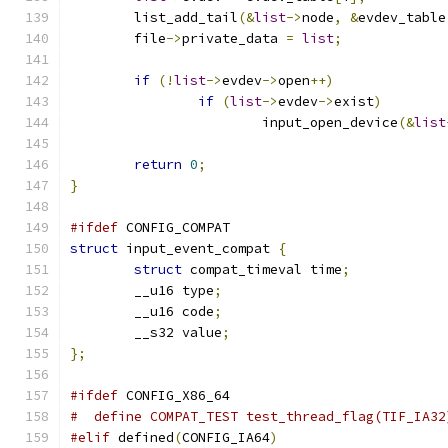
	list_add_tail
(&
list
->
node
,
&
evdev_table
	file
->
private_data 
=
list
;
if
(!
list
->
evdev
->
open
++)
if
(
list
->
evdev
->
exist
)
			input_open_device
(&
list
return
0
;
}
#ifdef
 CONFIG_COMPAT
struct
 input_event_compat 
{
struct
 compat_timeval time
;
	__u16 type
;
	__u16 code
;
	__s32 value
;
};
#ifdef
 CONFIG_X86_64
#  define COMPAT_TEST test_thread_flag(TIF_IA32
#elif
 defined
(
CONFIG_IA64
)