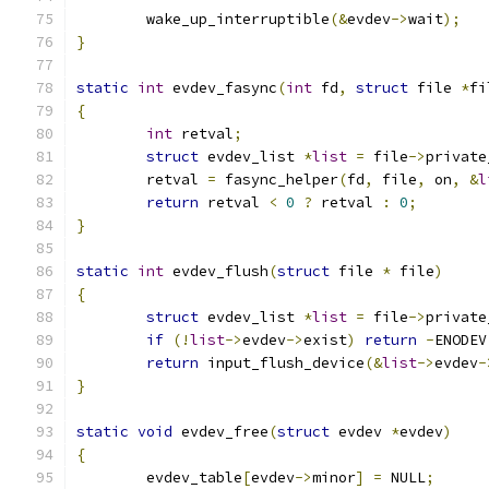
	wake_up_interruptible
(&
evdev
->
wait
);
}
static
int
 evdev_fasync
(
int
 fd
,
struct
 file 
*
fi
{
int
 retval
;
struct
 evdev_list 
*
list
=
 file
->
private
	retval 
=
 fasync_helper
(
fd
,
 file
,
 on
,
&
l
return
 retval 
<
0
?
 retval 
:
0
;
}
static
int
 evdev_flush
(
struct
 file 
*
 file
)
{
struct
 evdev_list 
*
list
=
 file
->
private
if
(!
list
->
evdev
->
exist
)
return
-
ENODEV
return
 input_flush_device
(&
list
->
evdev
-
}
static
void
 evdev_free
(
struct
 evdev 
*
evdev
)
{
	evdev_table
[
evdev
->
minor
]
=
 NULL
;