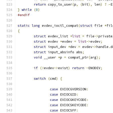
return
 copy_to_user
(
p
,
(
bit
),
 len
)
?
-
E
}
while
(
0
)
#endif
static
long
 evdev_ioctl_compat
(
struct
 file 
*
fil
{
struct
 evdev_list 
*
list
=
 file
->
private
struct
 evdev 
*
evdev 
=
list
->
evdev
;
struct
 input_dev 
*
dev 
=
 evdev
->
handle
.
d
struct
 input_absinfo abs
;
void
 __user 
*
p 
=
 compat_ptr
(
arg
);
if
(!
evdev
->
exist
)
return
-
ENODEV
;
switch
(
cmd
)
{
case
 EVIOCGVERSION
:
case
 EVIOCGID
:
case
 EVIOCGKEYCODE
:
case
 EVIOCSKEYCODE
:
case
 EVIOCSFF
: