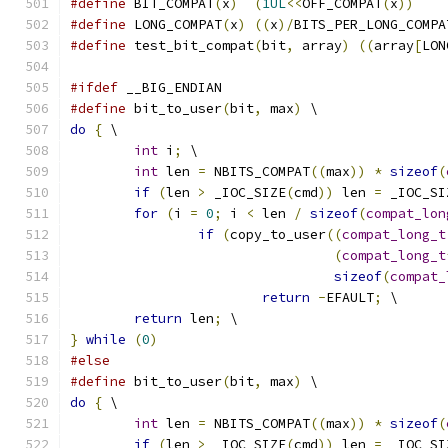
#define
 BIT_COMPAT
(
x
)
(
1UL
<<
OFF_COMPAT
(
x
))
#define
 LONG_COMPAT
(
x
)
((
x
)/
BITS_PER_LONG_COMPA
#define
 test_bit_compat
(
bit
,
 array
)
((
array
[
LON
#ifdef
 __BIG_ENDIAN
#define
 bit_to_user
(
bit
,
 max
)
 \
do
{
 \
int
 i
;
 \
int
 len 
=
 NBITS_COMPAT
((
max
))
*
sizeof
(
if
(
len 
>
 _IOC_SIZE
(
cmd
))
 len 
=
 _IOC_SI
for
(
i 
=
0
;
 i 
<
 len 
/
sizeof
(
compat_lon
if
(
copy_to_user
((
compat_long_t
(
compat_long_t
sizeof
(
compat_
return
-
EFAULT
;
 \
return
 len
;
 \
}
while
(
0
)
#else
#define
 bit_to_user
(
bit
,
 max
)
 \
do
{
 \
int
 len 
=
 NBITS_COMPAT
((
max
))
*
sizeof
(
if
(
len 
>
 _IOC_SIZE
(
cmd
))
 len 
=
 _IOC_SI