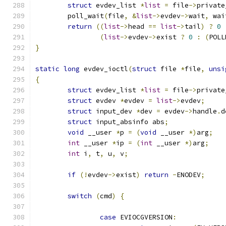
struct
 evdev_list 
*
list
=
 file
->
private
	poll_wait
(
file
,
&
list
->
evdev
->
wait
,
 wai
return
((
list
->
head 
==
list
->
tail
)
?
0
(
list
->
evdev
->
exist 
?
0
:
(
POLL
}
static
long
 evdev_ioctl
(
struct
 file 
*
file
,
unsi
{
struct
 evdev_list 
*
list
=
 file
->
private
struct
 evdev 
*
evdev 
=
list
->
evdev
;
struct
 input_dev 
*
dev 
=
 evdev
->
handle
.
d
struct
 input_absinfo abs
;
void
 __user 
*
p 
=
(
void
 __user 
*)
arg
;
int
 __user 
*
ip 
=
(
int
 __user 
*)
arg
;
int
 i
,
 t
,
 u
,
 v
;
if
(!
evdev
->
exist
)
return
-
ENODEV
;
switch
(
cmd
)
{
case
 EVIOCGVERSION
: