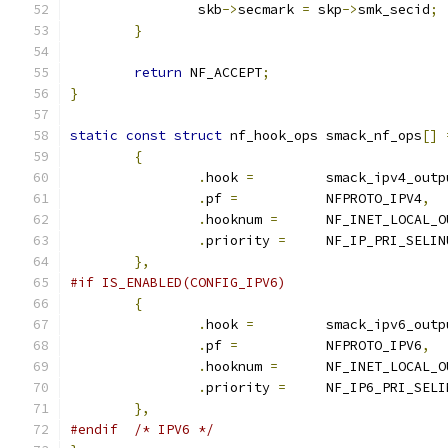
		skb
->
secmark 
=
 skp
->
smk_secid
;
}
return
 NF_ACCEPT
;
}
static
const
struct
 nf_hook_ops smack_nf_ops
[]
{
.
hook 
=
		smack_ipv4_outp
.
pf 
=
		NFPROTO_IPV4
,
.
hooknum 
=
	NF_INET_LOCAL_O
.
priority 
=
	NF_IP_PRI_SELI
},
#if IS_ENABLED(CONFIG_IPV6)
{
.
hook 
=
		smack_ipv6_outp
.
pf 
=
		NFPROTO_IPV6
,
.
hooknum 
=
	NF_INET_LOCAL_O
.
priority 
=
	NF_IP6_PRI_SEL
},
#endif
/* IPV6 */