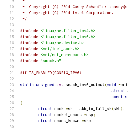
 *
 *  Copyright (C) 2014 Casey Schaufler <casey@s
 *  Copyright (C) 2014 Intel Corporation.
 */
#include
<linux/netfilter_ipv4.h>
#include
<linux/netfilter_ipv6.h>
#include
<linux/netdevice.h>
#include
<net/inet_sock.h>
#include
<net/net_namespace.h>
#include
"smack.h"
#if IS_ENABLED(CONFIG_IPV6)
static
unsigned
int
 smack_ipv6_output
(
void
*
pri
struct
 
const
s
{
struct
 sock 
*
sk 
=
 skb_to_full_sk
(
skb
);
struct
 socket_smack 
*
ssp
;
struct
 smack_known 
*
skp
;