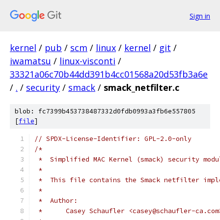
Sign in
kernel
/
pub
/
scm
/
linux
/
kernel
/
git
/
iwamatsu
/
linux-visconti
/
33321a06c70b44dd391b4cc01568a20d53fb3a6e
/
.
/
security
/
smack
/
smack_netfilter.c
blob: fc7399b453738487332d0fdb0993a3fb6e557805
[
file
]
// SPDX-License-Identifier: GPL-2.0-only
/*
 *  Simplified MAC Kernel (smack) security modu
 *
 *  This file contains the Smack netfilter impl
 *
 *  Author:
 *	Casey Schaufler <casey@schaufler-ca.com