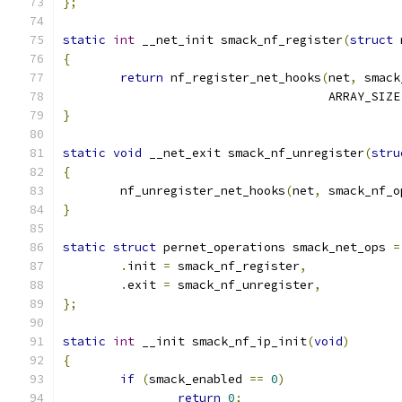
};
static
int
 __net_init smack_nf_register
(
struct
 
{
return
 nf_register_net_hooks
(
net
,
 smack
				     ARRAY_SIZE
}
static
void
 __net_exit smack_nf_unregister
(
stru
{
	nf_unregister_net_hooks
(
net
,
 smack_nf_o
}
static
struct
 pernet_operations smack_net_ops 
=
.
init 
=
 smack_nf_register
,
.
exit 
=
 smack_nf_unregister
,
};
static
int
 __init smack_nf_ip_init
(
void
)
{
if
(
smack_enabled 
==
0
)
return
0
;