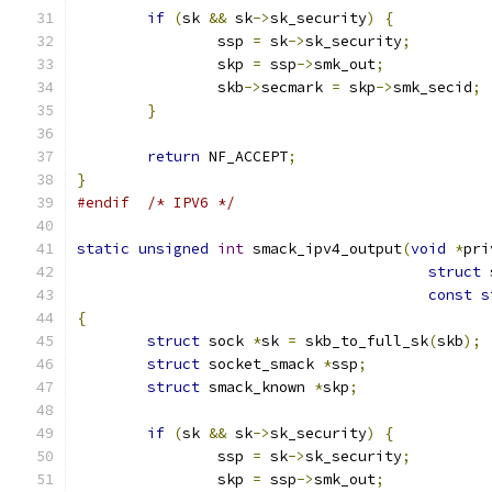
if
(
sk 
&&
 sk
->
sk_security
)
{
		ssp 
=
 sk
->
sk_security
;
		skp 
=
 ssp
->
smk_out
;
		skb
->
secmark 
=
 skp
->
smk_secid
;
}
return
 NF_ACCEPT
;
}
#endif
/* IPV6 */
static
unsigned
int
 smack_ipv4_output
(
void
*
pri
struct
 
const
s
{
struct
 sock 
*
sk 
=
 skb_to_full_sk
(
skb
);
struct
 socket_smack 
*
ssp
;
struct
 smack_known 
*
skp
;
if
(
sk 
&&
 sk
->
sk_security
)
{
		ssp 
=
 sk
->
sk_security
;
		skp 
=
 ssp
->
smk_out
;