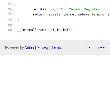
	printk
(
KERN_DEBUG 
"Smack: Registering n
return
 register_pernet_subsys
(&
smack_ne
}
__initcall
(
smack_nf_ip_init
);
Powered by
Gitiles
|
Privacy
|
Terms
txt
json