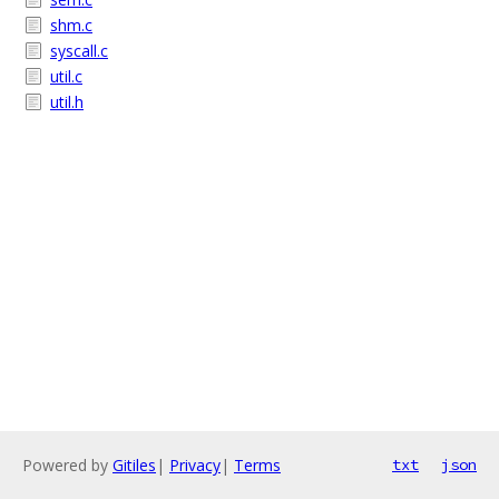
shm.c
syscall.c
util.c
util.h
Powered by
Gitiles
|
Privacy
|
Terms
txt
json