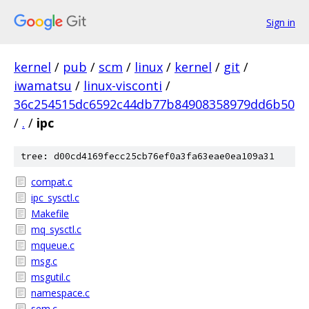
Sign in
kernel
/
pub
/
scm
/
linux
/
kernel
/
git
/
iwamatsu
/
linux-visconti
/
36c254515dc6592c44db77b84908358979dd6b50
/
.
/
ipc
tree: d00cd4169fecc25cb76ef0a3fa63eae0ea109a31
compat.c
ipc_sysctl.c
Makefile
mq_sysctl.c
mqueue.c
msg.c
msgutil.c
namespace.c
sem.c