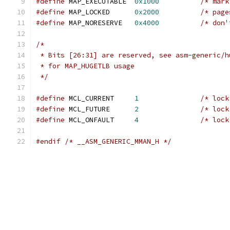
#define
 MAP_EXECUTABLE	
0x1000
/* mark
#define
 MAP_LOCKED	
0x2000
/* page
#define
 MAP_NORESERVE	
0x4000
/* don'
/*
 * Bits [26:31] are reserved, see asm-generic/h
 * for MAP_HUGETLB usage
 */
#define
 MCL_CURRENT	
1
/* lock
#define
 MCL_FUTURE	
2
/* lock
#define
 MCL_ONFAULT	
4
/* lock
#endif
/* __ASM_GENERIC_MMAN_H */