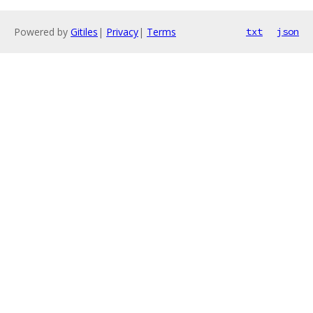
Powered by
Gitiles
|
Privacy
|
Terms
txt
json