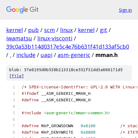
Sign in
kernel
/
pub
/
scm
/
linux
/
kernel
/
git
/
iwamatsu
/
linux-visconti
/
39c0a53b114d0317e5c4e76b631f41d133af5cb0
/
.
/
include
/
uapi
/
asm-generic
/
mman.h
blob: 57e8195d0b538b213318ce552f32dd3a660171d5
[
file
]
/* SPDX-License-Identifier: GPL-2.0 WITH Linux-
#ifndef
 __ASM_GENERIC_MMAN_H
#define
 __ASM_GENERIC_MMAN_H
#include
<asm-generic/mman-common.h>
#define
 MAP_GROWSDOWN	
0x0100
/* stac
#define
 MAP_DENYWRITE	
0x0800
/* ETXT