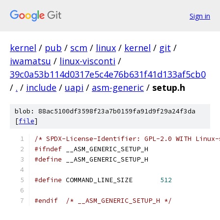
Sign in
kernel
/
pub
/
scm
/
linux
/
kernel
/
git
/
iwamatsu
/
linux-visconti
/
39c0a53b114d0317e5c4e76b631f41d133af5cb0
/
.
/
include
/
uapi
/
asm-generic
/
setup.h
blob: 88ac5100df3598f23a7b0159fa91d9f29a24f3da
[
file
]
/* SPDX-License-Identifier: GPL-2.0 WITH Linux-
#ifndef
 __ASM_GENERIC_SETUP_H
#define
 __ASM_GENERIC_SETUP_H
#define
 COMMAND_LINE_SIZE	
512
#endif
/* __ASM_GENERIC_SETUP_H */