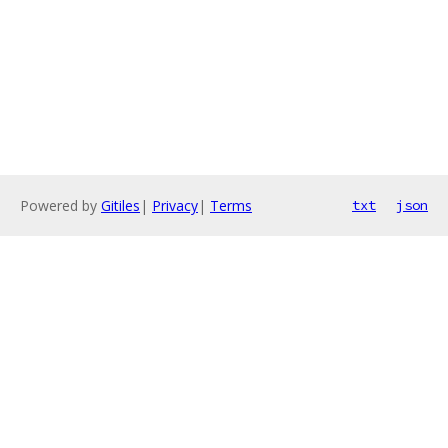
Powered by
Gitiles
|
Privacy
|
Terms
txt
json