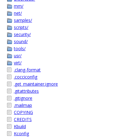
mm/
net/
samples/
scripts/
security/
sound/
tools/
usr/
virt/
.clang-format
.cocciconfig
.get_maintainer.ignore
.gitattributes
.gitignore
.mailmap
COPYING
CREDITS
Kbuild
Kconfig