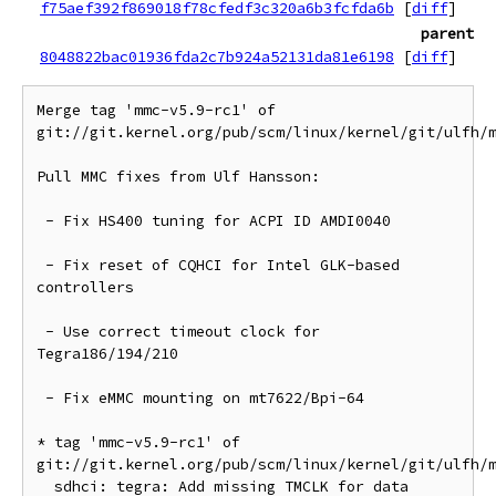
f75aef392f869018f78cfedf3c320a6b3fcfda6b
[
diff
]
parent
8048822bac01936fda2c7b924a52131da81e6198
[
diff
]
Merge tag 'mmc-v5.9-rc1' of 
git://git.kernel.org/pub/scm/linux/kernel/git/ulfh/m
Pull MMC fixes from Ulf Hansson:

 - Fix HS400 tuning for ACPI ID AMDI0040

 - Fix reset of CQHCI for Intel GLK-based 
controllers

 - Use correct timeout clock for 
Tegra186/194/210

 - Fix eMMC mounting on mt7622/Bpi-64

* tag 'mmc-v5.9-rc1' of 
git://git.kernel.org/pub/scm/linux/kernel/git/ulfh/m
  sdhci: tegra: Add missing TMCLK for data 