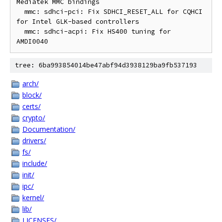
Mediatek MMC bindings

  mmc: sdhci-pci: Fix SDHCI_RESET_ALL for CQHCI 
for Intel GLK-based controllers

  mmc: sdhci-acpi: Fix HS400 tuning for 
tree: 6ba993854014be47abf94d3938129ba9fb537193
arch/
block/
certs/
crypto/
Documentation/
drivers/
fs/
include/
init/
ipc/
kernel/
lib/
LICENSES/