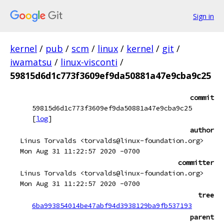
Sign in
kernel
/
pub
/
scm
/
linux
/
kernel
/
git
/
iwamatsu
/
linux-visconti
/
59815d6d1c773f3609ef9da50881a47e9cba9c25
commit
59815d6d1c773f3609ef9da50881a47e9cba9c25
[
log
]
author
Linus Torvalds <torvalds@linux-foundation.org>
Mon Aug 31 11:22:57 2020 -0700
committer
Linus Torvalds <torvalds@linux-foundation.org>
Mon Aug 31 11:22:57 2020 -0700
tree
6ba993854014be47abf94d3938129ba9fb537193
parent