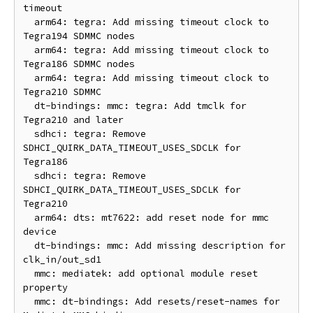
timeout

  arm64: tegra: Add missing timeout clock to 
Tegra194 SDMMC nodes

  arm64: tegra: Add missing timeout clock to 
Tegra186 SDMMC nodes

  arm64: tegra: Add missing timeout clock to 
Tegra210 SDMMC

  dt-bindings: mmc: tegra: Add tmclk for 
Tegra210 and later

  sdhci: tegra: Remove 
SDHCI_QUIRK_DATA_TIMEOUT_USES_SDCLK for 
Tegra186

  sdhci: tegra: Remove 
SDHCI_QUIRK_DATA_TIMEOUT_USES_SDCLK for 
Tegra210

  arm64: dts: mt7622: add reset node for mmc 
device

  dt-bindings: mmc: Add missing description for 
clk_in/out_sd1

  mmc: mediatek: add optional module reset 
property

  mmc: dt-bindings: Add resets/reset-names for 