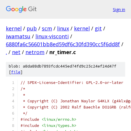
Sign in
kernel
/
pub
/
scm
/
linux
/
kernel
/
git
/
iwamatsu
/
linux-visconti
/
6880fa6c56601bb8ed59df6c30fd390cc5f6dd8f
/
.
/
net
/
netrom
/
nr_timer.c
blob: a8da88db7893fcdc445ed74fd9c25c24ef24d47f
[
file
]
// SPDX-License-Identifier: GPL-2.0-or-later
/*
 *
 * Copyright (C) Jonathan Naylor G4KLX (g4klx@g
 * Copyright (C) 2002 Ralf Baechle DO1GRB (ralf
 */
#include
<linux/errno.h>
#include
<linux/types.h>