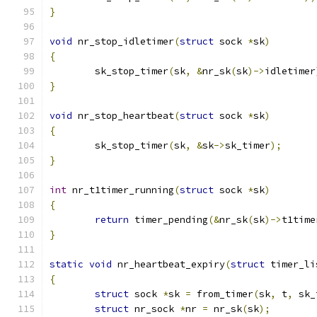
}
void
 nr_stop_idletimer
(
struct
 sock 
*
sk
)
{
	sk_stop_timer
(
sk
,
&
nr_sk
(
sk
)->
idletimer
}
void
 nr_stop_heartbeat
(
struct
 sock 
*
sk
)
{
	sk_stop_timer
(
sk
,
&
sk
->
sk_timer
);
}
int
 nr_t1timer_running
(
struct
 sock 
*
sk
)
{
return
 timer_pending
(&
nr_sk
(
sk
)->
t1time
}
static
void
 nr_heartbeat_expiry
(
struct
 timer_li
{
struct
 sock 
*
sk 
=
 from_timer
(
sk
,
 t
,
 sk_
struct
 nr_sock 
*
nr 
=
 nr_sk
(
sk
);