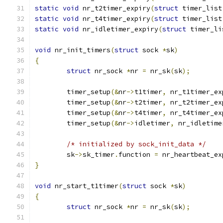
static
void
 nr_t2timer_expiry
(
struct
 timer_list
static
void
 nr_t4timer_expiry
(
struct
 timer_list
static
void
 nr_idletimer_expiry
(
struct
 timer_li
void
 nr_init_timers
(
struct
 sock 
*
sk
)
{
struct
 nr_sock 
*
nr 
=
 nr_sk
(
sk
);
	timer_setup
(&
nr
->
t1timer
,
 nr_t1timer_ex
	timer_setup
(&
nr
->
t2timer
,
 nr_t2timer_ex
	timer_setup
(&
nr
->
t4timer
,
 nr_t4timer_ex
	timer_setup
(&
nr
->
idletimer
,
 nr_idletime
/* initialized by sock_init_data */
	sk
->
sk_timer
.
function 
=
 nr_heartbeat_ex
}
void
 nr_start_t1timer
(
struct
 sock 
*
sk
)
{
struct
 nr_sock 
*
nr 
=
 nr_sk
(
sk
);