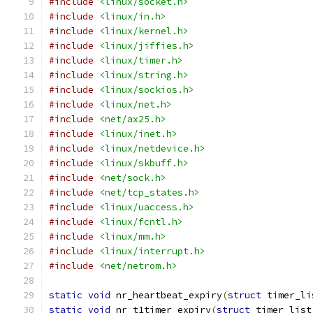
#include
<linux/socket.h>
#include
<linux/in.h>
#include
<linux/kernel.h>
#include
<linux/jiffies.h>
#include
<linux/timer.h>
#include
<linux/string.h>
#include
<linux/sockios.h>
#include
<linux/net.h>
#include
<net/ax25.h>
#include
<linux/inet.h>
#include
<linux/netdevice.h>
#include
<linux/skbuff.h>
#include
<net/sock.h>
#include
<net/tcp_states.h>
#include
<linux/uaccess.h>
#include
<linux/fcntl.h>
#include
<linux/mm.h>
#include
<linux/interrupt.h>
#include
<net/netrom.h>
static
void
 nr_heartbeat_expiry
(
struct
 timer_li
static
void
 nr_t1timer_expiry
(
struct
 timer_list