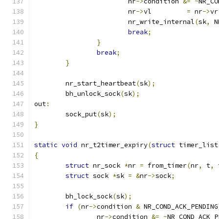
			nr
->
condition 
&=
~
NR_CO
			nr
->
vl         
=
 nr
->
vr
			nr_write_internal
(
sk
,
 N
break
;
}
break
;
}
	nr_start_heartbeat
(
sk
);
	bh_unlock_sock
(
sk
);
out
:
	sock_put
(
sk
);
}
static
void
 nr_t2timer_expiry
(
struct
 timer_list
{
struct
 nr_sock 
*
nr 
=
 from_timer
(
nr
,
 t
,
 
struct
 sock 
*
sk 
=
&
nr
->
sock
;
	bh_lock_sock
(
sk
);
if
(
nr
->
condition 
&
 NR_COND_ACK_PENDING
		nr
->
condition 
&=
~
NR_COND_ACK_P