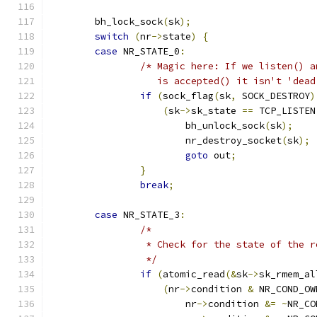
	bh_lock_sock
(
sk
);
switch
(
nr
->
state
)
{
case
 NR_STATE_0
:
/* Magic here: If we listen() a
		   is accepted() it isn't 'dea
if
(
sock_flag
(
sk
,
 SOCK_DESTROY
)
(
sk
->
sk_state 
==
 TCP_LISTEN
			bh_unlock_sock
(
sk
);
			nr_destroy_socket
(
sk
);
goto
 out
;
}
break
;
case
 NR_STATE_3
:
/*
		 * Check for the state of the 
		 */
if
(
atomic_read
(&
sk
->
sk_rmem_al
(
nr
->
condition 
&
 NR_COND_OW
			nr
->
condition 
&=
~
NR_CO