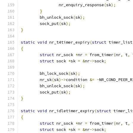
		nr_enquiry_response
(
sk
);
}
	bh_unlock_sock
(
sk
);
	sock_put
(
sk
);
}
static
void
 nr_t4timer_expiry
(
struct
 timer_list
{
struct
 nr_sock 
*
nr 
=
 from_timer
(
nr
,
 t
,
 
struct
 sock 
*
sk 
=
&
nr
->
sock
;
	bh_lock_sock
(
sk
);
	nr_sk
(
sk
)->
condition 
&=
~
NR_COND_PEER_R
	bh_unlock_sock
(
sk
);
	sock_put
(
sk
);
}
static
void
 nr_idletimer_expiry
(
struct
 timer_li
{
struct
 nr_sock 
*
nr 
=
 from_timer
(
nr
,
 t
,
 
struct
 sock 
*
sk 
=
&
nr
->
sock
;