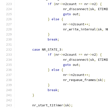
if
(
nr
->
n2count 
==
 nr
->
n2
)
{
			nr_disconnect
(
sk
,
 ETIME
goto
 out
;
}
else
{
			nr
->
n2count
++;
			nr_write_internal
(
sk
,
 N
}
break
;
case
 NR_STATE_3
:
if
(
nr
->
n2count 
==
 nr
->
n2
)
{
			nr_disconnect
(
sk
,
 ETIME
goto
 out
;
}
else
{
			nr
->
n2count
++;
			nr_requeue_frames
(
sk
);
}
break
;
}
	nr_start_t1timer
(
sk
);