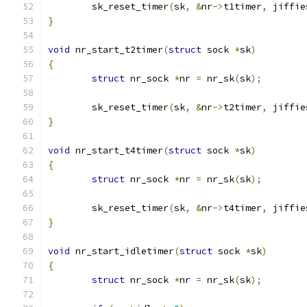
	sk_reset_timer
(
sk
,
&
nr
->
t1timer
,
 jiffie
}
void
 nr_start_t2timer
(
struct
 sock 
*
sk
)
{
struct
 nr_sock 
*
nr 
=
 nr_sk
(
sk
);
	sk_reset_timer
(
sk
,
&
nr
->
t2timer
,
 jiffie
}
void
 nr_start_t4timer
(
struct
 sock 
*
sk
)
{
struct
 nr_sock 
*
nr 
=
 nr_sk
(
sk
);
	sk_reset_timer
(
sk
,
&
nr
->
t4timer
,
 jiffie
}
void
 nr_start_idletimer
(
struct
 sock 
*
sk
)
{
struct
 nr_sock 
*
nr 
=
 nr_sk
(
sk
);