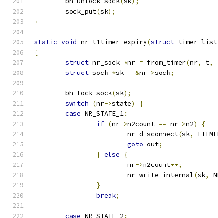
	bh_unlock_sock
(
sk
);
	sock_put
(
sk
);
}
static
void
 nr_t1timer_expiry
(
struct
 timer_list
{
struct
 nr_sock 
*
nr 
=
 from_timer
(
nr
,
 t
,
 
struct
 sock 
*
sk 
=
&
nr
->
sock
;
	bh_lock_sock
(
sk
);
switch
(
nr
->
state
)
{
case
 NR_STATE_1
:
if
(
nr
->
n2count 
==
 nr
->
n2
)
{
			nr_disconnect
(
sk
,
 ETIME
goto
 out
;
}
else
{
			nr
->
n2count
++;
			nr_write_internal
(
sk
,
 N
}
break
;
case
 NR_STATE_2
: