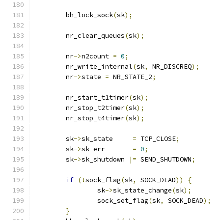
	bh_lock_sock
(
sk
);
	nr_clear_queues
(
sk
);
	nr
->
n2count 
=
0
;
	nr_write_internal
(
sk
,
 NR_DISCREQ
);
	nr
->
state 
=
 NR_STATE_2
;
	nr_start_t1timer
(
sk
);
	nr_stop_t2timer
(
sk
);
	nr_stop_t4timer
(
sk
);
	sk
->
sk_state     
=
 TCP_CLOSE
;
	sk
->
sk_err       
=
0
;
	sk
->
sk_shutdown 
|=
 SEND_SHUTDOWN
;
if
(!
sock_flag
(
sk
,
 SOCK_DEAD
))
{
		sk
->
sk_state_change
(
sk
);
		sock_set_flag
(
sk
,
 SOCK_DEAD
);
}