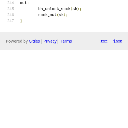
out
:
	bh_unlock_sock
(
sk
);
	sock_put
(
sk
);
}
Powered by
Gitiles
|
Privacy
|
Terms
txt
json