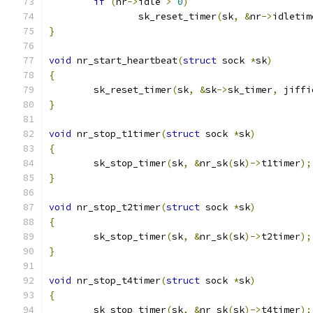
if
(
nr
->
idle 
>
0
)
		sk_reset_timer
(
sk
,
&
nr
->
idletim
}
void
 nr_start_heartbeat
(
struct
 sock 
*
sk
)
{
	sk_reset_timer
(
sk
,
&
sk
->
sk_timer
,
 jiffi
}
void
 nr_stop_t1timer
(
struct
 sock 
*
sk
)
{
	sk_stop_timer
(
sk
,
&
nr_sk
(
sk
)->
t1timer
);
}
void
 nr_stop_t2timer
(
struct
 sock 
*
sk
)
{
	sk_stop_timer
(
sk
,
&
nr_sk
(
sk
)->
t2timer
);
}
void
 nr_stop_t4timer
(
struct
 sock 
*
sk
)
{
	sk_stop_timer
(
sk
,
&
nr_sk
(
sk
)->
t4timer
);