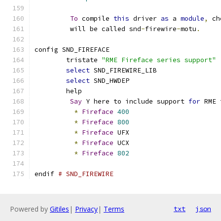
To
 compile 
this
 driver 
as
 a 
module
,
 ch
	 will be called snd
-
firewire
-
motu
.
config SND_FIREFACE
	tristate 
"RME Fireface series support"
select
 SND_FIREWIRE_LIB
select
 SND_HWDEP
	help
Say
 Y here to include support 
for
 RME 
*
Fireface
400
*
Fireface
800
*
Fireface
 UFX
*
Fireface
 UCX
*
Fireface
802
endif 
# SND_FIREWIRE
Powered by
Gitiles
|
Privacy
|
Terms
txt
json