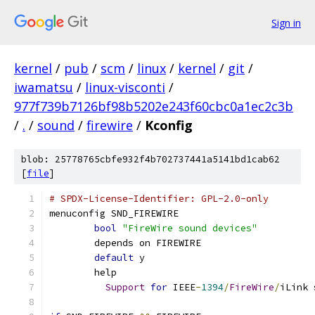
Sign in
kernel
/
pub
/
scm
/
linux
/
kernel
/
git
/
iwamatsu
/
linux-visconti
/
977f739b7126bf98b5202e243f60cbc0a1ec2c3b
/
.
/
sound
/
firewire
/
Kconfig
blob: 25778765cbfe932f4b702737441a5141bd1cab62
[
file
]
# SPDX-License-Identifier: GPL-2.0-only
menuconfig SND_FIREWIRE
bool
"FireWire sound devices"
	depends on FIREWIRE
default
 y
	help
Support
for
 IEEE
-
1394
/
FireWire
/
iLink 