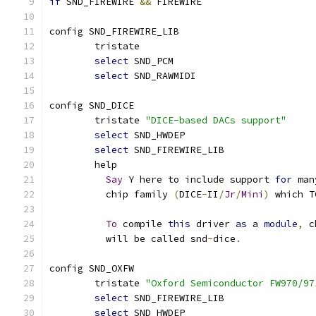
if
 SND_FIREWIRE 
&&
 FIREWIRE
config SND_FIREWIRE_LIB
	tristate
select
 SND_PCM
select
 SND_RAWMIDI
config SND_DICE
	tristate 
"DICE-based DACs support"
select
 SND_HWDEP
select
 SND_FIREWIRE_LIB
	help
Say
 Y here to include support 
for
 man
	  chip family 
(
DICE
-
II
/
Jr
/
Mini
)
 which T
To
 compile 
this
 driver 
as
 a 
module
,
 c
	  will be called snd
-
dice
.
config SND_OXFW
	tristate 
"Oxford Semiconductor FW970/97
select
 SND_FIREWIRE_LIB
select
 SND_HWDEP