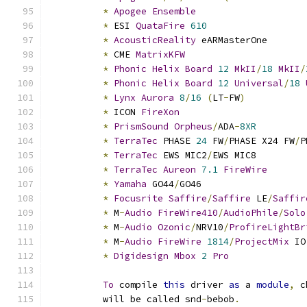
*
Apogee
Ensemble
*
 ESI 
QuataFire
610
*
AcousticReality
 eARMasterOne
*
 CME 
MatrixKFW
*
Phonic
Helix
Board
12
MkII
/
18
MkII
/
*
Phonic
Helix
Board
12
Universal
/
18
*
Lynx
Aurora
8
/
16
(
LT
-
FW
)
*
 ICON 
FireXon
*
PrismSound
Orpheus
/
ADA
-
8XR
*
TerraTec
 PHASE 
24
 FW
/
PHASE X24 FW
/
P
*
TerraTec
 EWS MIC2
/
EWS MIC8
*
TerraTec
Aureon
7.1
FireWire
*
Yamaha
 GO44
/
GO46
*
Focusrite
Saffire
/
Saffire
 LE
/
Saffir
*
 M
-
Audio
FireWire410
/
AudioPhile
/
Solo
*
 M
-
Audio
Ozonic
/
NRV10
/
ProfireLightBr
*
 M
-
Audio
FireWire
1814
/
ProjectMix
 IO
*
Digidesign
Mbox
2
Pro
To
 compile 
this
 driver 
as
 a 
module
,
 c
	  will be called snd
-
bebob
.