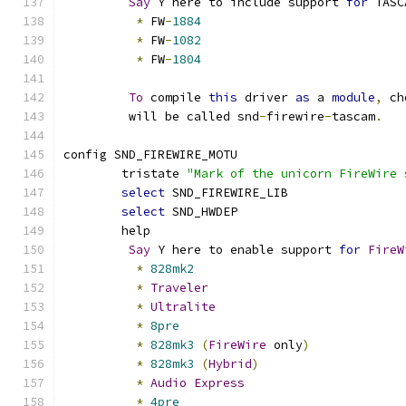
Say
 Y here to include support 
for
 TASC
*
 FW
-
1884
*
 FW
-
1082
*
 FW
-
1804
To
 compile 
this
 driver 
as
 a 
module
,
 ch
	 will be called snd
-
firewire
-
tascam
.
config SND_FIREWIRE_MOTU
	tristate 
"Mark of the unicorn FireWire 
select
 SND_FIREWIRE_LIB
select
 SND_HWDEP
	help
Say
 Y here to enable support 
for
FireW
*
828mk2
*
Traveler
*
Ultralite
*
8pre
*
828mk3
(
FireWire
 only
)
*
828mk3
(
Hybrid
)
*
Audio
Express
*
4pre