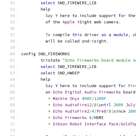
select
 SND_FIREWIRE_LIB
	help
Say
 Y here to include support 
for
 the
	  of the 
Apple
 iSight web camera
.
To
 compile 
this
 driver 
as
 a 
module
,
 c
	  will be called snd
-
isight
.
config SND_FIREWORKS
	tristate 
"Echo Fireworks board module s
select
 SND_FIREWIRE_LIB
select
 SND_HWDEP
	help
Say
 Y here to include support 
for
Fir
	  on 
Echo
Digital
Audio
Fireworks
 board
*
Mackie
Onyx
400F
/
1200F
*
Echo
AudioFire12
/
8
(
until
2009
July
*
Echo
AudioFire2
/
4
/
Pre8
/
8
(
since 
200
*
Echo
Fireworks
8
/
HDMI
*
Gibson
Robot
Interface
Pack
/
GoldTo