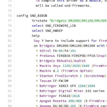
To
 compile 
this
 driver 
as
 a 
module
,
 c
	  will be called snd
-
fireworks
.
config SND_BEBOB
	tristate 
"BridgeCo DM1000/DM1100/DM1500
select
 SND_FIREWIRE_LIB
select
 SND_HWDEP
	help
Say
 Y here to include support 
for
Fire
	 on 
BridgeCo
 DM1000
/
DM1100
/
DM1500 
with
*
Edirol
 FA
-
66
/
FA
-
101
*
PreSonus
 FIREBOX
/
FIREPOD
/
FP10
/
Inspi
*
BridgeCo
RDAudio1
/
Audio5
*
Mackie
Onyx
1220
/
1620
/
1640
(
FireWir
*
Mackie
 d
.
2
(
FireWire
Option
)
*
Stanton
FinalScratch
2
(
ScratchAmp
)
*
Tascam
 IF
-
FW
/
DM
*
Behringer
 XENIX UFX 
1204
/
1604
*
Behringer
Digital
Mixer
 X32 series 
*
Behringer
 FCA610
/
1616
*
Apogee
Rosetta
200
/
400
(
X
-
FireWire
 
*
Apogee
 DA
/
AD
/
DD
-
16X
(
X
-
FireWire
 car