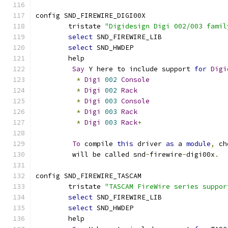
config SND_FIREWIRE_DIGI00X
	tristate 
"Digidesign Digi 002/003 famil
select
 SND_FIREWIRE_LIB
select
 SND_HWDEP
	help
Say
 Y here to include support 
for
Digi
*
Digi
002
Console
*
Digi
002
Rack
*
Digi
003
Console
*
Digi
003
Rack
*
Digi
003
Rack
+
To
 compile 
this
 driver 
as
 a 
module
,
 ch
	 will be called snd
-
firewire
-
digi00x
.
config SND_FIREWIRE_TASCAM
	tristate 
"TASCAM FireWire series suppor
select
 SND_FIREWIRE_LIB
select
 SND_HWDEP
	help