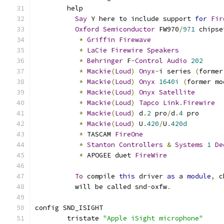
	help
Say
 Y here to include support 
for
Fir
Oxford
Semiconductor
 FW970
/
971
 chipse
*
Griffin
Firewave
*
LaCie
Firewire
Speakers
*
Behringer
 F
-
Control
Audio
202
*
Mackie
(
Loud
)
Onyx
-
i series 
(
former
*
Mackie
(
Loud
)
Onyx
1640i
(
former mo
*
Mackie
(
Loud
)
Onyx
Satellite
*
Mackie
(
Loud
)
Tapco
Link
.
Firewire
*
Mackie
(
Loud
)
 d
.
2
 pro
/
d
.
4
 pro
*
Mackie
(
Loud
)
 U
.
420
/
U
.
420d
*
 TASCAM 
FireOne
*
Stanton
Controllers
&
Systems
1
De
*
 APOGEE duet 
FireWire
To
 compile 
this
 driver 
as
 a 
module
,
 c
	  will be called snd
-
oxfw
.
config SND_ISIGHT
	tristate 
"Apple iSight microphone"