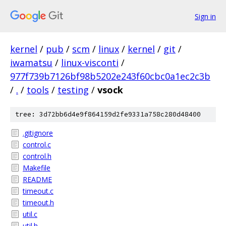
Sign in
kernel
/
pub
/
scm
/
linux
/
kernel
/
git
/
iwamatsu
/
linux-visconti
/
977f739b7126bf98b5202e243f60cbc0a1ec2c3b
/
.
/
tools
/
testing
/
vsock
tree: 3d72bb6d4e9f864159d2fe9331a758c280d48400
.gitignore
control.c
control.h
Makefile
README
timeout.c
timeout.h
util.c
util.h