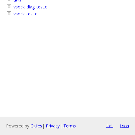
vsock_diag_test.c
vsock_test.c
Powered by
Gitiles
|
Privacy
|
Terms
txt
json