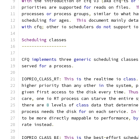
With
 the introduction of cfq v3 
(
aka cfq
-
ts 
or
 
priorities are supported 
for
 reads on files
.
T
processes 
or
 process groups
,
 similar to what ha
scheduling 
for
 ages
.
This
 document mainly deta
with
 cfq
;
 other io schedulers 
do
not
 support io
Scheduling
 classes
------------------
CFQ 
implements
 three 
generic
 scheduling classes
served 
for
 a process
.
IOPRIO_CLASS_RT
:
This
is
 the realtime io 
class
.
higher priority than any other 
in
 the system
,
 p
given first access to the disk every time
.
Thus
care
,
 one io RT process can starve the entire s
there are 
8
 levels of 
class
 data that determine
process needs the disk 
for
 on each service
.
In
 
to be more directly mappable to performance
,
by
rate instead
.
IOPRIO_CLASS_BE
:
This
is
 the best
-
effort schedu