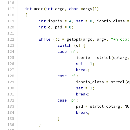
int
 main
(
int
 argc
,
char
*
argv
[])
{
int
 ioprio 
=
4
,
set
=
0
,
 ioprio_class 
=
int
 c
,
 pid 
=
0
;
while
((
c 
=
 getopt
(
argc
,
 argv
,
"+n:c:p:
switch
(
c
)
{
case
'n'
:
			ioprio 
=
 strtol
(
optarg
,
set
=
1
;
break
;
case
'c'
:
			ioprio_class 
=
 strtol
(
o
set
=
1
;
break
;
case
'p'
:
			pid 
=
 strtol
(
optarg
,
 NU
break
;
}
}