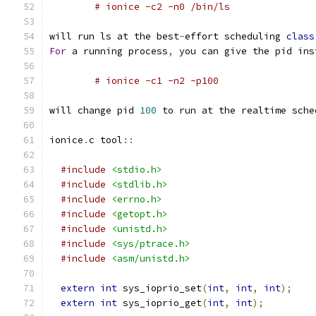
# ionice -c2 -n0 /bin/ls
will run ls at the best
-
effort scheduling 
class
For
 a running process
,
 you can give the pid ins
# ionice -c1 -n2 -p100
will change pid 
100
 to run at the realtime sche
ionice
.
c tool
::
#include
<stdio.h>
#include
<stdlib.h>
#include
<errno.h>
#include
<getopt.h>
#include
<unistd.h>
#include
<sys/ptrace.h>
#include
<asm/unistd.h>
extern
int
 sys_ioprio_set
(
int
,
int
,
int
);
extern
int
 sys_ioprio_get
(
int
,
int
);