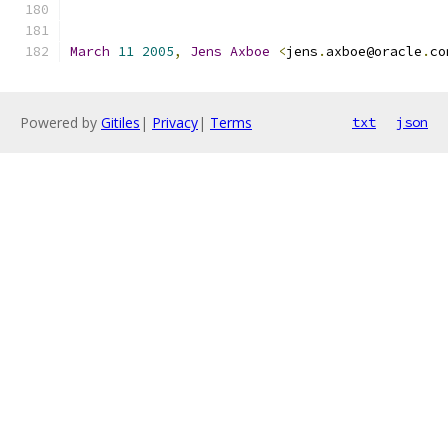
March
11
2005
,
Jens
Axboe
<
jens
.
axboe@oracle
.
co
Powered by
Gitiles
|
Privacy
|
Terms
txt
json