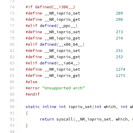
#if defined(__i386__)
#define
 __NR_ioprio_set		
289
#define
 __NR_ioprio_get		
290
#elif
defined
(
__ppc__
)
#define
 __NR_ioprio_set		
273
#define
 __NR_ioprio_get		
274
#elif
defined
(
__x86_64__
)
#define
 __NR_ioprio_set		
251
#define
 __NR_ioprio_get		
252
#elif
defined
(
__ia64__
)
#define
 __NR_ioprio_set		
1274
#define
 __NR_ioprio_get		
1275
#else
#error
"Unsupported arch"
#endif
static
inline
int
 ioprio_set
(
int
 which
,
int
 w
{
return
 syscall
(
__NR_ioprio_set
,
 which
,
 
}