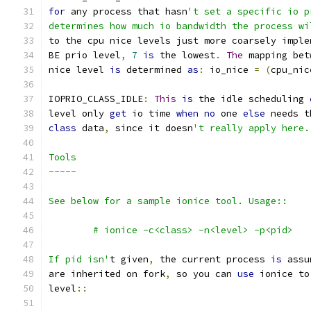
for
 any process that hasn
't set a specific io p
determines how much io bandwidth the process wi
to the cpu nice levels just more coarsely imple
BE prio level
,
7
is
 the lowest
.
The
 mapping bet
nice level 
is
 determined 
as
:
 io_nice 
=
(
cpu_nic
IOPRIO_CLASS_IDLE
:
This
is
 the idle scheduling 
level only 
get
 io time 
when
no
 one 
else
 needs t
class
 data
,
 since it doesn
't really apply here.
Tools
-----
See below for a sample ionice tool. Usage::
	# ionice -c<class> -n<level> -p<pid>
If pid isn'
t given
,
 the current process 
is
 assu
are inherited on fork
,
 so you can 
use
 ionice to
level
::