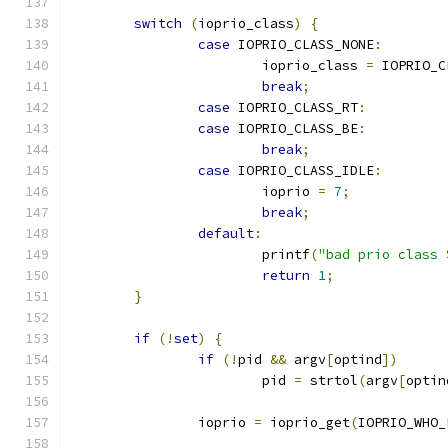
switch
(
ioprio_class
)
{
case
 IOPRIO_CLASS_NONE
:
			ioprio_class 
=
 IOPRIO_C
break
;
case
 IOPRIO_CLASS_RT
:
case
 IOPRIO_CLASS_BE
:
break
;
case
 IOPRIO_CLASS_IDLE
:
			ioprio 
=
7
;
break
;
default
:
			printf
(
"bad prio class 
return
1
;
}
if
(!
set
)
{
if
(!
pid 
&&
 argv
[
optind
])
			pid 
=
 strtol
(
argv
[
optin
		ioprio 
=
 ioprio_get
(
IOPRIO_WHO_