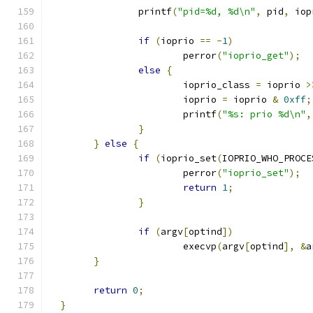
		printf
(
"pid=%d, %d\n"
,
 pid
,
 iop
if
(
ioprio 
==
-
1
)
			perror
(
"ioprio_get"
);
else
{
			ioprio_class 
=
 ioprio 
>
			ioprio 
=
 ioprio 
&
0xff
;
			printf
(
"%s: prio %d\n"
,
}
}
else
{
if
(
ioprio_set
(
IOPRIO_WHO_PROCE
			perror
(
"ioprio_set"
);
return
1
;
}
if
(
argv
[
optind
])
			execvp
(
argv
[
optind
],
&
a
}
return
0
;
}