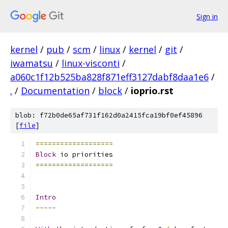
Sign in
kernel
/
pub
/
scm
/
linux
/
kernel
/
git
/
iwamatsu
/
linux-visconti
/
a060c1f12b525ba828f871eff3127dabf8daa1e6
/
.
/
Documentation
/
block
/
ioprio.rst
blob: f72b0de65af731f162d0a2415fca19bf0ef45896
[
file
]
===================
Block
 io priorities
===================
Intro
-----