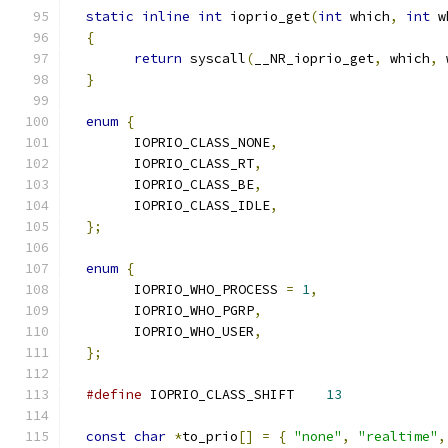
static
inline
int
 ioprio_get
(
int
 which
,
int
 w
{
return
 syscall
(
__NR_ioprio_get
,
 which
,
 
}
enum
{
	IOPRIO_CLASS_NONE
,
	IOPRIO_CLASS_RT
,
	IOPRIO_CLASS_BE
,
	IOPRIO_CLASS_IDLE
,
};
enum
{
	IOPRIO_WHO_PROCESS 
=
1
,
	IOPRIO_WHO_PGRP
,
	IOPRIO_WHO_USER
,
};
#define
 IOPRIO_CLASS_SHIFT	
13
const
char
*
to_prio
[]
=
{
"none"
,
"realtime"
,