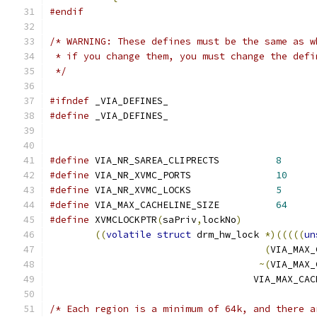
#endif
/* WARNING: These defines must be the same as w
 * if you change them, you must change the defi
 */
#ifndef
 _VIA_DEFINES_
#define
 _VIA_DEFINES_
#define
 VIA_NR_SAREA_CLIPRECTS		
8
#define
 VIA_NR_XVMC_PORTS               
10
#define
 VIA_NR_XVMC_LOCKS               
5
#define
 VIA_MAX_CACHELINE_SIZE          
64
#define
 XVMCLOCKPTR
(
saPriv
,
lockNo
)
((
volatile
struct
 drm_hw_lock 
*)(((((
un
(
VIA_MAX_
~(
VIA_MAX_
				    VIA_MAX_C
/* Each region is a minimum of 64k, and there a