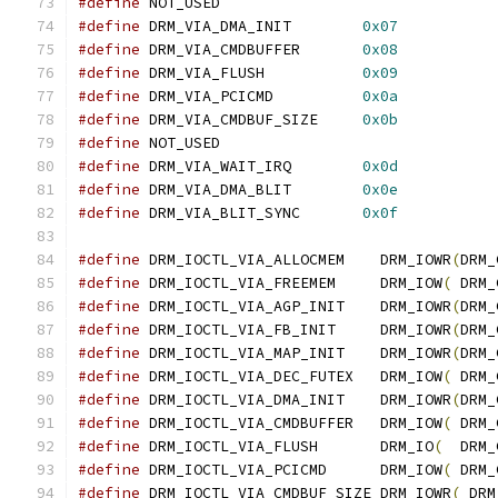
#define
 NOT_USED
#define
 DRM_VIA_DMA_INIT	
0x07
#define
 DRM_VIA_CMDBUFFER	
0x08
#define
 DRM_VIA_FLUSH	        
0x09
#define
 DRM_VIA_PCICMD	        
0x0a
#define
 DRM_VIA_CMDBUF_SIZE	
0x0b
#define
 NOT_USED
#define
 DRM_VIA_WAIT_IRQ        
0x0d
#define
 DRM_VIA_DMA_BLIT        
0x0e
#define
 DRM_VIA_BLIT_SYNC       
0x0f
#define
 DRM_IOCTL_VIA_ALLOCMEM	  DRM_IOWR
(
DRM_
#define
 DRM_IOCTL_VIA_FREEMEM	  DRM_IOW
(
 DRM_
#define
 DRM_IOCTL_VIA_AGP_INIT	  DRM_IOWR
(
DRM_
#define
 DRM_IOCTL_VIA_FB_INIT	  DRM_IOWR
(
DRM_
#define
 DRM_IOCTL_VIA_MAP_INIT	  DRM_IOWR
(
DRM_
#define
 DRM_IOCTL_VIA_DEC_FUTEX   DRM_IOW
(
 DRM_
#define
 DRM_IOCTL_VIA_DMA_INIT	  DRM_IOWR
(
DRM_
#define
 DRM_IOCTL_VIA_CMDBUFFER	  DRM_IOW
(
 DRM_
#define
 DRM_IOCTL_VIA_FLUSH	  DRM_IO
(
  DRM_
#define
 DRM_IOCTL_VIA_PCICMD	  DRM_IOW
(
 DRM_
#define
 DRM_IOCTL_VIA_CMDBUF_SIZE DRM_IOWR
(
 DRM