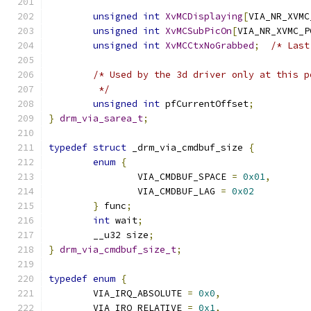
unsigned
int
XvMCDisplaying
[
VIA_NR_XVMC
unsigned
int
XvMCSubPicOn
[
VIA_NR_XVMC_P
unsigned
int
XvMCCtxNoGrabbed
;
/* Last
/* Used by the 3d driver only at this p
	 */
unsigned
int
 pfCurrentOffset
;
}
drm_via_sarea_t
;
typedef
struct
 _drm_via_cmdbuf_size 
{
enum
{
		VIA_CMDBUF_SPACE 
=
0x01
,
		VIA_CMDBUF_LAG 
=
0x02
}
 func
;
int
 wait
;
	__u32 size
;
}
drm_via_cmdbuf_size_t
;
typedef
enum
{
	VIA_IRQ_ABSOLUTE 
=
0x0
,
	VIA_IRQ_RELATIVE 
=
0x1
,