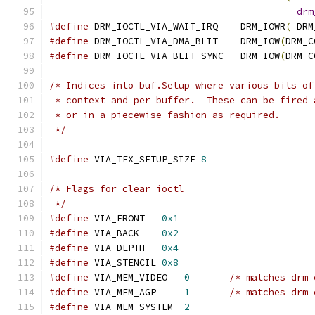
drm
#define
 DRM_IOCTL_VIA_WAIT_IRQ    DRM_IOWR
(
 DRM
#define
 DRM_IOCTL_VIA_DMA_BLIT    DRM_IOW
(
DRM_C
#define
 DRM_IOCTL_VIA_BLIT_SYNC   DRM_IOW
(
DRM_C
/* Indices into buf.Setup where various bits of
 * context and per buffer.  These can be fired 
 * or in a piecewise fashion as required.
 */
#define
 VIA_TEX_SETUP_SIZE 
8
/* Flags for clear ioctl
 */
#define
 VIA_FRONT   
0x1
#define
 VIA_BACK    
0x2
#define
 VIA_DEPTH   
0x4
#define
 VIA_STENCIL 
0x8
#define
 VIA_MEM_VIDEO   
0
/* matches drm 
#define
 VIA_MEM_AGP     
1
/* matches drm 
#define
 VIA_MEM_SYSTEM  
2