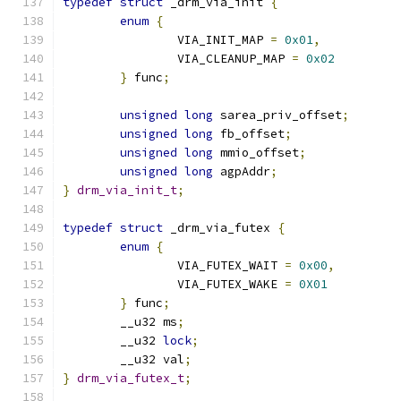
typedef
struct
 _drm_via_init 
{
enum
{
		VIA_INIT_MAP 
=
0x01
,
		VIA_CLEANUP_MAP 
=
0x02
}
 func
;
unsigned
long
 sarea_priv_offset
;
unsigned
long
 fb_offset
;
unsigned
long
 mmio_offset
;
unsigned
long
 agpAddr
;
}
drm_via_init_t
;
typedef
struct
 _drm_via_futex 
{
enum
{
		VIA_FUTEX_WAIT 
=
0x00
,
		VIA_FUTEX_WAKE 
=
0X01
}
 func
;
	__u32 ms
;
	__u32 
lock
;
	__u32 val
;
}
drm_via_futex_t
;