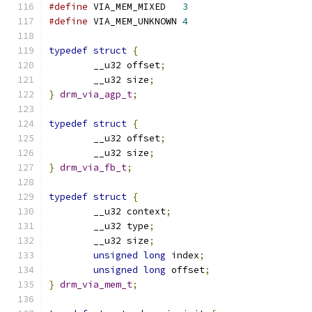
#define
 VIA_MEM_MIXED   
3
#define
 VIA_MEM_UNKNOWN 
4
typedef
struct
{
	__u32 offset
;
	__u32 size
;
}
drm_via_agp_t
;
typedef
struct
{
	__u32 offset
;
	__u32 size
;
}
drm_via_fb_t
;
typedef
struct
{
	__u32 context
;
	__u32 type
;
	__u32 size
;
unsigned
long
 index
;
unsigned
long
 offset
;
}
drm_via_mem_t
;