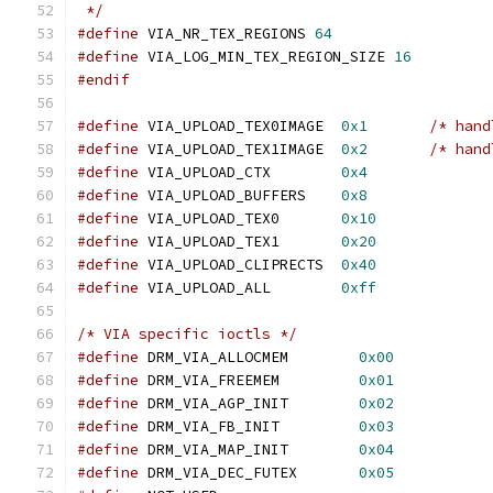
 */
#define
 VIA_NR_TEX_REGIONS 
64
#define
 VIA_LOG_MIN_TEX_REGION_SIZE 
16
#endif
#define
 VIA_UPLOAD_TEX0IMAGE  
0x1
/* hand
#define
 VIA_UPLOAD_TEX1IMAGE  
0x2
/* hand
#define
 VIA_UPLOAD_CTX        
0x4
#define
 VIA_UPLOAD_BUFFERS    
0x8
#define
 VIA_UPLOAD_TEX0       
0x10
#define
 VIA_UPLOAD_TEX1       
0x20
#define
 VIA_UPLOAD_CLIPRECTS  
0x40
#define
 VIA_UPLOAD_ALL        
0xff
/* VIA specific ioctls */
#define
 DRM_VIA_ALLOCMEM	
0x00
#define
 DRM_VIA_FREEMEM	        
0x01
#define
 DRM_VIA_AGP_INIT	
0x02
#define
 DRM_VIA_FB_INIT	        
0x03
#define
 DRM_VIA_MAP_INIT	
0x04
#define
 DRM_VIA_DEC_FUTEX       
0x05