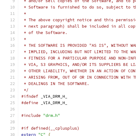
 * and/or sell copies of the Software, and to p
 * Software is furnished to do so, subject to t
 *
 * The above copyright notice and this permissi
 * next paragraph) shall be included in all cop
 * of the Software.
 *
 * THE SOFTWARE IS PROVIDED "AS IS", WITHOUT WA
 * IMPLIED, INCLUDING BUT NOT LIMITED TO THE WA
 * FITNESS FOR A PARTICULAR PURPOSE AND NON-INF
 * VIA, S3 GRAPHICS, AND/OR ITS SUPPLIERS BE LI
 * OTHER LIABILITY, WHETHER IN AN ACTION OF CON
 * ARISING FROM, OUT OF OR IN CONNECTION WITH T
 * DEALINGS IN THE SOFTWARE.
 */
#ifndef
 _VIA_DRM_H_
#define
 _VIA_DRM_H_
#include
"drm.h"
#if defined(__cplusplus)
extern
"C"
{