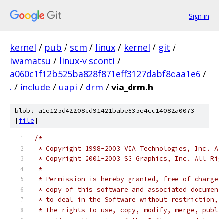
Sign in
kernel
/
pub
/
scm
/
linux
/
kernel
/
git
/
iwamatsu
/
linux-visconti
/
a060c1f12b525ba828f871eff3127dabf8daa1e6
/
.
/
include
/
uapi
/
drm
/
via_drm.h
blob: a1e125d42208ed91421babe835e4cc14082a0073
[
file
]
/*
 * Copyright 1998-2003 VIA Technologies, Inc. A
 * Copyright 2001-2003 S3 Graphics, Inc. All Ri
 *
 * Permission is hereby granted, free of charge
 * copy of this software and associated documen
 * to deal in the Software without restriction,
 * the rights to use, copy, modify, merge, publ