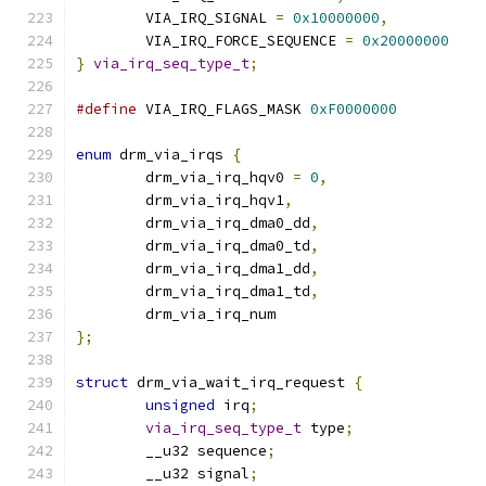
	VIA_IRQ_SIGNAL 
=
0x10000000
,
	VIA_IRQ_FORCE_SEQUENCE 
=
0x20000000
}
via_irq_seq_type_t
;
#define
 VIA_IRQ_FLAGS_MASK 
0xF0000000
enum
 drm_via_irqs 
{
	drm_via_irq_hqv0 
=
0
,
	drm_via_irq_hqv1
,
	drm_via_irq_dma0_dd
,
	drm_via_irq_dma0_td
,
	drm_via_irq_dma1_dd
,
	drm_via_irq_dma1_td
,
	drm_via_irq_num
};
struct
 drm_via_wait_irq_request 
{
unsigned
 irq
;
via_irq_seq_type_t
 type
;
	__u32 sequence
;
	__u32 signal
;