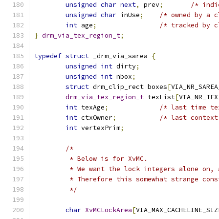
unsigned
char
next
,
 prev
;
/* indi
unsigned
char
 inUse
;
/* owned by a c
int
 age
;
/* tracked by c
}
drm_via_tex_region_t
;
typedef
struct
 _drm_via_sarea 
{
unsigned
int
 dirty
;
unsigned
int
 nbox
;
struct
 drm_clip_rect boxes
[
VIA_NR_SAREA
drm_via_tex_region_t
 texList
[
VIA_NR_TEX
int
 texAge
;
/* last time te
int
 ctxOwner
;
/* last context
int
 vertexPrim
;
/*
	 * Below is for XvMC.
	 * We want the lock integers alone on,
	 * Therefore this somewhat strange cons
	 */
char
XvMCLockArea
[
VIA_MAX_CACHELINE_SIZ