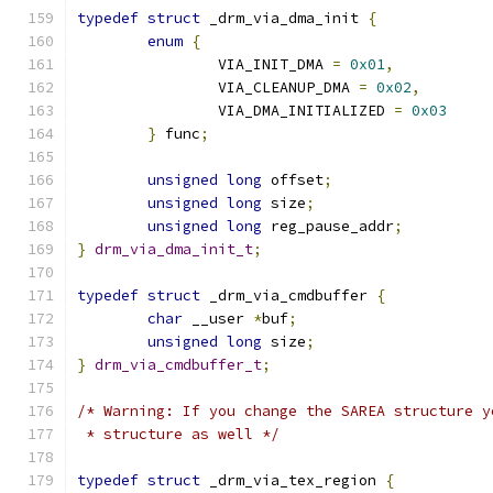
typedef
struct
 _drm_via_dma_init 
{
enum
{
		VIA_INIT_DMA 
=
0x01
,
		VIA_CLEANUP_DMA 
=
0x02
,
		VIA_DMA_INITIALIZED 
=
0x03
}
 func
;
unsigned
long
 offset
;
unsigned
long
 size
;
unsigned
long
 reg_pause_addr
;
}
drm_via_dma_init_t
;
typedef
struct
 _drm_via_cmdbuffer 
{
char
 __user 
*
buf
;
unsigned
long
 size
;
}
drm_via_cmdbuffer_t
;
/* Warning: If you change the SAREA structure y
 * structure as well */
typedef
struct
 _drm_via_tex_region 
{