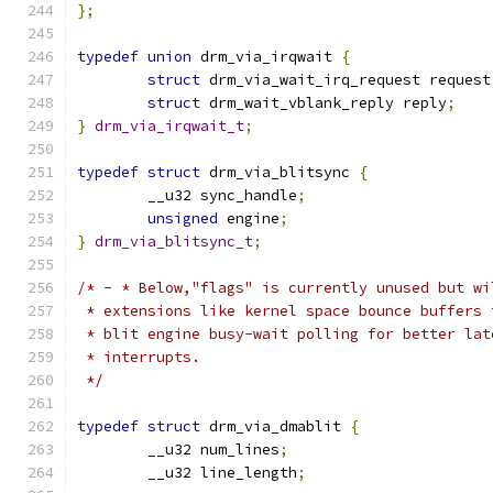
};
typedef
union
 drm_via_irqwait 
{
struct
 drm_via_wait_irq_request request
struct
 drm_wait_vblank_reply reply
;
}
drm_via_irqwait_t
;
typedef
struct
 drm_via_blitsync 
{
	__u32 sync_handle
;
unsigned
 engine
;
}
drm_via_blitsync_t
;
/* - * Below,"flags" is currently unused but wi
 * extensions like kernel space bounce buffers 
 * blit engine busy-wait polling for better lat
 * interrupts.
 */
typedef
struct
 drm_via_dmablit 
{
	__u32 num_lines
;
	__u32 line_length
;