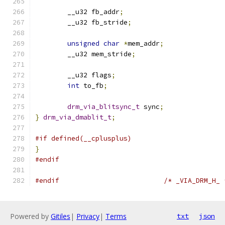
	__u32 fb_addr
;
	__u32 fb_stride
;
unsigned
char
*
mem_addr
;
	__u32 mem_stride
;
	__u32 flags
;
int
 to_fb
;
drm_via_blitsync_t
 sync
;
}
drm_via_dmablit_t
;
#if defined(__cplusplus)
}
#endif
#endif
/* _VIA_DRM_H_ 
Powered by
Gitiles
|
Privacy
|
Terms
txt
json