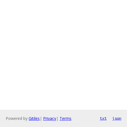
Powered by
Gitiles
|
Privacy
|
Terms
txt
json