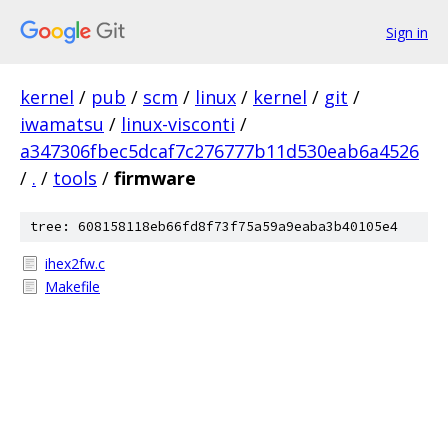
Sign in
kernel
/
pub
/
scm
/
linux
/
kernel
/
git
/
iwamatsu
/
linux-visconti
/
a347306fbec5dcaf7c276777b11d530eab6a4526
/
.
/
tools
/
firmware
tree: 608158118eb66fd8f73f75a59a9eaba3b40105e4
ihex2fw.c
Makefile