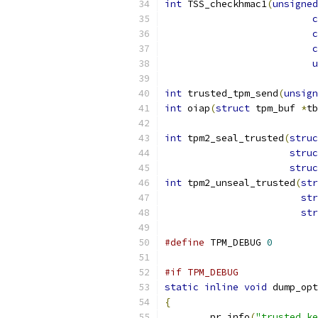
int
 TSS_checkhmac1
(
unsigned
c
c
c
u
int
 trusted_tpm_send
(
unsign
int
 oiap
(
struct
 tpm_buf 
*
tb
int
 tpm2_seal_trusted
(
struc
struc
struc
int
 tpm2_unseal_trusted
(
str
str
str
#define
 TPM_DEBUG 
0
#if TPM_DEBUG
static
inline
void
 dump_opt
{
	pr_info
(
"trusted_ke