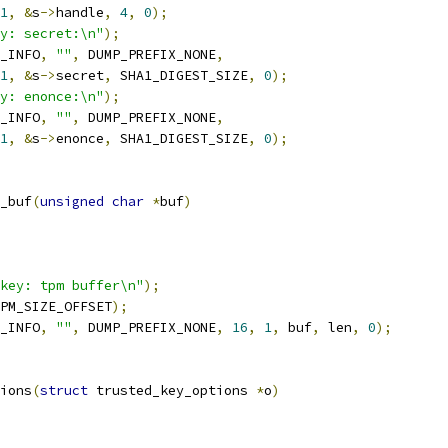
1
,
&
s
->
handle
,
4
,
0
);
y: secret:\n"
);
_INFO
,
""
,
 DUMP_PREFIX_NONE
,
1
,
&
s
->
secret
,
 SHA1_DIGEST_SIZE
,
0
);
y: enonce:\n"
);
_INFO
,
""
,
 DUMP_PREFIX_NONE
,
1
,
&
s
->
enonce
,
 SHA1_DIGEST_SIZE
,
0
);
_buf
(
unsigned
char
*
buf
)
key: tpm buffer\n"
);
PM_SIZE_OFFSET
);
_INFO
,
""
,
 DUMP_PREFIX_NONE
,
16
,
1
,
 buf
,
 len
,
0
);
ions
(
struct
 trusted_key_options 
*
o
)