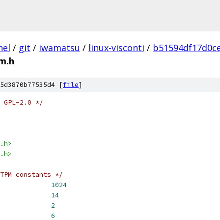
nel
/
git
/
iwamatsu
/
linux-visconti
/
b51594df17d0c
m.h
5d3870b77535d4 [
file
]
 GPL-2.0 */
.h>
.h>
TPM constants */
BUF_SIZE			
1024
TPM_GETRANDOM_SIZE		
14
_SIZE_OFFSET			
2
PM_RETURN_OFFSET		
6