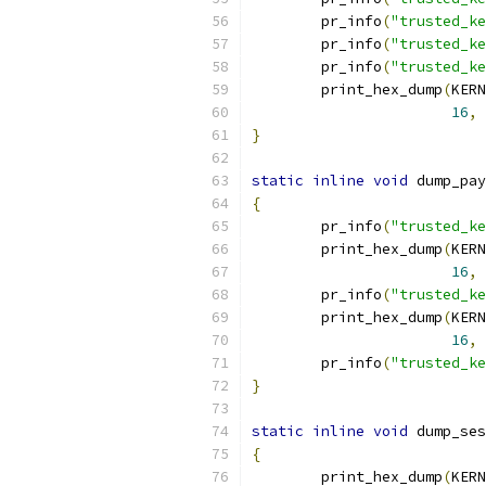
	pr_info
(
"trusted_ke
	pr_info
(
"trusted_ke
	pr_info
(
"trusted_ke
	print_hex_dump
(
KERN
16
,
}
static
inline
void
 dump_pay
{
	pr_info
(
"trusted_ke
	print_hex_dump
(
KERN
16
,
	pr_info
(
"trusted_ke
	print_hex_dump
(
KERN
16
,
	pr_info
(
"trusted_ke
}
static
inline
void
 dump_ses
{
	print_hex_dump
(
KERN