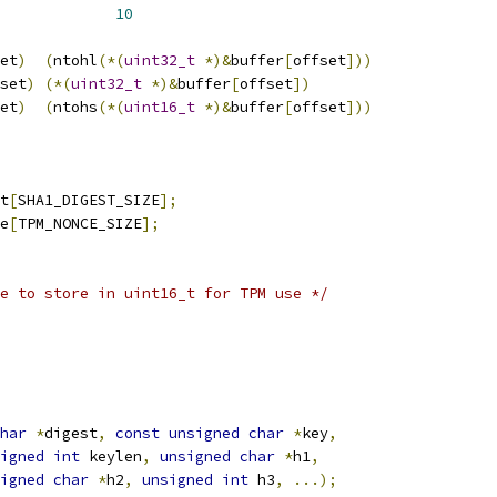
_DATA_OFFSET			
10
et
)
(
ntohl
(*(
uint32_t
*)&
buffer
[
offset
]))
set
)
(*(
uint32_t
*)&
buffer
[
offset
])
et
)
(
ntohs
(*(
uint16_t
*)&
buffer
[
offset
]))
t
[
SHA1_DIGEST_SIZE
];
e
[
TPM_NONCE_SIZE
];
e to store in uint16_t for TPM use */
har
*
digest
,
const
unsigned
char
*
key
,
igned
int
 keylen
,
unsigned
char
*
h1
,
igned
char
*
h2
,
unsigned
int
 h3
,
...);