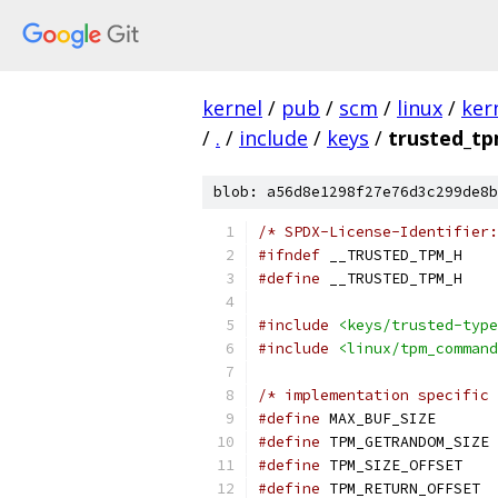
kernel
/
pub
/
scm
/
linux
/
ker
/
.
/
include
/
keys
/
trusted_tp
blob: a56d8e1298f27e76d3c299de8b
/* SPDX-License-Identifier:
#ifndef
 __TRUSTED_TPM_H
#define
 __TRUSTED_TPM_H
#include
<keys/trusted-type
#include
<linux/tpm_command
/* implementation specific 
#define
 MAX_
#define
 
#define
 TPM
#define
 T