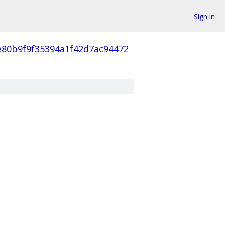
Sign in
e80b9f9f35394a1f42d7ac94472