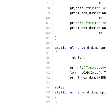
16
,
	pr_info
(
"trusted-ke
	print_hex_dump
(
KERN
16
,
	pr_info
(
"trusted-ke
	print_hex_dump
(
KERN
16
,
}
static
inline
void
 dump_tpm
{
int
 len
;
	pr_info
(
"\ntrusted-
	len 
=
 LOAD32
(
buf
,
 T
	print_hex_dump
(
KERN
}
#else
static
inline
void
 dump_opt
{
}