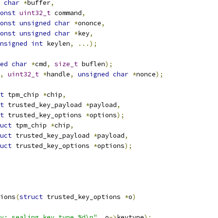
char
*
buffer
,
onst
uint32_t
 command
,
onst
unsigned
char
*
ononce
,
onst
unsigned
char
*
key
,
nsigned
int
 keylen
,
...);
ed
char
*
cmd
,
size_t
 buflen
);
,
uint32_t
*
handle
,
unsigned
char
*
nonce
);
t
 tpm_chip 
*
chip
,
t
 trusted_key_payload 
*
payload
,
t
 trusted_key_options 
*
options
);
uct
 tpm_chip 
*
chip
,
uct
 trusted_key_payload 
*
payload
,
uct
 trusted_key_options 
*
options
);
ions
(
struct
 trusted_key_options 
*
o
)
y: sealing key type %d\n"
,
 o
->
keytype
);