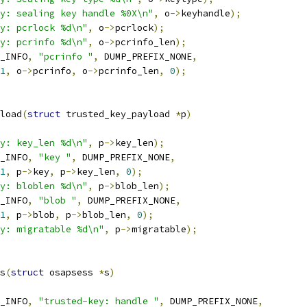
y: sealing key handle %0X\n"
,
 o
->
keyhandle
);
y: pcrlock %d\n"
,
 o
->
pcrlock
);
y: pcrinfo %d\n"
,
 o
->
pcrinfo_len
);
_INFO
,
"pcrinfo "
,
 DUMP_PREFIX_NONE
,
1
,
 o
->
pcrinfo
,
 o
->
pcrinfo_len
,
0
);
load
(
struct
 trusted_key_payload 
*
p
)
y: key_len %d\n"
,
 p
->
key_len
);
_INFO
,
"key "
,
 DUMP_PREFIX_NONE
,
1
,
 p
->
key
,
 p
->
key_len
,
0
);
y: bloblen %d\n"
,
 p
->
blob_len
);
_INFO
,
"blob "
,
 DUMP_PREFIX_NONE
,
1
,
 p
->
blob
,
 p
->
blob_len
,
0
);
y: migratable %d\n"
,
 p
->
migratable
);
s
(
struct
 osapsess 
*
s
)
_INFO
,
"trusted-key: handle "
,
 DUMP_PREFIX_NONE
,