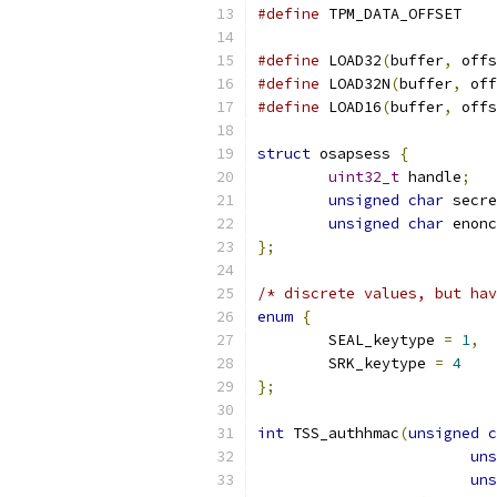
#define
 TPM
#define
 LOAD32
(
buffer
,
 offs
#define
 LOAD32N
(
buffer
,
 off
#define
 LOAD16
(
buffer
,
 offs
struct
 osapsess 
{
uint32_t
 handle
;
unsigned
char
 secre
unsigned
char
 enonc
};
/* discrete values, but hav
enum
{
	SEAL_keytype 
=
1
,
	SRK_keytype 
=
4
};
int
 TSS_authhmac
(
unsigned
c
uns
uns