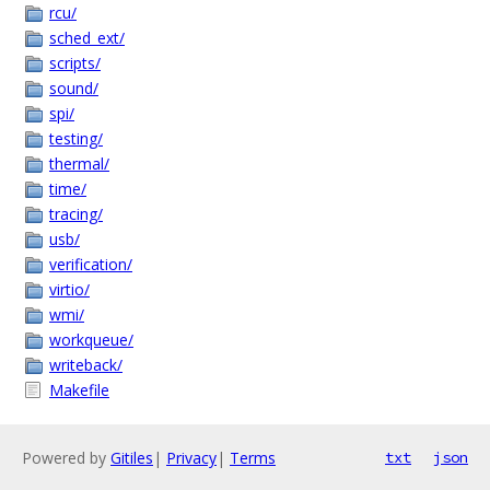
rcu/
sched_ext/
scripts/
sound/
spi/
testing/
thermal/
time/
tracing/
usb/
verification/
virtio/
wmi/
workqueue/
writeback/
Makefile
Powered by
Gitiles
|
Privacy
|
Terms
txt
json