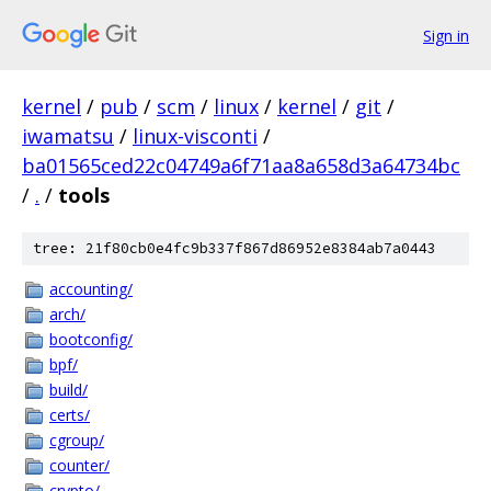
Sign in
kernel
/
pub
/
scm
/
linux
/
kernel
/
git
/
iwamatsu
/
linux-visconti
/
ba01565ced22c04749a6f71aa8a658d3a64734bc
/
.
/
tools
tree: 21f80cb0e4fc9b337f867d86952e8384ab7a0443
accounting/
arch/
bootconfig/
bpf/
build/
certs/
cgroup/
counter/
crypto/