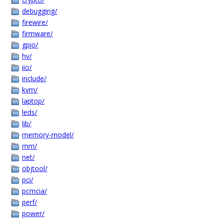
debugging/
firewire/
firmware/
gpio/
hv/
iio/
include/
kvm/
laptop/
leds/
lib/
memory-model/
mm/
net/
objtool/
pci/
pcmcia/
perf/
power/