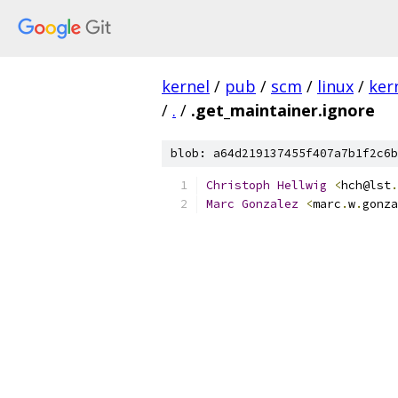
kernel
/
pub
/
scm
/
linux
/
ker
/
.
/
.get_maintainer.ignore
blob: a64d219137455f407a7b1f2c6b
Christoph
Hellwig
<
hch@lst
.
Marc
Gonzalez
<
marc
.
w
.
gonza