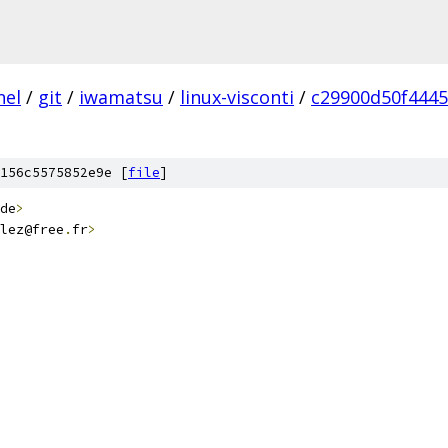
nel
/
git
/
iwamatsu
/
linux-visconti
/
c29900d50f444
156c5575852e9e [
file
]
de
>
lez@free
.
fr
>