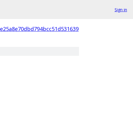
Sign in
5e25a8e70dbd794bcc51d531639