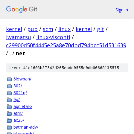
Sign in
kernel
/
pub
/
scm
/
linux
/
kernel
/
git
/
iwamatsu
/
linux-visconti
/
c29900d50f4445e25a8e70dbd794bcc51d531639
/
.
/
net
tree: 41e1603b37542d265eade0555e0db66668135575
6lowpan/
802/
8021q/
9p/
appletalk/
atm/
ax25/
batman-adv/
bluetooth/