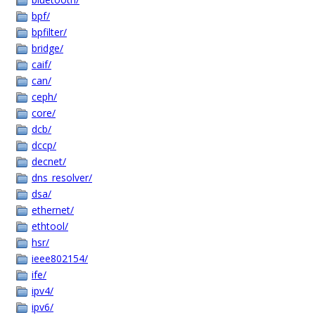
bpf/
bpfilter/
bridge/
caif/
can/
ceph/
core/
dcb/
dccp/
decnet/
dns_resolver/
dsa/
ethernet/
ethtool/
hsr/
ieee802154/
ife/
ipv4/
ipv6/