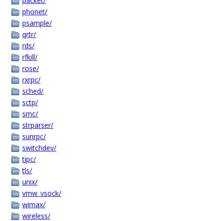
packet/
phonet/
psample/
qrtr/
rds/
rfkill/
rose/
rxrpc/
sched/
sctp/
smc/
strparser/
sunrpc/
switchdev/
tipc/
tls/
unix/
vmw_vsock/
wimax/
wireless/