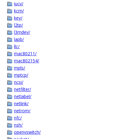
iucv/
kcm/
key/
l2tp/
l3mdev/
lapb/
llc/
mac80211/
mac802154/
mpls/
mptcp/
ncsi/
netfilter/
netlabel/
netlink/
netrom/
nfc/
nsh/
openvswitch/